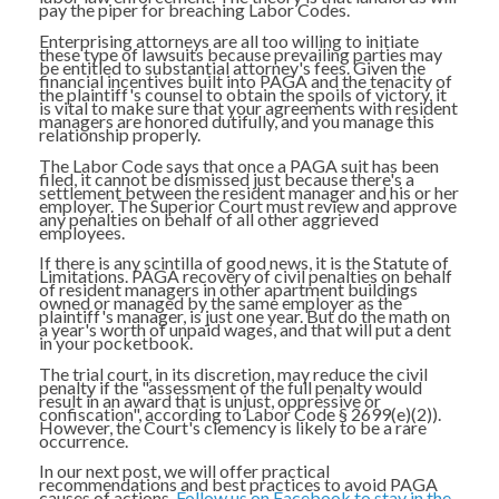
pay the piper for breaching Labor Codes.
Enterprising attorneys are all too willing to initiate
these type of lawsuits because prevailing parties may
be entitled to substantial attorney's fees. Given the
financial incentives built into PAGA and the tenacity of
the plaintiff's counsel to obtain the spoils of victory, it
is vital to make sure that your agreements with resident
managers are honored dutifully, and you manage this
relationship properly.
The Labor Code says that once a PAGA suit has been
filed, it cannot be dismissed just because there's a
settlement between the resident manager and his or her
employer. The Superior Court must review and approve
any penalties on behalf of all other aggrieved
employees.
If there is any scintilla of good news, it is the Statute of
Limitations. PAGA recovery of civil penalties on behalf
of resident managers in other apartment buildings
owned or managed by the same employer as the
plaintiff's manager, is just one year. But do the math on
a year's worth of unpaid wages, and that will put a dent
in your pocketbook.
The trial court, in its discretion, may reduce the civil
penalty if the "assessment of the full penalty would
result in an award that is unjust, oppressive or
confiscation", according to Labor Code § 2699(e)(2)).
However, the Court's clemency is likely to be a rare
occurrence.
In our next post, we will offer practical
recommendations and best practices to avoid PAGA
causes of actions.
Follow us on Facebook to stay in the