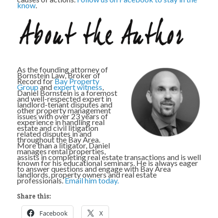
know
.
As the founding attorney of
Bornstein Law, Broker of
Record for
Bay Property
Group
and
expert witness
,
Daniel Bornstein is a foremost
and well-respected expert in
landlord-tenant disputes and
other property management
issues with over 23 years of
experience in handling real
estate and civil litigation
related disputes in and
throughout the Bay Area.
More than a litigator, Daniel
manages rental properties,
assists in completing real estate transactions and is well
known for his educational seminars. He is always eager
to answer questions and engage with Bay Area
landlords, property owners and real estate
professionals.
Email him today.
Share this:
Facebook
X