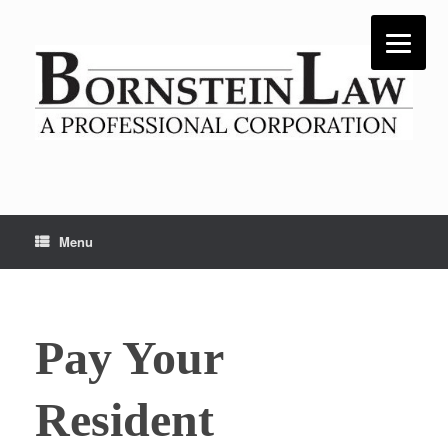
Skip
to
content
Menu
Pay Your
Resident