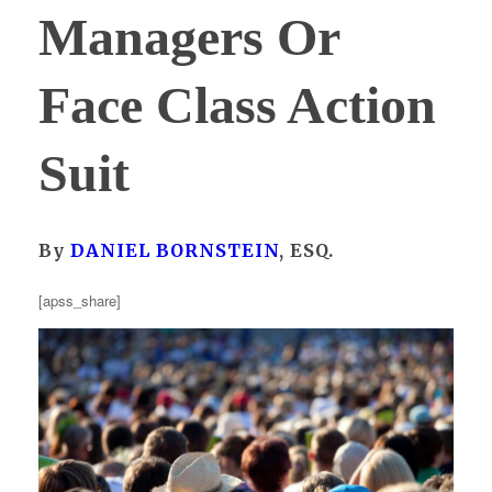
Managers Or
Face Class Action
Suit
By
DANIEL BORNSTEIN
, ESQ.
[apss_share]