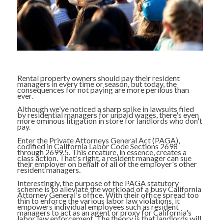
Rental property owners should pay their resident
managers in every time or season, but today, the
consequences for not paying are more perilous than
ever.
Although we've noticed a sharp spike in lawsuits filed
by residential managers for unpaid wages, there's even
more ominous litigation in store for landlords who don't
pay.
Enter the Private Attorneys General Act (PAGA),
codified in California Labor Code Sections 2698
through 2699.5. This creature, in essence, creates a
class action. That's right, a resident manager can sue
their employer on behalf of all of the employer's other
resident managers.
Interestingly, the purpose of the PAGA statutory
scheme is to alleviate the workload of a busy California
Attorney General's office. With their office spread too
thin to enforce the various labor law violations, it
empowers individual employees such as resident
managers to act as an agent or proxy for California's
labor law enforcement. The theory is that landlords will