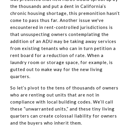
the thousands and put a dent in California’s
chronic housing shortage, this premonition hasn’t
come to pass thus far. Another issue we've
encountered in rent-controlled jurisdictions is
that unsuspecting owners contemplating the
addition of an ADU may be taking away services
from existing tenants who can in turn petition a
rent board for a reduction of rate. When a
laundry room or storage space, for example, is
gutted out to make way for the new living
quarters.
So let’s pivot to the tens of thousands of owners
who are renting out units that are not in
compliance with local building codes. We’ll call
these “unwarranted units,” and these tiny living
quarters can create colossal liability for owners
and the buyers who inherit them.