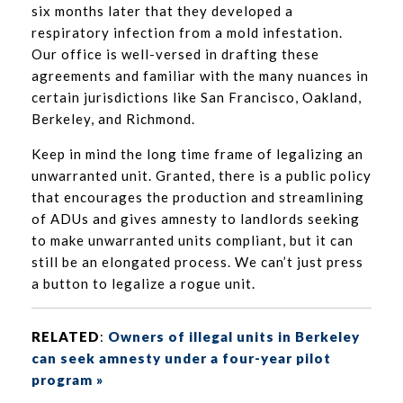
six months later that they developed a
respiratory infection from a mold infestation.
Our office is well-versed in drafting these
agreements and familiar with the many nuances in
certain jurisdictions like San Francisco, Oakland,
Berkeley, and Richmond.
Keep in mind the long time frame of legalizing an
unwarranted unit. Granted, there is a public policy
that encourages the production and streamlining
of ADUs and gives amnesty to landlords seeking
to make unwarranted units compliant, but it can
still be an elongated process. We can’t just press
a button to legalize a rogue unit.
RELATED
:
Owners of illegal units in Berkeley
can seek amnesty under a four-year pilot
program »