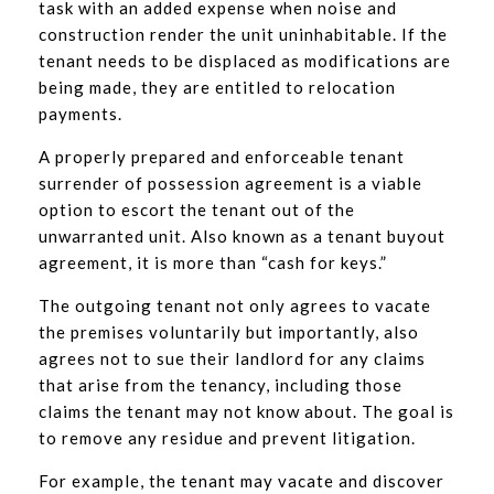
task with an added expense when noise and
construction render the unit uninhabitable. If the
tenant needs to be displaced as modifications are
being made, they are entitled to relocation
payments.
A properly prepared and enforceable tenant
surrender of possession agreement is a viable
option to escort the tenant out of the
unwarranted unit. Also known as a tenant buyout
agreement, it is more than “cash for keys.”
The outgoing tenant not only agrees to vacate
the premises voluntarily but importantly, also
agrees not to sue their landlord for any claims
that arise from the tenancy, including those
claims the tenant may not know about. The goal is
to remove any residue and prevent litigation.
For example, the tenant may vacate and discover