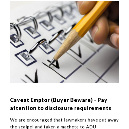
Caveat Emptor (Buyer Beware) - Pay
attention to disclosure requirements
We are encouraged that lawmakers have put away
the scalpel and taken a machete to ADU