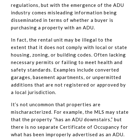
regulations, but with the emergence of the ADU
industry comes misleading information being
disseminated in terms of whether a buyer is
purchasing a property with an ADU.
In fact, the rental unit may be illegal to the
extent that it does not comply with local or state
housing, zoning, or building codes. Often lacking
necessary permits or failing to meet health and
safety standards. Examples include converted
garages, basement apartments, or unpermitted
additions that are not registered or approved by
a local jurisdiction.
It’s not uncommon that properties are
mischaracterized. For example, the MLS may state
that the property “has an ADU downstairs,” but
there is no separate Certificate of Occupancy for
what has been improperly advertised as an ADU.