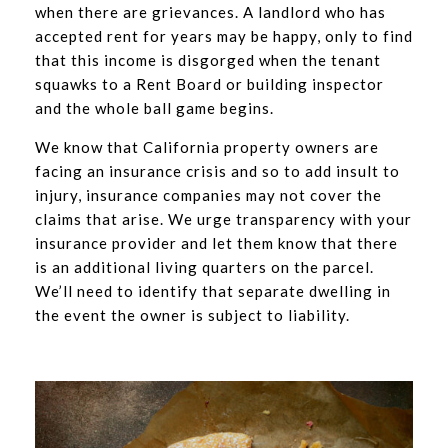
when there are grievances. A landlord who has
accepted rent for years may be happy, only to find
that this income is disgorged when the tenant
squawks to a Rent Board or building inspector
and the whole ball game begins.
We know that California property owners are
facing an insurance crisis and so to add insult to
injury, insurance companies may not cover the
claims that arise. We urge transparency with your
insurance provider and let them know that there
is an additional living quarters on the parcel.
We’ll need to identify that separate dwelling in
the event the owner is subject to liability.