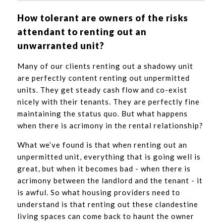
How tolerant are owners of the risks
attendant to renting out an
unwarranted unit?
Many of our clients renting out a shadowy unit
are perfectly content renting out unpermitted
units. They get steady cash flow and co-exist
nicely with their tenants. They are perfectly fine
maintaining the status quo. But what happens
when there is acrimony in the rental relationship?
What we’ve found is that when renting out an
unpermitted unit, everything that is going well is
great, but when it becomes bad - when there is
acrimony between the landlord and the tenant - it
is awful. So what housing providers need to
understand is that renting out these clandestine
living spaces can come back to haunt the owner