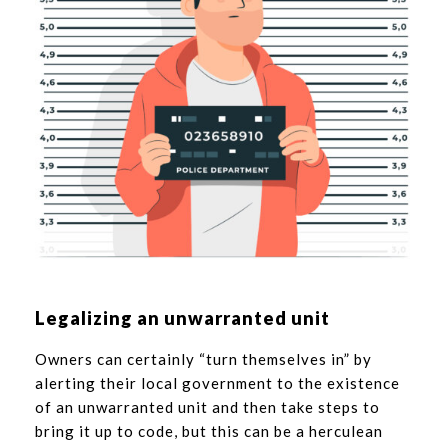
Legalizing an unwarranted unit
Owners can certainly “turn themselves in” by
alerting their local government to the existence
of an unwarranted unit and then take steps to
bring it up to code, but this can be a herculean