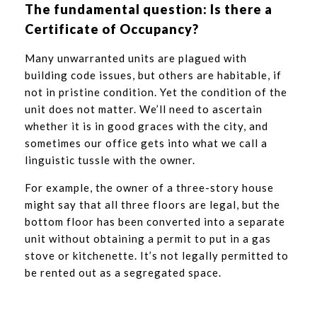
The fundamental question: Is there a
Certificate of Occupancy?
Many unwarranted units are plagued with
building code issues, but others are habitable, if
not in pristine condition. Yet the condition of the
unit does not matter. We’ll need to ascertain
whether it is in good graces with the city, and
sometimes our office gets into what we call a
linguistic tussle with the owner.
For example, the owner of a three-story house
might say that all three floors are legal, but the
bottom floor has been converted into a separate
unit without obtaining a permit to put in a gas
stove or kitchenette. It’s not legally permitted to
be rented out as a segregated space.