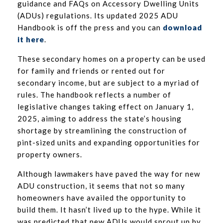
guidance and FAQs on Accessory Dwelling Units
(ADUs) regulations. Its updated 2025 ADU
Handbook is off the press and you can
download
it here
.
These secondary homes on a property can be used
for family and friends or rented out for
secondary income, but are subject to a myriad of
rules. The handbook reflects a number of
legislative changes taking effect on January 1,
2025, aiming to address the state’s housing
shortage by streamlining the construction of
pint-sized units and expanding opportunities for
property owners.
Although lawmakers have paved the way for new
ADU construction, it seems that not so many
homeowners have availed the opportunity to
build them. It hasn’t lived up to the hype. While it
was predicted that new ADUs would sprout up by