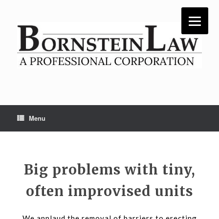
Skip
to
content
Menu
Big problems with tiny,
often improvised units
We applaud the removal of barriers to erecting