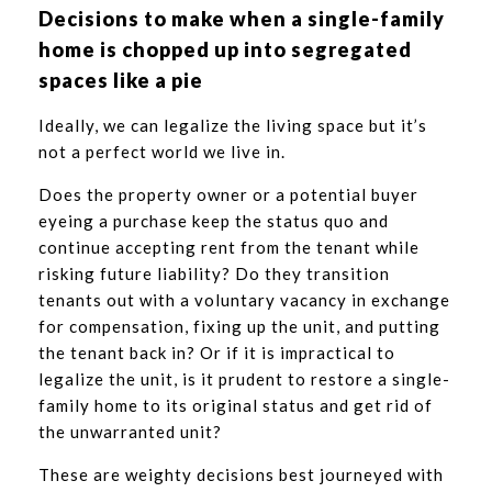
Decisions to make when a single-family
home is chopped up into segregated
spaces like a pie
Ideally, we can legalize the living space but it’s
not a perfect world we live in.
Does the property owner or a potential buyer
eyeing a purchase keep the status quo and
continue accepting rent from the tenant while
risking future liability? Do they transition
tenants out with a voluntary vacancy in exchange
for compensation, fixing up the unit, and putting
the tenant back in? Or if it is impractical to
legalize the unit, is it prudent to restore a single-
family home to its original status and get rid of
the unwarranted unit?
These are weighty decisions best journeyed with