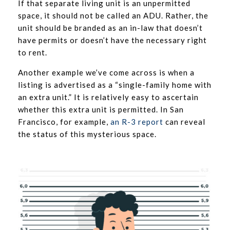
If that separate living unit is an unpermitted
space, it should not be called an ADU. Rather, the
unit should be branded as an in-law that doesn’t
have permits or doesn’t have the necessary right
to rent.
Another example we’ve come across is when a
listing is advertised as a “single-family home with
an extra unit.” It is relatively easy to ascertain
whether this extra unit is permitted. In San
Francisco, for example,
an R-3 report
can reveal
the status of this mysterious space.