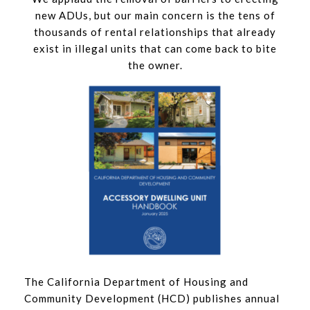
new ADUs, but our main concern is the tens of
thousands of rental relationships that already
exist in illegal units that can come back to bite
the owner.
The California Department of Housing and
Community Development (HCD) publishes annual