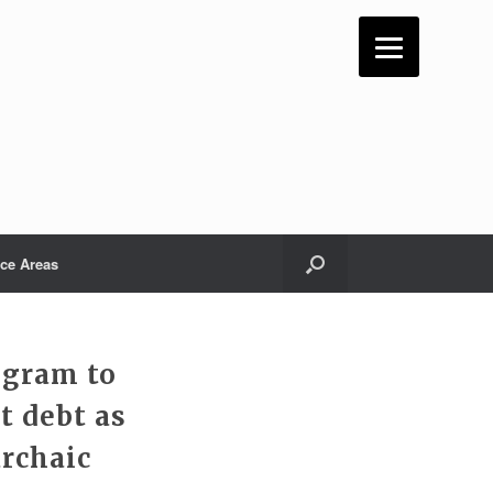
ice Areas
ogram to
t debt as
archaic