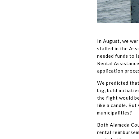
In August, we wer
stalled in the As
needed funds to l
Rental Assistance
application proces
We predicted that
big, bold initiati
the fight would b
like a candle. But
municipalities?
Both Alameda Cou
rental reimburse