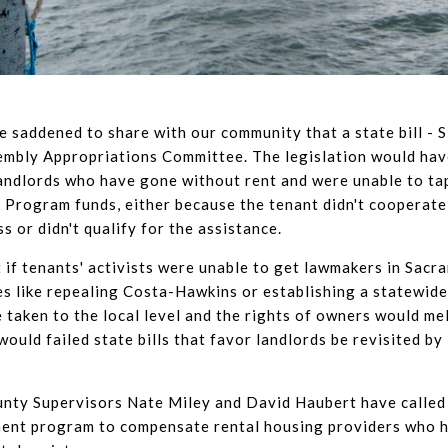
e saddened to share with our community that a state bill - 
sembly Appropriations Committee. The legislation would hav
andlords who have gone without rent and were unable to t
 Program funds, either because the tenant didn't cooperate
s or didn't qualify for the assistance.
 if tenants' activists were unable to get lawmakers in Sacr
ves like repealing Costa-Hawkins or establishing a statewide
e taken to the local level and the rights of owners would me
 would failed state bills that favor landlords be revisited by
nty Supervisors Nate Miley and David Haubert have called 
ment program to compensate rental housing providers who 