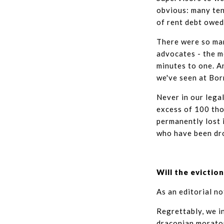
obvious: many ten
of rent debt owed
There were so man
advocates - the m
minutes to one. A
we've seen at Bor
Never in our lega
excess of 100 thou
permanently lost 
who have been dro
Will the evicti
As an editorial no
Regrettably, we i
draconian morato