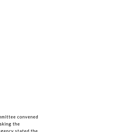
ommittee convened
sking the
agency stated the