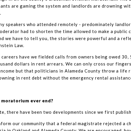
ants are gaming the system and landlords are drowning wi
.
y speakers who attended remotely - predominately landlor
oderator had to shorten the time allowed to make a public
nd we have to tell you, the stories were powerful and a refl
nstein Law.
l careers have we fielded calls from owners being owed 30, 5
sand dollars in rent arrears. We can only cross our fingers 
income but that politicians in Alameda County throw a life 
wning in rent debt without the emergency rental assistanc
on moratorium ever end?
te, there have been two developments since we first publishe
nform our community that a federal magistrate rejected a c
ria in Oakland and Alameda County. We are encouraged, ho