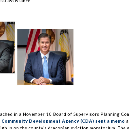
tal assistance.
oached in a November 10 Board of Supervisors Planning C
s
Community Development Agency (CDA) sent a memo
a
igh in on the county's draconian eviction moratorium. The 