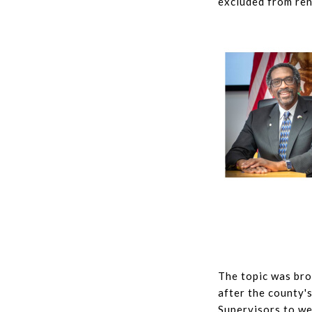
excluded from ren
The topic was br
after the county'
Supervisors to we