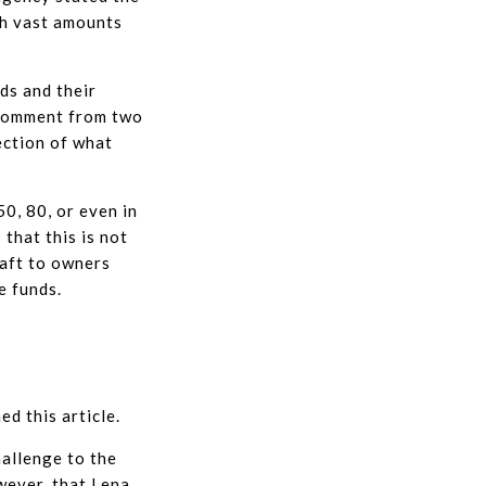
th vast amounts
ds and their
 comment from two
ection of what
0, 80, or even in
that this is not
raft to owners
e funds.
d this article.
hallenge to the
wever, that Lena