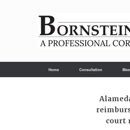
Skip
to
content
Home
Consultation
Mee
Alameda
reimburs
court 