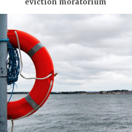
eviction moratorium