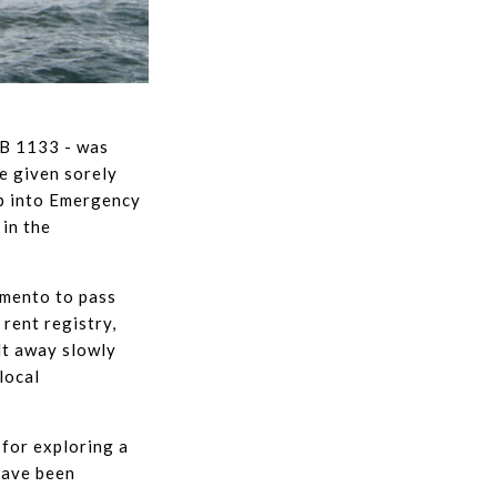
SB 1133 - was
e given sorely
ap into Emergency
 in the
amento to pass
 rent registry,
lt away slowly
 local
for exploring a
have been