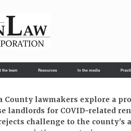
t the team
Resources
In the media
Pract
 County lawmakers explore a pr
e landlords for COVID-related ren
rejects challenge to the county's 