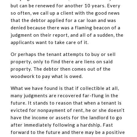
but can be renewed for another 10 years. Every
so often, we call up a client with the good news
that the debtor applied for a car loan and was
denied because there was a flaming beacon of a
judgment on their report, and all of a sudden, the
applicants want to take care of it.
Or perhaps the tenant attempts to buy or sell
property, only to find there are liens on said
property. The debtor then comes out of the
woodwork to pay what is owed.
What we have found is that if collectible at all,
many judgments are recovered far-flung in the
future. It stands to reason that when a tenant is
evicted for nonpayment of rent, he or she doesn’t
have the income or assets for the landlord to go
after immediately following a hardship. Fast
forward to the future and there may be a positive