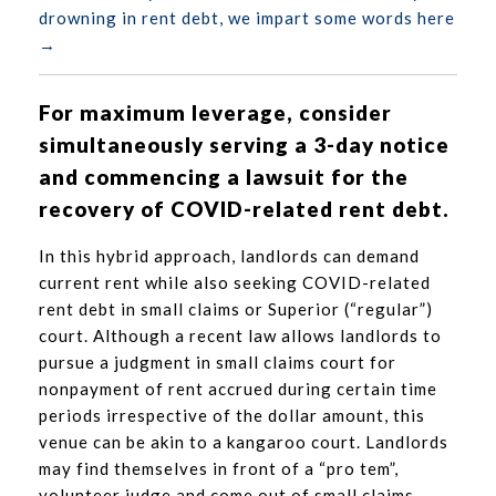
drowning in rent debt, we impart some words here
→
For maximum leverage, consider
simultaneously serving a 3-day notice
and commencing a lawsuit for the
recovery of COVID-related rent debt.
In this hybrid approach, landlords can demand
current rent while also seeking COVID-related
rent debt in small claims or Superior (“regular”)
court. Although a recent law allows landlords to
pursue a judgment in small claims court for
nonpayment of rent accrued during certain time
periods irrespective of the dollar amount, this
venue can be akin to a kangaroo court. Landlords
may find themselves in front of a “pro tem”,
volunteer judge and come out of small claims