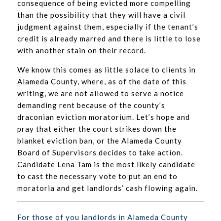
consequence of being evicted more compelling
than the possibility that they will have a civil
judgment against them, especially if the tenant’s
credit is already marred and there is little to lose
with another stain on their record.
We know this comes as little solace to clients in
Alameda County, where, as of the date of this
writing, we are not allowed to serve a notice
demanding rent because of the county’s
draconian eviction moratorium. Let’s hope and
pray that either the court strikes down the
blanket eviction ban, or the Alameda County
Board of Supervisors decides to take action.
Candidate Lena Tam is the most likely candidate
to cast the necessary vote to put an end to
moratoria and get landlords’ cash flowing again.
For those of you landlords in Alameda County