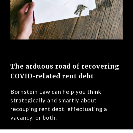
The arduous road of recovering
COVID-related rent debt
Bornstein Law can help you think
strategically and smartly about
recouping rent debt, effectuating a
vacancy, or both.