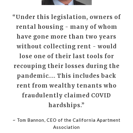
“Under this legislation, owners of
rental housing - many of whom
have gone more than two years
without collecting rent - would
lose one of their last tools for
recouping their losses during the
pandemic…. This includes back
rent from wealthy tenants who
fraudulently claimed COVID
hardships.”
~ Tom Bannon, CEO of the California Apartment
Association