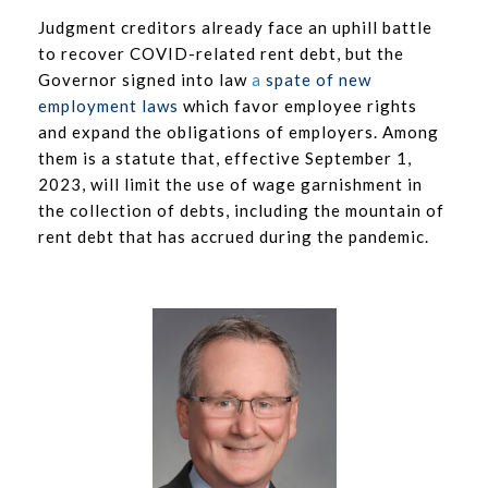
Judgment creditors already face an uphill battle
to recover COVID-related rent debt, but the
Governor signed into law
a
spate of new
employment laws
which favor employee rights
and expand the obligations of employers. Among
them is a statute that, effective September 1,
2023, will limit the use of wage garnishment in
the collection of debts, including the mountain of
rent debt that has accrued during the pandemic.