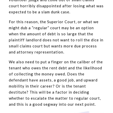
court horribly disappointed after losing what was
expected to be a slam dunk case.
For this reason, the Superior Court, or what we
might dub a “regular” court may be an option
when the amount of debt is so large that the
plaintiff landlord does not want to roll the dice in
small claims court but wants more due process
and attorney representation.
We also need to put a finger on the caliber of the
tenant who owes the rent debt and the likelihood
of collecting the money owed. Does the
defendant have assets, a good job, and upward
mobility in their career? Or is the tenant
destitute? This will be a factor in deciding
whether to escalate the matter to regular court,
and this is a good segway into our next point.