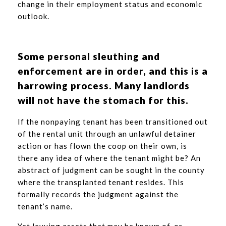
change in their employment status and economic
outlook.
Some personal sleuthing and
enforcement are in order, and this is a
harrowing process. Many landlords
will not have the stomach for this.
If the nonpaying tenant has been transitioned out
of the rental unit through an unlawful detainer
action or has flown the coop on their own, is
there any idea of where the tenant might be? An
abstract of judgment can be sought in the county
where the transplanted tenant resides. This
formally records the judgment against the
tenant’s name.
Yet levying assets that may be known of, or