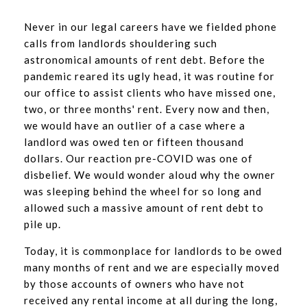
Never in our legal careers have we fielded phone
calls from landlords shouldering such
astronomical amounts of rent debt. Before the
pandemic reared its ugly head, it was routine for
our office to assist clients who have missed one,
two, or three months' rent. Every now and then,
we would have an outlier of a case where a
landlord was owed ten or fifteen thousand
dollars. Our reaction pre-COVID was one of
disbelief. We would wonder aloud why the owner
was sleeping behind the wheel for so long and
allowed such a massive amount of rent debt to
pile up.
Today, it is commonplace for landlords to be owed
many months of rent and we are especially moved
by those accounts of owners who have not
received any rental income at all during the long,