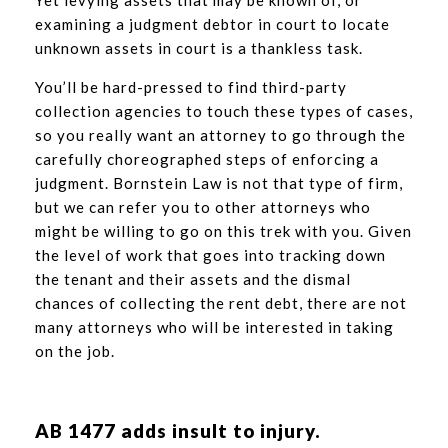
examining a judgment debtor in court to locate
unknown assets in court is a thankless task.
You’ll be hard-pressed to find third-party
collection agencies to touch these types of cases,
so you really want an attorney to go through the
carefully choreographed steps of enforcing a
judgment. Bornstein Law is not that type of firm,
but we can refer you to other attorneys who
might be willing to go on this trek with you. Given
the level of work that goes into tracking down
the tenant and their assets and the dismal
chances of collecting the rent debt, there are not
many attorneys who will be interested in taking
on the job.
AB 1477 adds insult to injury.