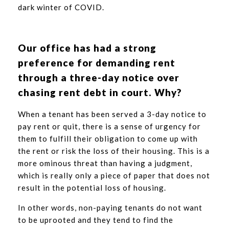
dark winter of COVID.
Our office has had a strong
preference for demanding rent
through a three-day notice over
chasing rent debt in court. Why?
When a tenant has been served a 3-day notice to
pay rent or quit, there is a sense of urgency for
them to fulfill their obligation to come up with
the rent or risk the loss of their housing. This is a
more ominous threat than having a judgment,
which is really only a piece of paper that does not
result in the potential loss of housing.
In other words, non-paying tenants do not want
to be uprooted and they tend to find the