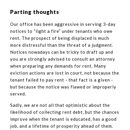
Parting thoughts
Our office has been aggressive in serving 3-day
notices to “light a fire” under tenants who owe
rent. The prospect of being displaced is much
more distressful than the threat of a judgment.
Notices nowadays can be tricky to draft up and
you are strongly advised to consult an attorney
when preparing any demands for rent. Many
eviction actions are lost in court, not because the
tenant failed to pay rent - that fact is a given -
but because the notice was flawed or improperly
served.
Sadly, we are not all that optimistic about the
likelihood of collecting rent debt, but the chances
improve when the tenant is educated, has a good
job, and a lifetime of prosperity ahead of them.