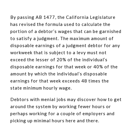
By passing AB 1477, the California Legislature
has revised the formula used to calculate the
portion of a debtor’s wages that can be garnished
to satisfy a judgment. The maximum amount of
disposable earnings of a judgment debtor for any
workweek that is subject to a levy must not
exceed the lesser of 20% of the individual’s
disposable earnings for that week or 40% of the
amount by which the individual’s disposable
earnings for that week exceeds 48 times the
state minimum hourly wage.
Debtors with menial jobs may discover how to get
around the system by working fewer hours or
perhaps working for a couple of employers and
picking up minimal hours here and there.