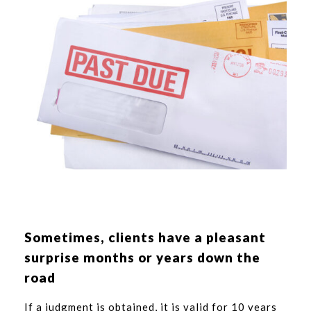
Sometimes, clients have a pleasant
surprise months or years down the
road
If a judgment is obtained, it is valid for 10 years