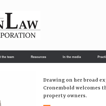
t the team
Resources
In the media
Pract
Drawing on her broad ex
Cronembold welcomes th
property owners.