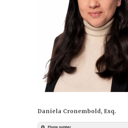
Daniela Cronembold, Esq.
Phone number