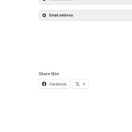
Email address
Share this:
Facebook
X