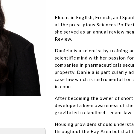
Fluent in English, French, and Span
at the prestigious Sciences Po Par
she served as an annual review me
Review.
Daniela is a scientist by training a
scientific mind with her passion fo
companies in pharmaceuticals secur
property. Daniela is particularly a
case law which is instrumental for
in court.
After becoming the owner of short-
developed a keen awareness of the
gravitated to landlord-tenant law. 
Housing providers should understan
throughout the Bay Area but that 