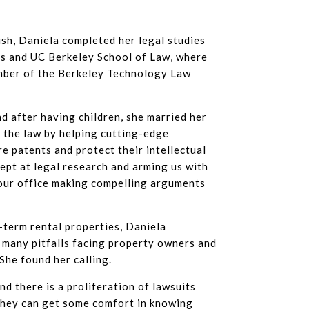
ish, Daniela completed her legal studies
is and UC Berkeley School of Law, where
mber of the Berkeley Technology Law
nd after having children, she married her
r the law by helping cutting-edge
e patents and protect their intellectual
dept at legal research and arming us with
 our office making compelling arguments
term rental properties, Daniela
 many pitfalls facing property owners and
She found her calling.
d there is a proliferation of lawsuits
they can get some comfort in knowing