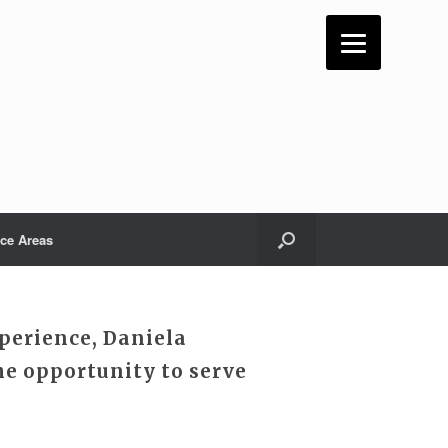
ice Areas
perience, Daniela
e opportunity to serve