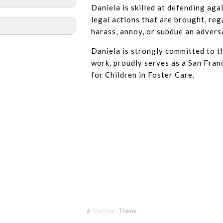
Daniela is skilled at defending agai
legal actions that are brought, rega
harass, annoy, or subdue an advers
Daniela is strongly committed to 
work, proudly serves as a San Fra
for Children in Foster Care.
A
SiteOrigin
Theme