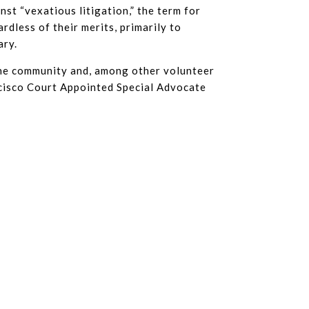
nst “vexatious litigation,” the term for
rdless of their merits, primarily to
ary.
the community and, among other volunteer
ncisco Court Appointed Special Advocate