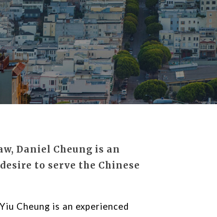
aw, Daniel Cheung is an
desire to serve the Chinese
Yiu Cheung is an experienced