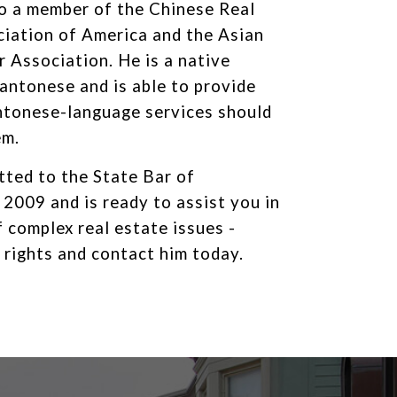
so a member of the Chinese Real
iation of America and the Asian
 Association. He is a native
antonese and is able to provide
ntonese-language services should
em.
ted to the State Bar of
n 2009 and is ready to assist you in
f complex real estate issues -
 rights and contact him today.