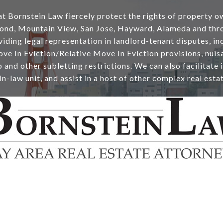
t Bornstein Law fiercely protect the rights of property o
ond, Mountain View, San Jose, Hayward, Alameda and thr
ding legal representation in landlord-tenant disputes, inc
ve In Eviction/Relative Move In Eviction provisions, nuisa
and other subletting restrictions. We can also facilitate i
 in-law unit, and assist in a host of other complex real esta