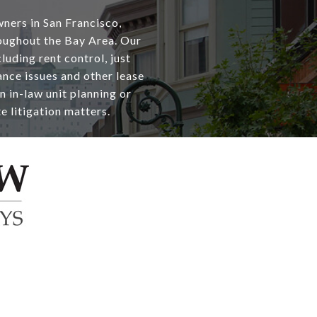
wners in San Francisco,
oughout the Bay Area. Our
luding rent control, just
nce issues and other lease
n in-law unit planning or
te litigation matters.