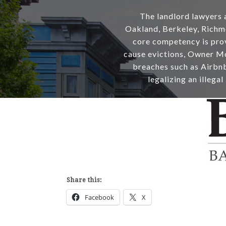
The landlord lawyers a
Oakland, Berkeley, Richm
core competency is provi
cause evictions, Owner Mo
breaches such as Airbnb 
legalizing an illegal
Share this:
Facebook
X