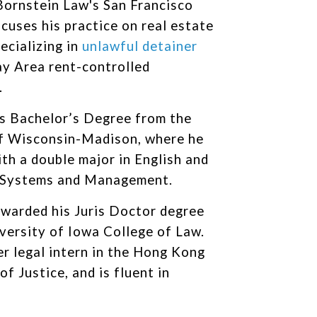
Bornstein Law's San Francisco
ocuses his practice on real estate
pecializing in
unlawful detainer
ay Area rent-controlled
.
s Bachelor’s Degree from the
of Wisconsin-Madison, where he
th a double major in English and
 Systems and Management.
warded his Juris Doctor degree
versity of Iowa College of Law.
er legal intern in the Hong Kong
f Justice, and is fluent in