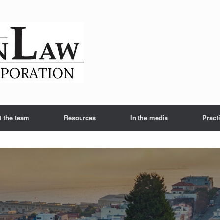
t the team
Resources
In the media
Pract