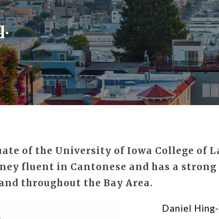
q.
te of the University of Iowa College of L
ney fluent in Cantonese and has a strong 
and throughout the Bay Area.
Daniel Hing-