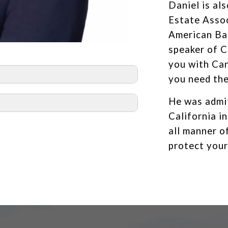
Daniel is al
Estate Assoc
American Bar
speaker of C
you with Ca
you need th
He was admit
California i
all manner o
protect your