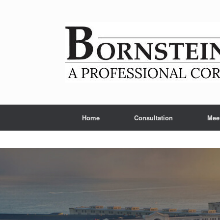
Skip
to
content
Home
Consultation
Mee