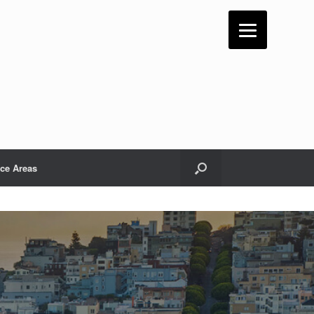
ice Areas