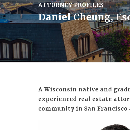
ATTORNEY PROFILES
Daniel Cheung, Es
A Wisconsin native and gradua
experienced real estate attor
community in San Francisco 