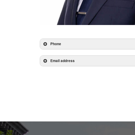
Phone
Email address