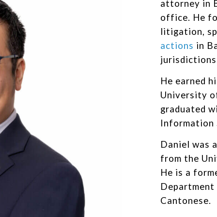
attorney in 
office. He f
litigation, s
actions
in B
jurisdictions
He earned hi
University 
graduated wi
Information
Daniel was a
from the Uni
He is a form
Department o
Cantonese.