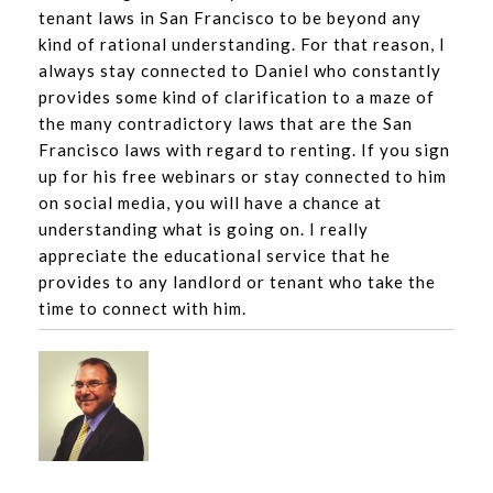
tenant laws in San Francisco to be beyond any
kind of rational understanding. For that reason, I
always stay connected to Daniel who constantly
provides some kind of clarification to a maze of
the many contradictory laws that are the San
Francisco laws with regard to renting. If you sign
up for his free webinars or stay connected to him
on social media, you will have a chance at
understanding what is going on. I really
appreciate the educational service that he
provides to any landlord or tenant who take the
time to connect with him.