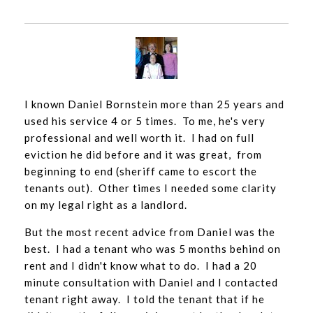
I known Daniel Bornstein more than 25 years and
used his service 4 or 5 times. To me, he's very
professional and well worth it. I had on full
eviction he did before and it was great, from
beginning to end (sheriff came to escort the
tenants out). Other times I needed some clarity
on my legal right as a landlord.
But the most recent advice from Daniel was the
best. I had a tenant who was 5 months behind on
rent and I didn't know what to do. I had a 20
minute consultation with Daniel and I contacted
tenant right away. I told the tenant that if he