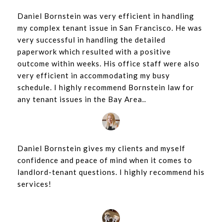
Daniel Bornstein was very efficient in handling
my complex tenant issue in San Francisco. He was
very successful in handling the detailed
paperwork which resulted with a positive
outcome within weeks. His office staff were also
very efficient in accommodating my busy
schedule. I highly recommend Bornstein law for
any tenant issues in the Bay Area..
Daniel Bornstein gives my clients and myself
confidence and peace of mind when it comes to
landlord-tenant questions. I highly recommend his
services!