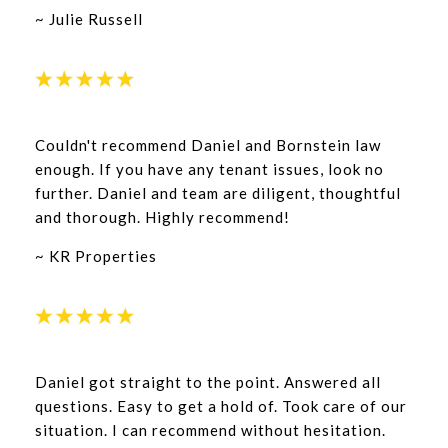
~ Julie Russell
Couldn't recommend Daniel and Bornstein law
enough. If you have any tenant issues, look no
further. Daniel and team are diligent, thoughtful
and thorough. Highly recommend!
~ KR Properties
Daniel got straight to the point. Answered all
questions. Easy to get a hold of. Took care of our
situation. I can recommend without hesitation.