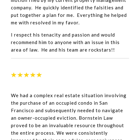
motion filed by my current property management
company. He quickly identified the falsities and
put together a plan for me. Everything he helped
me with resolved in my favor.
I respect his tenacity and passion and would
recommend him to anyone with an issue in this
area of law. He and his team are rockstars!!
We had a complex real estate situation involving
the purchase of an occupied condo in San
Francisco and subsequently needed to navigate
an owner-occupied eviction. Bornstein Law
proved to be an invaluable resource throughout
the entire process. We were consistently