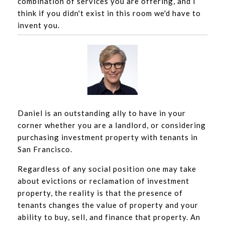
combination of services you are offering, and I
think if you didn't exist in this room we'd have to
invent you.
Daniel is an outstanding ally to have in your
corner whether you are a landlord, or considering
purchasing investment property with tenants in
San Francisco.
Regardless of any social position one may take
about evictions or reclamation of investment
property, the reality is that the presence of
tenants changes the value of property and your
ability to buy, sell, and finance that property. An