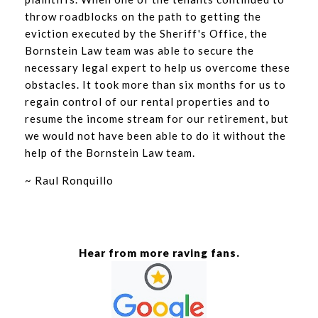
throw roadblocks on the path to getting the
eviction executed by the Sheriff's Office, the
Bornstein Law team was able to secure the
necessary legal expert to help us overcome these
obstacles. It took more than six months for us to
regain control of our rental properties and to
resume the income stream for our retirement, but
we would not have been able to do it without the
help of the Bornstein Law team.
~ Raul Ronquillo
Hear from more raving fans.