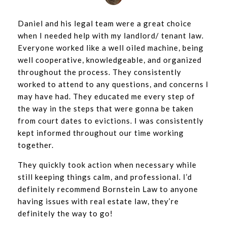
Daniel and his legal team were a great choice
when I needed help with my landlord/ tenant law.
Everyone worked like a well oiled machine, being
well cooperative, knowledgeable, and organized
throughout the process. They consistently
worked to attend to any questions, and concerns I
may have had. They educated me every step of
the way in the steps that were gonna be taken
from court dates to evictions. I was consistently
kept informed throughout our time working
together.
They quickly took action when necessary while
still keeping things calm, and professional. I’d
definitely recommend Bornstein Law to anyone
having issues with real estate law, they’re
definitely the way to go!