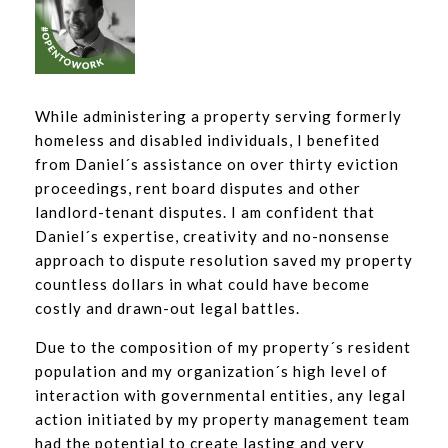
While administering a property serving formerly
homeless and disabled individuals, I benefited
from Daniel´s assistance on over thirty eviction
proceedings, rent board disputes and other
landlord-tenant disputes. I am confident that
Daniel´s expertise, creativity and no-nonsense
approach to dispute resolution saved my property
countless dollars in what could have become
costly and drawn-out legal battles.
Due to the composition of my property´s resident
population and my organization´s high level of
interaction with governmental entities, any legal
action initiated by my property management team
had the potential to create lasting and very