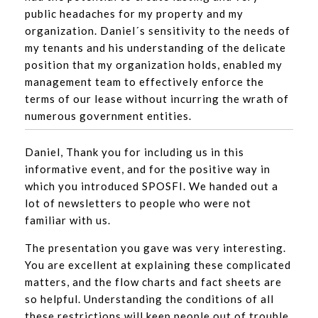
public headaches for my property and my
organization. Daniel´s sensitivity to the needs of
my tenants and his understanding of the delicate
position that my organization holds, enabled my
management team to effectively enforce the
terms of our lease without incurring the wrath of
numerous government entities.
Daniel, Thank you for including us in this
informative event, and for the positive way in
which you introduced SPOSFI. We handed out a
lot of newsletters to people who were not
familiar with us.
The presentation you gave was very interesting.
You are excellent at explaining these complicated
matters, and the flow charts and fact sheets are
so helpful. Understanding the conditions of all
these restrictions will keep people out of trouble