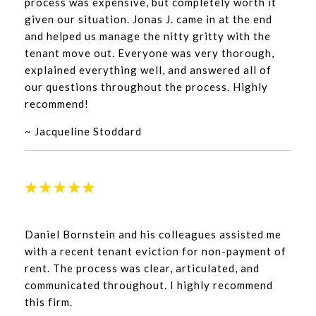
process was expensive, but completely worth it
given our situation. Jonas J. came in at the end
and helped us manage the nitty gritty with the
tenant move out. Everyone was very thorough,
explained everything well, and answered all of
our questions throughout the process. Highly
recommend!
~ Jacqueline Stoddard
Daniel Bornstein and his colleagues assisted me
with a recent tenant eviction for non-payment of
rent. The process was clear, articulated, and
communicated throughout. I highly recommend
this firm.