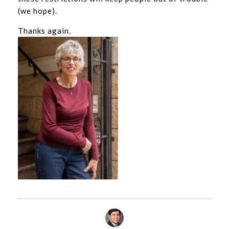
(we hope).
Thanks again.