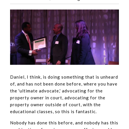
Daniel, I think, is doing something that is unheard
of, and has not been done before, where you have
the 'ultimate advocate,' advocating for the
property owner in court, advocating for the
property owner outside of court, with the
educational classes, so this is fantastic.
Nobody has done this before, and nobody has this