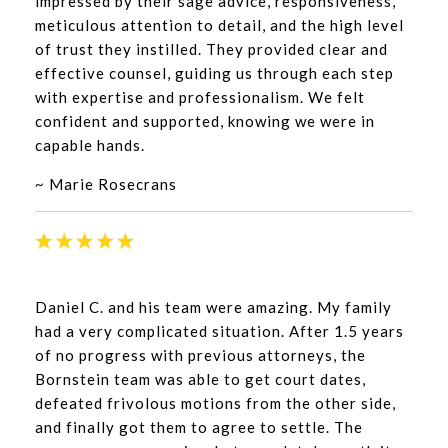
impressed by their sage advice, responsiveness,
meticulous attention to detail, and the high level
of trust they instilled. They provided clear and
effective counsel, guiding us through each step
with expertise and professionalism. We felt
confident and supported, knowing we were in
capable hands.
~ Marie Rosecrans
Daniel C. and his team were amazing. My family
had a very complicated situation. After 1.5 years
of no progress with previous attorneys, the
Bornstein team was able to get court dates,
defeated frivolous motions from the other side,
and finally got them to agree to settle. The