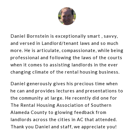
Daniel Bornstein is exceptionally smart , savvy,
and versed in Landlord/tenant laws and so much
more. He is articulate, compassionate, while being
professional and following the laws of the courts
when it comes to assisting landlords in the ever
changing climate of the rental housing business.
Daniel generously gives his precious time when
he can and provides lectures and presentations to
the community at large. He recently did one for
The Rental Housing Association of Southern
Alameda County to glowing feedback from
landlords across the cities in AC that attended.
Thank you Daniel and staff, we appreciate you!