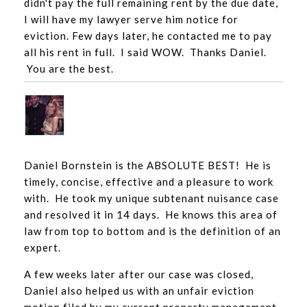
didn't pay the full remaining rent by the due date,
I will have my lawyer serve him notice for
eviction. Few days later, he contacted me to pay
all his rent in full. I said WOW. Thanks Daniel.
You are the best.
Daniel Bornstein is the ABSOLUTE BEST! He is
timely,
concise
, effective and a pleasure to work
with. He took my unique subtenant nuisance case
and resolved it in 14 days. He knows this area of
law from top to bottom and is the definition of an
expert.
A few weeks later after our case was closed,
Daniel also helped us with an unfair eviction