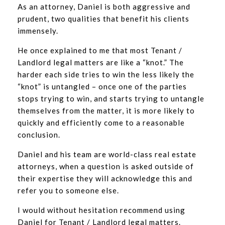
As an attorney, Daniel is both aggressive and
prudent, two qualities that benefit his clients
immensely.
He once explained to me that most Tenant /
Landlord legal matters are like a “knot.” The
harder each side tries to win the less likely the
“knot” is untangled – once one of the parties
stops trying to win, and starts trying to untangle
themselves from the matter, it is more likely to
quickly and efficiently come to a reasonable
conclusion.
Daniel and his team are world-class real estate
attorneys, when a question is asked outside of
their expertise they will acknowledge this and
refer you to someone else.
I would without hesitation recommend using
Daniel for Tenant / Landlord legal matters.