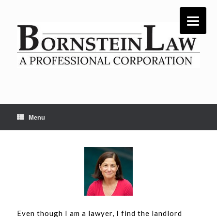
Skip
to
content
Menu
Even though I am a lawyer, I find the landlord