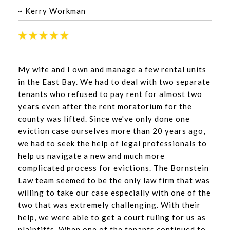
~ Kerry Workman
My wife and I own and manage a few rental units
in the East Bay. We had to deal with two separate
tenants who refused to pay rent for almost two
years even after the rent moratorium for the
county was lifted. Since we've only done one
eviction case ourselves more than 20 years ago,
we had to seek the help of legal professionals to
help us navigate a new and much more
complicated process for evictions. The Bornstein
Law team seemed to be the only law firm that was
willing to take our case especially with one of the
two that was extremely challenging. With their
help, we were able to get a court ruling for us as
plaintiffs. When one of the tenants continued to