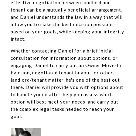
effective negotiation between landlord and
tenant can be a mutually beneficial arrangement,
and Daniel understands the law in a way that will
allow you to make the best decision possible
based on your goals, while keeping your integrity
intact.
Whether contacting Daniel for a brief initial
consultation for information about options, or
engaging Daniel to carry out an Owner Move-In
Eviction, negotiated tenant buyout, or other
landlord/tenant matter, he's one of the best out
there. Daniel will provide you with options about
to handle your matter, help you assess which
option will best meet your needs, and carry out
the complex legal tasks needed to reach your
goal.