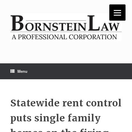
Skip
to
content
Menu
Statewide rent control
puts single family