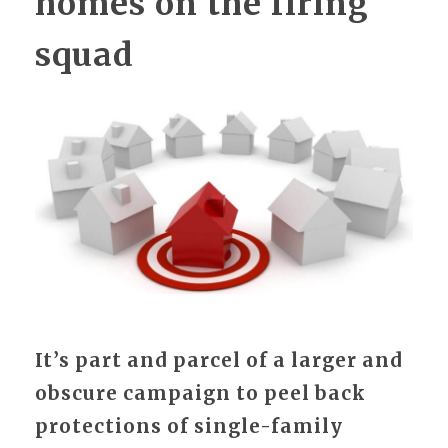
homes on the firing
squad
It’s part and parcel of a larger and
obscure campaign to peel back
protections of single-family