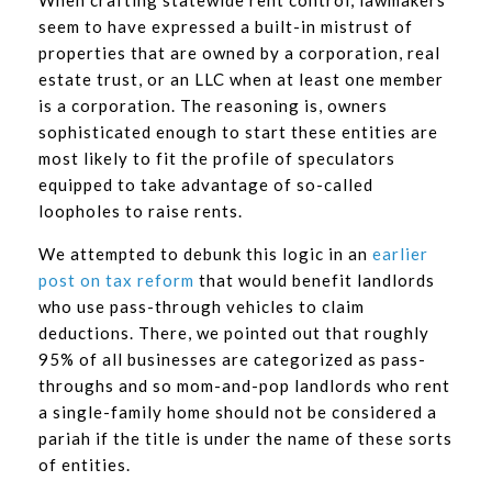
seem to have expressed a built-in mistrust of
properties that are owned by a corporation, real
estate trust, or an LLC when at least one member
is a corporation. The reasoning is, owners
sophisticated enough to start these entities are
most likely to fit the profile of speculators
equipped to take advantage of so-called
loopholes to raise rents.
We attempted to debunk this logic in an
earlier
post on tax reform
that would benefit landlords
who use pass-through vehicles to claim
deductions. There, we pointed out that roughly
95% of all businesses are categorized as pass-
throughs and so mom-and-pop landlords who rent
a single-family home should not be considered a
pariah if the title is under the name of these sorts
of entities.