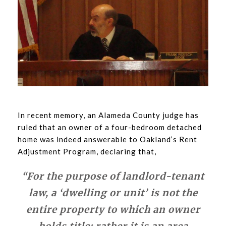
In recent memory, an Alameda County judge has
ruled that an owner of a four-bedroom detached
home was indeed answerable to Oakland’s Rent
Adjustment Program, declaring that,
“For the purpose of landlord-tenant
law, a ‘dwelling or unit’ is not the
entire property to which an owner