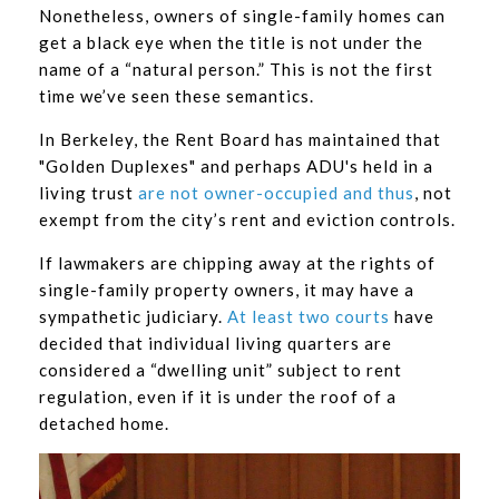
Nonetheless, owners of single-family homes can
get a black eye when the title is not under the
name of a “natural person.” This is not the first
time we’ve seen these semantics.
In Berkeley, the Rent Board has maintained that
"Golden Duplexes" and perhaps ADU's held in a
living trust
are not owner-occupied and thus
, not
exempt from the city’s rent and eviction controls.
If lawmakers are chipping away at the rights of
single-family property owners, it may have a
sympathetic judiciary.
At least two courts
have
decided that individual living quarters are
considered a “dwelling unit” subject to rent
regulation, even if it is under the roof of a
detached home.