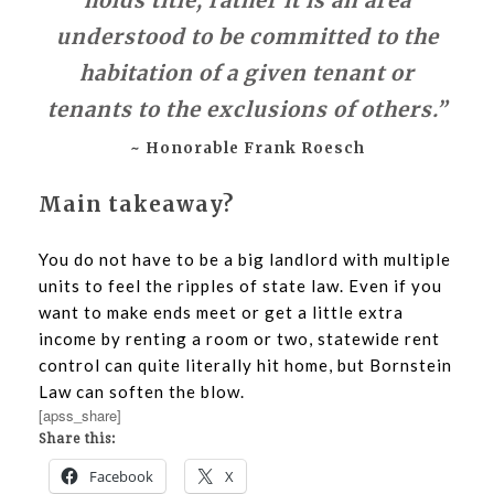
holds title; rather it is an area
understood to be committed to the
habitation of a given tenant or
tenants to the exclusions of others.”
~ Honorable Frank Roesch
Main takeaway?
You do not have to be a big landlord with multiple
units to feel the ripples of state law. Even if you
want to make ends meet or get a little extra
income by renting a room or two, statewide rent
control can quite literally hit home, but Bornstein
Law can soften the blow.
[apss_share]
Share this:
Facebook
X