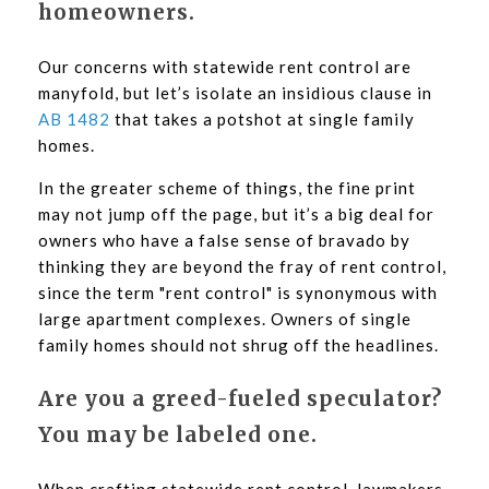
homeowners.
Our concerns with statewide rent control are
manyfold, but let’s isolate an insidious clause in
AB 1482
that takes a potshot at single family
homes.
In the greater scheme of things, the fine print
may not jump off the page, but it’s a big deal for
owners who have a false sense of bravado by
thinking they are beyond the fray of rent control,
since the term "rent control" is synonymous with
large apartment complexes. Owners of single
family homes should not shrug off the headlines.
Are you a greed-fueled speculator?
You may be labeled one.
When crafting statewide rent control, lawmakers