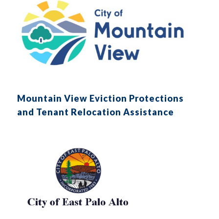
Mountain View Eviction Protections
and Tenant Relocation Assistance