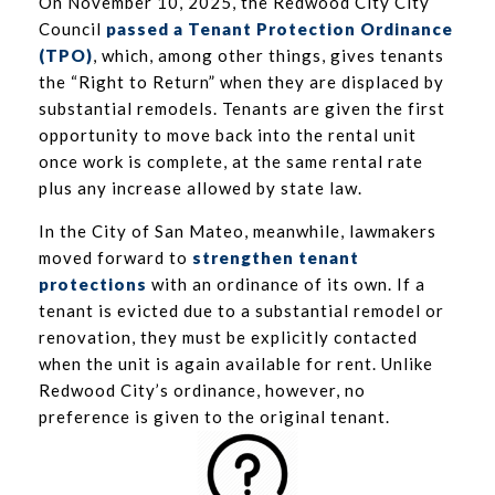
On November 10, 2025, the Redwood City City
Council
passed a Tenant Protection Ordinance
(TPO)
, which, among other things, gives tenants
the “Right to Return” when they are displaced by
substantial remodels. Tenants are given the first
opportunity to move back into the rental unit
once work is complete, at the same rental rate
plus any increase allowed by state law.
In the City of San Mateo, meanwhile, lawmakers
moved forward to
strengthen tenant
protection
s
with an ordinance of its own. If a
tenant is evicted due to a substantial remodel or
renovation, they must be explicitly contacted
when the unit is again available for rent. Unlike
Redwood City’s ordinance, however, no
preference is given to the original tenant.