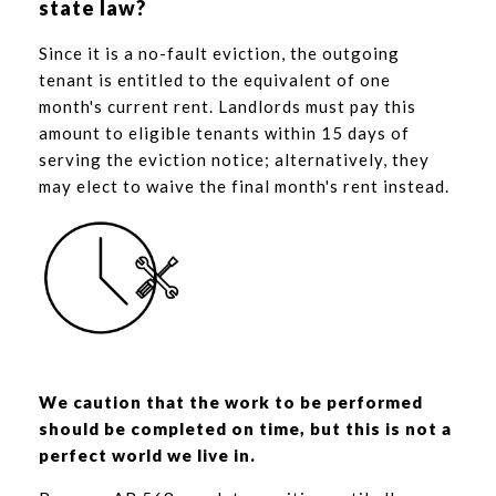
state law?
Since it is a no-fault eviction, the outgoing
tenant is entitled to the equivalent of one
month's current rent. Landlords must pay this
amount to eligible tenants within 15 days of
serving the eviction notice; alternatively, they
may elect to waive the final month's rent instead.
We caution that the work to be performed
should be completed on time, but this is not a
perfect world we live in.