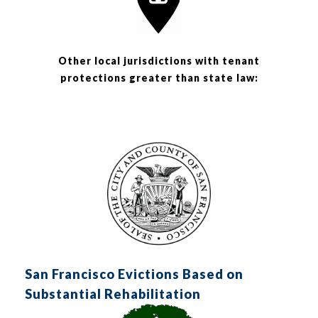
Other local jurisdictions with tenant
protections greater than state law:
San Francisco Evictions Based on
Substantial Rehabilitation