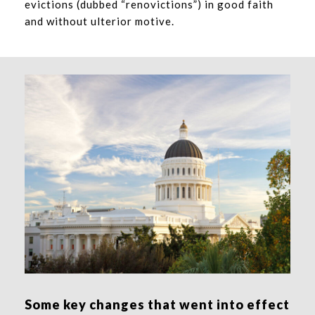
evictions (dubbed “renovictions”) in good faith
and without ulterior motive.
Some key changes that went into effect