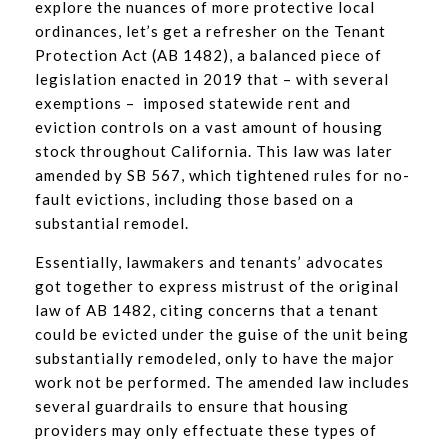
explore the nuances of more protective local
ordinances, let’s get a refresher on the Tenant
Protection Act (AB 1482), a balanced piece of
legislation enacted in 2019 that – with several
exemptions – imposed statewide rent and
eviction controls on a vast amount of housing
stock throughout California. This law was later
amended by SB 567, which tightened rules for no-
fault evictions, including those based on a
substantial remodel.
Essentially, lawmakers and tenants’ advocates
got together to express mistrust of the original
law of AB 1482, citing concerns that a tenant
could be evicted under the guise of the unit being
substantially remodeled, only to have the major
work not be performed. The amended law includes
several guardrails to ensure that housing
providers may only effectuate these types of