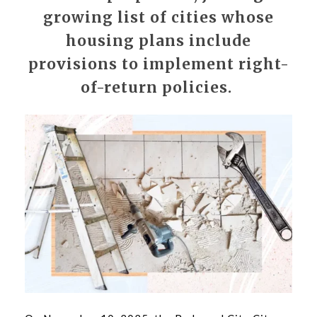
growing list of cities whose
housing plans include
provisions to implement right-
of-return policies.