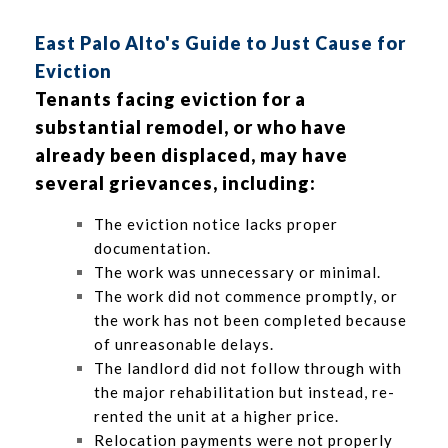
East Palo Alto's Guide to Just Cause for
Eviction
Tenants facing eviction for a
substantial remodel, or who have
already been displaced, may have
several grievances, including:
The eviction notice lacks proper
documentation.
The work was unnecessary or minimal.
The work did not commence promptly, or
the work has not been completed because
of unreasonable delays.
The landlord did not follow through with
the major rehabilitation but instead, re-
rented the unit at a higher price.
Relocation payments were not properly