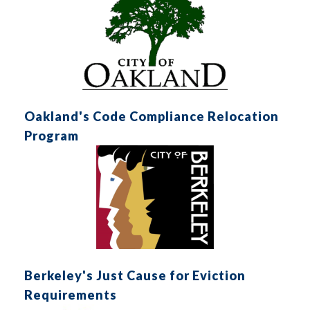
Oakland's Code Compliance Relocation
Program
Berkeley's Just Cause for Eviction
Requirements