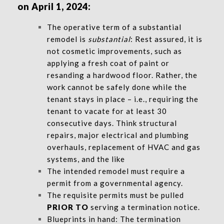
on April 1, 2024:
The operative term of a substantial
remodel is
substantial
: Rest assured, it is
not cosmetic improvements, such as
applying a fresh coat of paint or
resanding a hardwood floor. Rather, the
work cannot be safely done while the
tenant stays in place – i.e., requiring the
tenant to vacate for at least 30
consecutive days. Think structural
repairs, major electrical and plumbing
overhauls, replacement of HVAC and gas
systems, and the like
The intended remodel must require a
permit from a governmental agency.
The requisite permits must be pulled
PRIOR TO
serving a termination notice.
Blueprints in hand: The termination