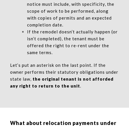
notice must include, with specificity, the
scope of work to be performed, along
with copies of permits and an expected
completion date.
If the remodel doesn’t actually happen (or
isn’t completed), the tenant must be
offered the right to re-rent under the
same terms.
Let’s put an asterisk on the last point. If the
owner performs their statutory obligations under
state law,
the original tenant is not afforded
any right to return to the unit
.
What about relocation payments under