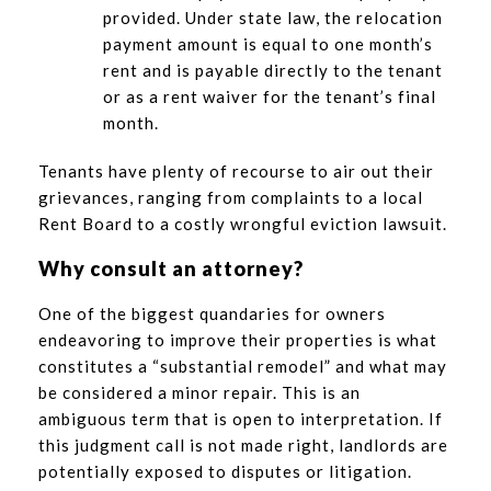
provided. Under state law, the relocation
payment amount is equal to one month’s
rent and is payable directly to the tenant
or as a rent waiver for the tenant’s final
month.
Tenants have plenty of recourse to air out their
grievances, ranging from complaints to a local
Rent Board to a costly wrongful eviction lawsuit.
Why consult an attorney?
One of the biggest quandaries for owners
endeavoring to improve their properties is what
constitutes a “substantial remodel” and what may
be considered a minor repair. This is an
ambiguous term that is open to interpretation. If
this judgment call is not made right, landlords are
potentially exposed to disputes or litigation.