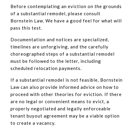
Before contemplating an eviction on the grounds
of a substantial remodel, please consult
Bornstein Law. We have a good feel for what will
pass this test.
Documentation and notices are specialized,
timelines are unforgiving, and the carefully
choreographed steps of a substantial remodel
must be followed to the letter, including
scheduled relocation payments.
If a substantial remodel is not feasible, Bornstein
Law can also provide informed advice on how to
proceed with other theories for eviction. If there
are no legal or convenient means to evict, a
properly negotiated and legally enforceable
tenant buyout agreement may be a viable option
to create a vacancy.