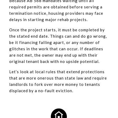
Because AB 568 mandates waiting until all
required permits are obtained before serving a
termination notice, housing providers may face
delays in starting major rehab projects.
Once the project starts, it must be completed by
the stated end date. Things can and do go wrong,
be it financing falling apart, or any number of
glitches in the work that can occur. If deadlines
are not met, the owner may end up with their
original tenant back with no upside potential.
Let’s look at local rules that extend protections
that are more onerous than state law and require
landlords to fork over more money to tenants
displaced by a no-fault eviction.