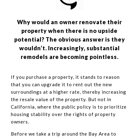
Why would an owner renovate their
property when there is no upside
potential? The obvious answer is they
wouldn’t. Increasingly, substantial
remodels are becoming pointless.
If you purchase a property, it stands to reason
that you can upgrade it to rent out the new
surroundings at a higher rate, thereby increasing
the resale value of the property. But not in
California, where the public policy is to prioritize
housing stability over the rights of property
owners.
Before we take a trip around the Bay Area to