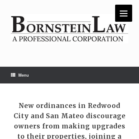
Skip
to
content
Menu
New ordinances in Redwood
City and San Mateo discourage
owners from making upgrades
to their properties, joining a