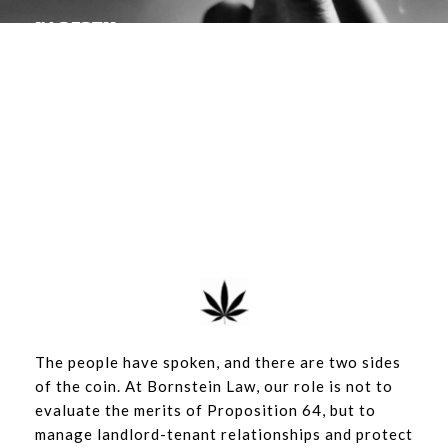
IN DEPTH
The use and cultivation of
cannabis in rental units
By BORNSTEIN LAW | FEBRUARY 3, 2018
The people have spoken, and there are two sides
of the coin. At Bornstein Law, our role is not to
evaluate the merits of Proposition 64, but to
manage landlord-tenant relationships and protect