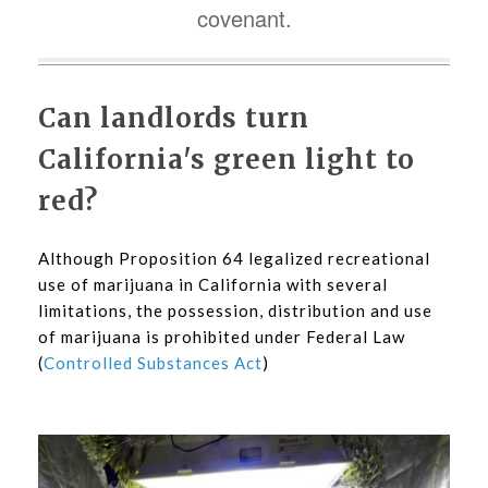
covenant.
Can landlords turn
California's green light to
red?
Although Proposition 64 legalized recreational
use of marijuana in California with several
limitations, the possession, distribution and use
of marijuana is prohibited under Federal Law
(
Controlled Substances Act
)