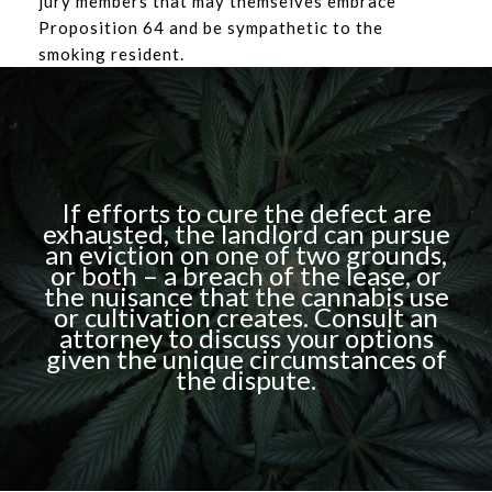
jury members that may themselves embrace
Proposition 64 and be sympathetic to the
smoking resident.
If efforts to cure the defect are
exhausted, the landlord can pursue
an eviction on one of two grounds,
or both – a breach of the lease, or
the nuisance that the cannabis use
or cultivation creates. Consult an
attorney to discuss your options
given the unique circumstances of
the dispute.