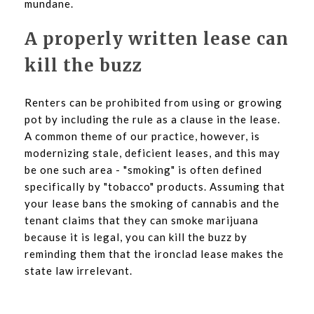
mundane.
A properly written lease can
kill the buzz
Renters can be prohibited from using or growing
pot by including the rule as a clause in the lease.
A common theme of our practice, however, is
modernizing stale, deficient leases, and this may
be one such area - "smoking" is often defined
specifically by "tobacco" products. Assuming that
your lease bans the smoking of cannabis and the
tenant claims that they can smoke marijuana
because it is legal, you can kill the buzz by
reminding them that the ironclad lease makes the
state law irrelevant.