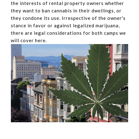
the interests of rental property owners whether
they want to ban cannabis in their dwellings, or
they condone its use. Irrespective of the owner's
stance in favor or against legalized marijuana,
there are legal considerations for both camps we
will cover here.