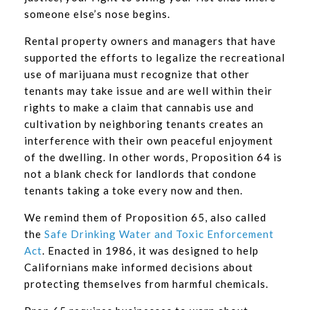
someone else’s nose begins.
Rental property owners and managers that have
supported the efforts to legalize the recreational
use of marijuana must recognize that other
tenants may take issue and are well within their
rights to make a claim that cannabis use and
cultivation by neighboring tenants creates an
interference with their own peaceful enjoyment
of the dwelling. In other words, Proposition 64 is
not a blank check for landlords that condone
tenants taking a toke every now and then.
We remind them of Proposition 65, also called
the
Safe Drinking Water and Toxic Enforcement
Act
. Enacted in 1986, it was designed to help
Californians make informed decisions about
protecting themselves from harmful chemicals.