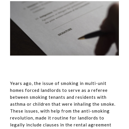
Years ago, the issue of smoking in multi-unit
homes forced landlords to serve as a referee
between smoking tenants and residents with
asthma or children that were inhaling the smoke.
These issues, with help from the anti-smoking
revolution, made it routine for landlords to
legally include clauses in the rental agreement