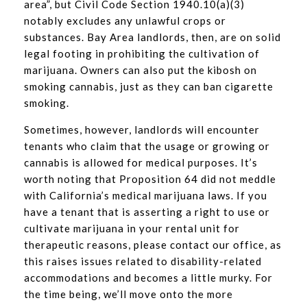
area”, but Civil Code Section 1940.10(a)(3)
notably excludes any unlawful crops or
substances. Bay Area landlords, then, are on solid
legal footing in prohibiting the cultivation of
marijuana. Owners can also put the kibosh on
smoking cannabis, just as they can ban cigarette
smoking.
Sometimes, however, landlords will encounter
tenants who claim that the usage or growing or
cannabis is allowed for medical purposes. It’s
worth noting that Proposition 64 did not meddle
with California’s medical marijuana laws. If you
have a tenant that is asserting a right to use or
cultivate marijuana in your rental unit for
therapeutic reasons, please contact our office, as
this raises issues related to disability-related
accommodations and becomes a little murky. For
the time being, we’ll move onto the more