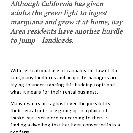
Although California has given
adults the green light to ingest
marijuana and grow it at home, Bay
Area residents have another hurdle
to jump – landlords.
With recreational use of cannabis the law of the
land, many landlords and property managers are
trying to understanding this budding topic and
what it means for their rental business.
Many owners are aghast over the possibility
their rental units are going up in a plume of
smoke, but even more concerning to them is
finding a dwelling that has been converted into a
pot farm.