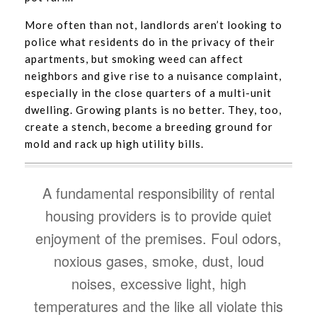
More often than not, landlords aren’t looking to
police what residents do in the privacy of their
apartments, but smoking weed can affect
neighbors and give rise to a nuisance complaint,
especially in the close quarters of a multi-unit
dwelling. Growing plants is no better. They, too,
create a stench, become a breeding ground for
mold and rack up high utility bills.
A fundamental responsibility of rental
housing providers is to provide quiet
enjoyment of the premises. Foul odors,
noxious gases, smoke, dust, loud
noises, excessive light, high
temperatures and the like all violate this