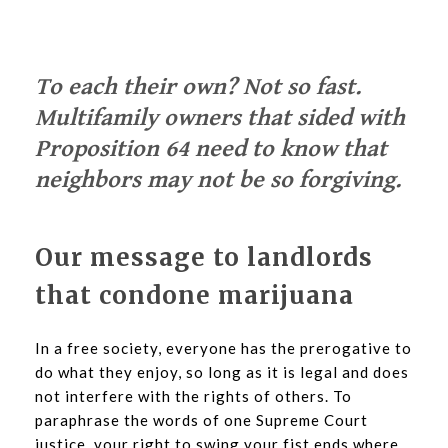
To each their own? Not so fast.
Multifamily owners that sided with
Proposition 64 need to know that
neighbors may not be so forgiving.
Our message to landlords
that condone marijuana
In a free society, everyone has the prerogative to
do what they enjoy, so long as it is legal and does
not interfere with the rights of others. To
paraphrase the words of one Supreme Court
justice, your right to swing your fist ends where