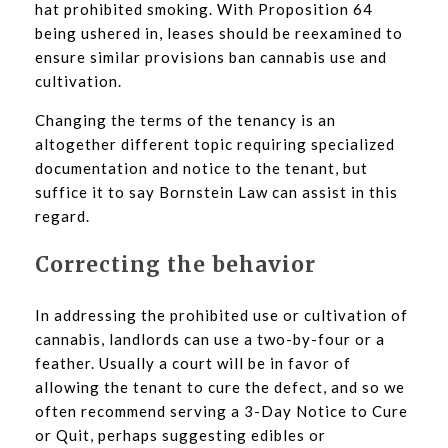
hat prohibited smoking. With Proposition 64
being ushered in, leases should be reexamined to
ensure similar provisions ban cannabis use and
cultivation.
Changing the terms of the tenancy is an
altogether different topic requiring specialized
documentation and notice to the tenant, but
suffice it to say Bornstein Law can assist in this
regard.
Correcting the behavior
In addressing the prohibited use or cultivation of
cannabis, landlords can use a two-by-four or a
feather. Usually a court will be in favor of
allowing the tenant to cure the defect, and so we
often recommend serving a 3-Day Notice to Cure
or Quit, perhaps suggesting edibles or