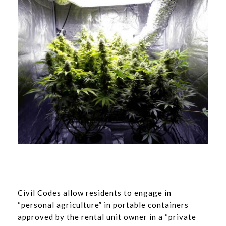
Civil Codes allow residents to engage in
“personal agriculture” in portable containers
approved by the rental unit owner in a “private