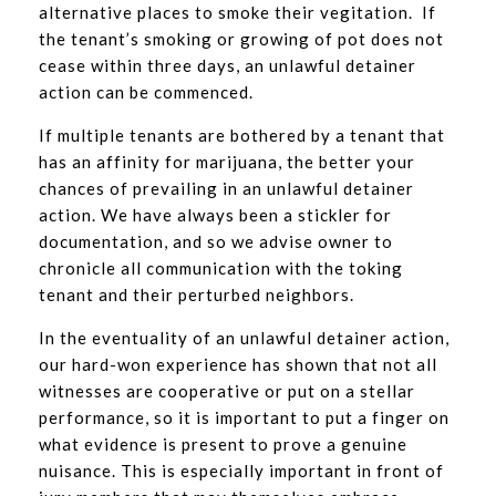
alternative places to smoke their vegitation. If
the tenant’s smoking or growing of pot does not
cease within three days, an unlawful detainer
action can be commenced.
If multiple tenants are bothered by a tenant that
has an affinity for marijuana, the better your
chances of prevailing in an unlawful detainer
action. We have always been a stickler for
documentation, and so we advise owner to
chronicle all communication with the toking
tenant and their perturbed neighbors.
In the eventuality of an unlawful detainer action,
our hard-won experience has shown that not all
witnesses are cooperative or put on a stellar
performance, so it is important to put a finger on
what evidence is present to prove a genuine
nuisance. This is especially important in front of