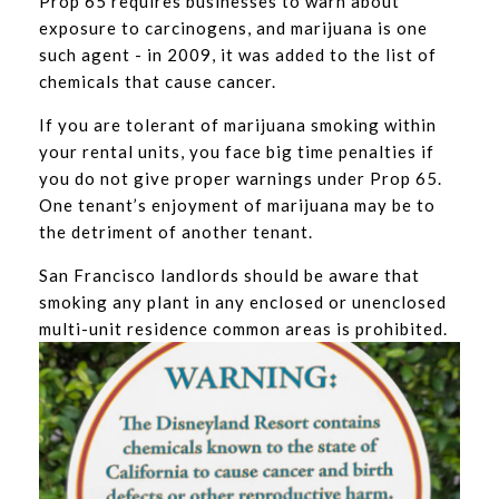
Prop 65 requires businesses to warn about
exposure to carcinogens, and marijuana is one
such agent - in 2009, it was added to the list of
chemicals that cause cancer.
If you are tolerant of marijuana smoking within
your rental units, you face big time penalties if
you do not give proper warnings under Prop 65.
One tenant’s enjoyment of marijuana may be to
the detriment of another tenant.
San Francisco landlords should be aware that
smoking any plant in any enclosed or unenclosed
multi-unit residence common areas is prohibited.