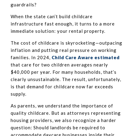
guardrails?
When the state can’t build childcare
infrastructure fast enough, it turns to a more
immediate solution: your rental property.
The cost of childcare is skyrocketing—outpacing
inflation and putting real pressure on working
families. In 2024,
Child Care Aware estimated
that care for two children averages nearly
$40,000 per year. For many households, that’s
clearly unsustainable. The result, unfortunately,
is that demand for childcare now far exceeds
supply.
As parents, we understand the importance of
quality childcare. But as attorneys representing
housing providers, we also recognize a harder
question: Should landlords be required to
accommodate daycare businesses inside their