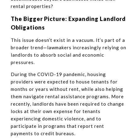
rental properties?
The Bigger Picture: Expanding Landlord
Obligations
This issue doesn’t exist in a vacuum. It’s part of a
broader trend—lawmakers increasingly relying on
landlords to absorb social and economic
pressures.
During the COVID-19 pandemic, housing
providers were expected to house tenants for
months or years without rent, while also helping
them navigate rental assistance programs. More
recently, landlords have been required to change
locks at their own expense for tenants
experiencing domestic violence, and to
participate in programs that report rent
payments to credit bureaus.