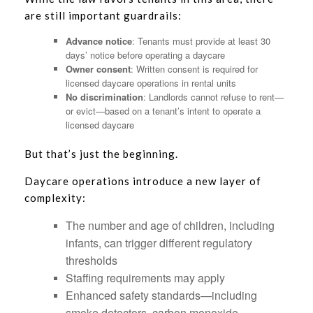
are still important guardrails:
Advance notice
: Tenants must provide at least 30
days’ notice before operating a daycare
Owner consent
: Written consent is required for
licensed daycare operations in rental units
No discrimination
: Landlords cannot refuse to rent—
or evict—based on a tenant’s intent to operate a
licensed daycare
But that’s just the beginning.
Daycare operations introduce a new layer of
complexity:
The number and age of children, including
infants, can trigger different regulatory
thresholds
Staffing requirements may apply
Enhanced safety standards—including
smoke detectors, carbon monoxide