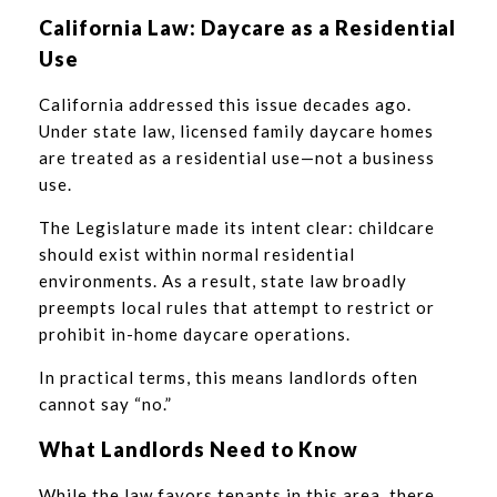
California Law: Daycare as a Residential
Use
California addressed this issue decades ago.
Under state law, licensed family daycare homes
are treated as a residential use—not a business
use.
The Legislature made its intent clear: childcare
should exist within normal residential
environments. As a result, state law broadly
preempts local rules that attempt to restrict or
prohibit in-home daycare operations.
In practical terms, this means landlords often
cannot say “no.”
What Landlords Need to Know
While the law favors tenants in this area, there