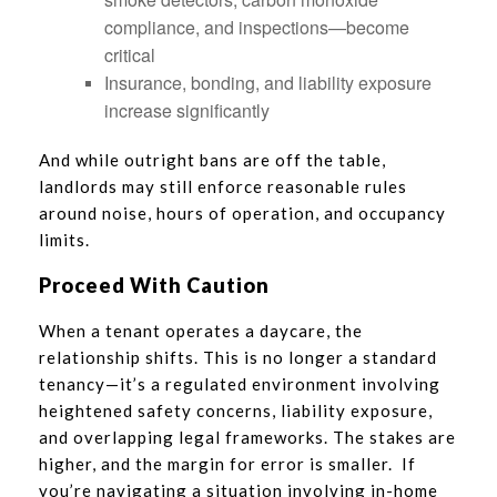
compliance, and inspections—become
critical
Insurance, bonding, and liability exposure
increase significantly
And while outright bans are off the table,
landlords may still enforce reasonable rules
around noise, hours of operation, and occupancy
limits.
Proceed With Caution
When a tenant operates a daycare, the
relationship shifts. This is no longer a standard
tenancy—it’s a regulated environment involving
heightened safety concerns, liability exposure,
and overlapping legal frameworks. The stakes are
higher, and the margin for error is smaller. If
you’re navigating a situation involving in-home