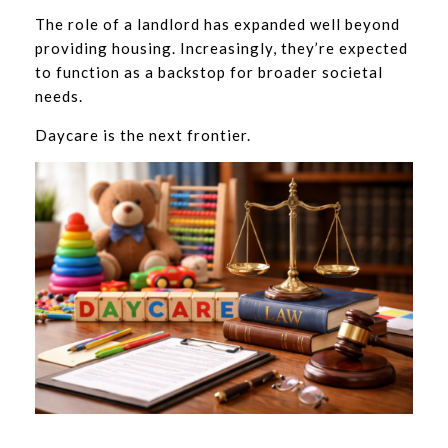
The role of a landlord has expanded well beyond
providing housing. Increasingly, they’re expected
to function as a backstop for broader societal
needs.
Daycare is the next frontier.