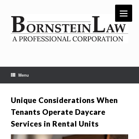
Skip
to
content
Menu
Unique Considerations When
Tenants Operate Daycare
Services in Rental Units