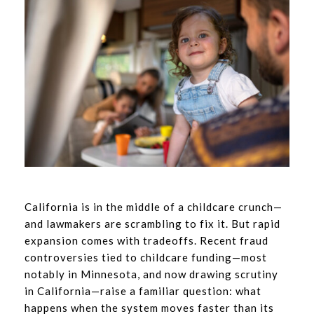
California is in the middle of a childcare crunch—
and lawmakers are scrambling to fix it. But rapid
expansion comes with tradeoffs. Recent fraud
controversies tied to childcare funding—most
notably in Minnesota, and now drawing scrutiny
in California—raise a familiar question: what
happens when the system moves faster than its