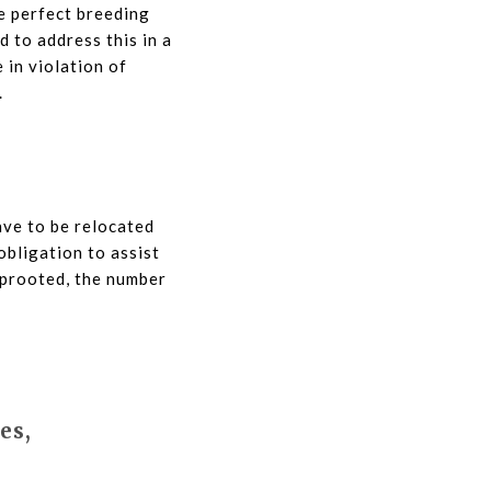
he perfect breeding
 to address this in a
 in violation of
.
have to be relocated
obligation to assist
uprooted, the number
es,