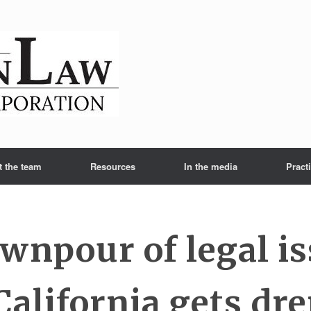
t the team
Resources
In the media
Pract
wnpour of legal i
 California gets dr