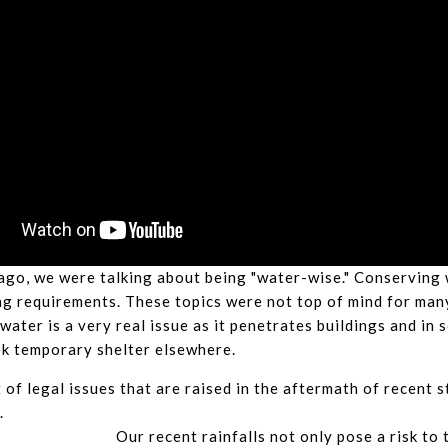
ago, we were talking about being "water-wise." Conserving w
g requirements. These topics were not top of mind for man
 water is a very real issue as it penetrates buildings and in
ek temporary shelter elsewhere.
 of legal issues that are raised in the aftermath of recent s
.
Our recent rainfalls not only pose a risk to 