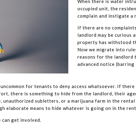
When there is water intru
occupied unit, the reside
complain and instigate a 
If there are no complaints
landlord may be curious 
property has withstood t
Now we migrate into rule
reasons for the landlord 
advanced notice (barring
ot uncommon for tenants to deny access whatsoever. If there 
rt, there is something to hide from the landlord, their agen
unauthorized subletters, or a marijuana farm in the rental 
h elaborate means to hide whatever is going on in the rent
e can get involved.