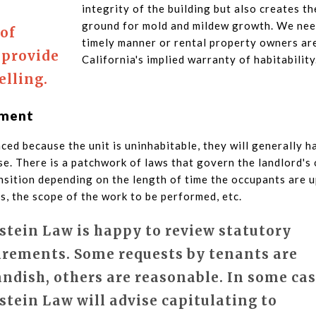
integrity of the building but also creates t
ground for mold and mildew growth. We need
 of
timely manner or rental property owners are
 provide
California's implied warranty of habitability
elling.
ement
laced because the unit is uninhabitable, they will generally 
e. There is a patchwork of laws that govern the landlord's 
ansition depending on the length of time the occupants are 
, the scope of the work to be performed, etc.
stein Law is happy to review statutory
irements. Some requests by tenants are
andish, others are reasonable. In some cas
stein Law will advise capitulating to