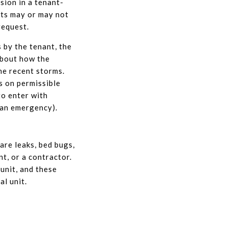
sion in a tenant-
nts may or may not
request.
 by the tenant, the
about how the
he recent storms.
s on permissible
to enter with
 an emergency).
are leaks, bed bugs,
t, or a contractor.
unit, and these
al unit.