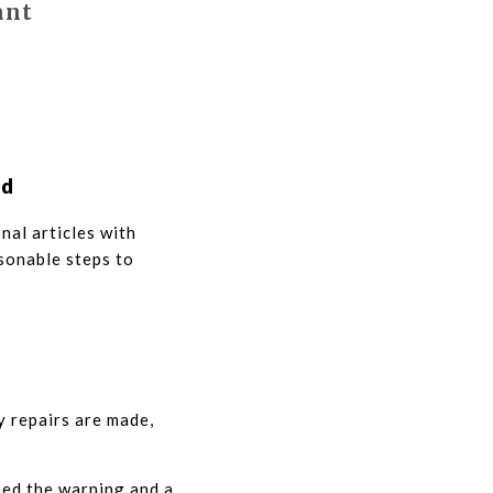
ant
ed
nal articles with
sonable steps to
y repairs are made,
eed the warning and a