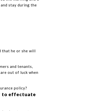
 and stay during the
 that he or she will
wners and tenants,
 are out of luck when
surance policy?
r to effectuate