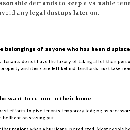
asonable demands to keep a valuable ten
avoid any legal dustups later on.
e belongings of anyone who has been displac
, tenants do not have the luxury of taking all of their perso
property and items are left behind, landlords must take rea
ho want to return to their home
 best efforts to give tenants temporary lodging as necessar
e hellbent on staying put.
 other regions when a hurricane is predicted. Most people h