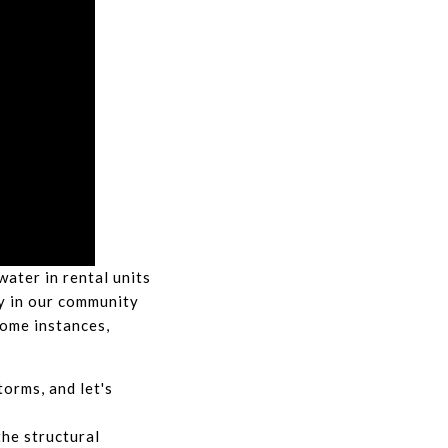
ater in rental units
y in our community
 some instances,
torms, and let's
the structural