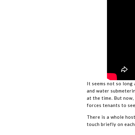
It seems not so long 
and water submeterin
at the time. But now,
forces tenants to se
There is a whole host
touch briefly on each