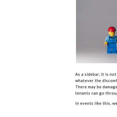
As a sidebar, it is n
whatever the discomfo
There may be damage, 
tenants can go throug
In events like this, w