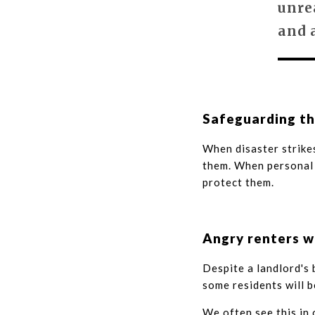
unre
and 
Safeguarding th
When disaster strikes
them. When personal 
protect them.
Angry renters w
Despite a landlord's
some residents will b
We often see this in