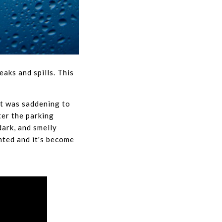
eaks and spills. This
It was saddening to
ter the parking
ark, and smelly
nted and it's become