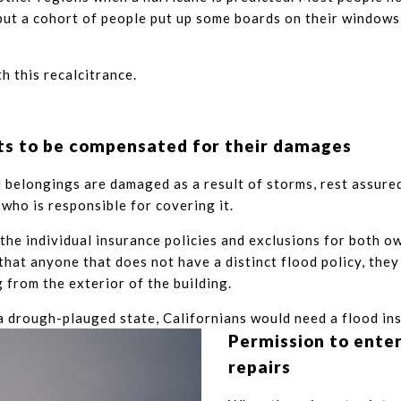
ut a cohort of people put up some boards on their windows
th this recalcitrance.
s to be compensated for their damages
l belongings are damaged as a result of storms, rest assured
 who is responsible for covering it.
 the individual insurance policies and exclusions for both o
that anyone that does not have a distinct flood policy, they
 from the exterior of the building.
 drough-plauged state, Californians would need a flood in
Permission to ente
repairs