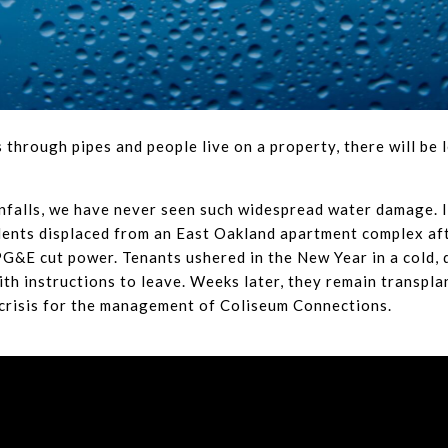
 through pipes and people live on a property, there will be l
ainfalls, we have never seen such widespread water damage. 
dents displaced from an East Oakland apartment complex af
G&E cut power. Tenants ushered in the New Year in a cold, d
th instructions to leave. Weeks later, they remain transpla
r crisis for the management of Coliseum Connections.