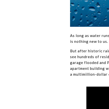
As long as water runs
is nothing new to us.
But after historic r
see hundreds of resi
garage flooded and P
apartment building wi
a multimillion-dolla