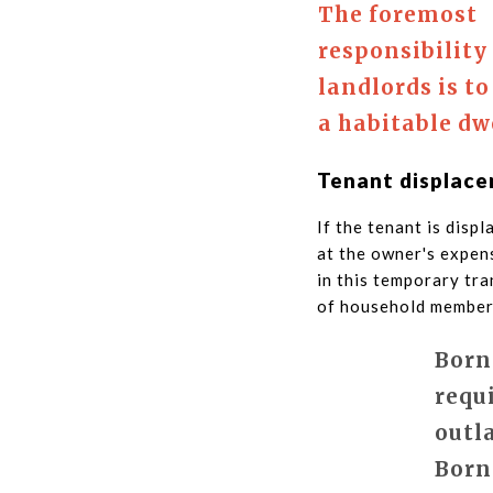
The foremost
responsibility
landlords is to
a habitable dw
Tenant displac
If the tenant is disp
at the owner's expens
in this temporary tr
of household members
Born
requ
outl
Born