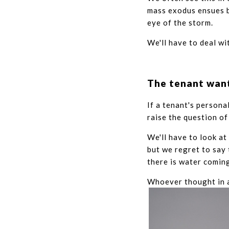
mass exodus ensues b
eye of the storm.
We'll have to deal wi
The tenant want
If a tenant's persona
raise the question of
We'll have to look at
but we regret to say 
there is water coming
Whoever thought in a