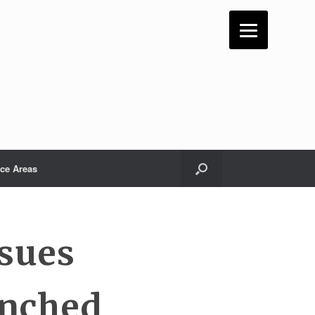
ice Areas
ssues
enched