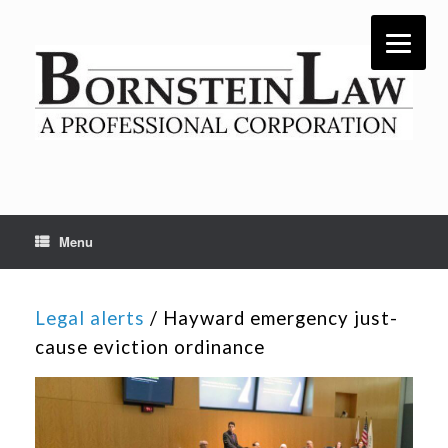
Skip
to
content
Menu
Legal alerts
/ Hayward emergency just-
cause eviction ordinance