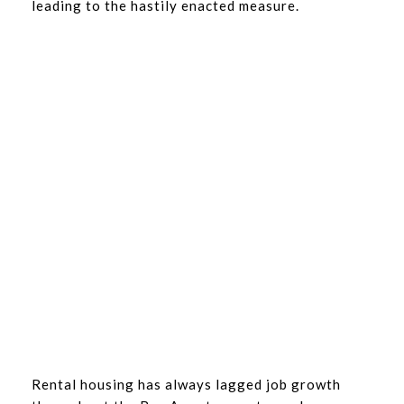
leading to the hastily enacted measure.
Rental housing has always lagged job growth