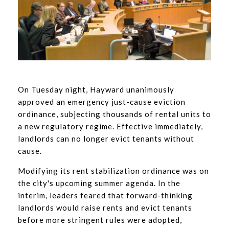
On Tuesday night, Hayward unanimously
approved an emergency just-cause eviction
ordinance, subjecting thousands of rental units to
a new regulatory regime. Effective immediately,
landlords can no longer evict tenants without
cause.
Modifying its rent stabilization ordinance was on
the city's upcoming summer agenda. In the
interim, leaders feared that forward-thinking
landlords would raise rents and evict tenants
before more stringent rules were adopted,