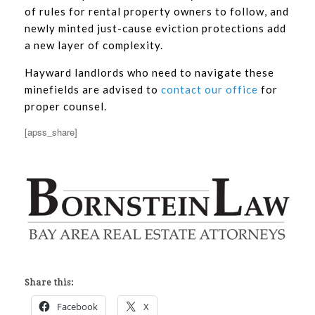
of rules for rental property owners to follow, and
newly minted just-cause eviction protections add
a new layer of complexity.
Hayward landlords who need to navigate these
minefields are advised to
contact our office
for
proper counsel.
[apss_share]
Share this:
Facebook
X