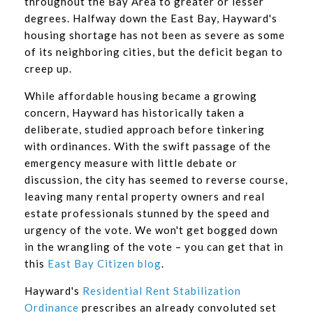
throughout the Bay Area to greater or lesser
degrees. Halfway down the East Bay, Hayward's
housing shortage has not been as severe as some
of its neighboring cities, but the deficit began to
creep up.
While affordable housing became a growing
concern, Hayward has historically taken a
deliberate, studied approach before tinkering
with ordinances. With the swift passage of the
emergency measure with little debate or
discussion, the city has seemed to reverse course,
leaving many rental property owners and real
estate professionals stunned by the speed and
urgency of the vote. We won't get bogged down
in the wrangling of the vote – you can get that in
this
East Bay Citizen blog
.
Hayward's
Residential Rent Stabilization
Ordinance
prescribes an already convoluted set