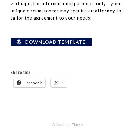
verbiage, for informational purposes only - your
unique circumstances may require an attorney to
tailor the agreement to your needs.
DOWNLOAD TEMPLATE
Share this:
Facebook
X
A
SiteOrigin
Theme