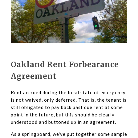
Oakland Rent Forbearance
Agreement
Rent accrued during the local state of emergency
is not waived, only deferred. That is, the tenant is
still obligated to pay back past due rent at some
point in the future, but this should be clearly
understood and buttoned up in an agreement.
As a springboard, we've put together some sample