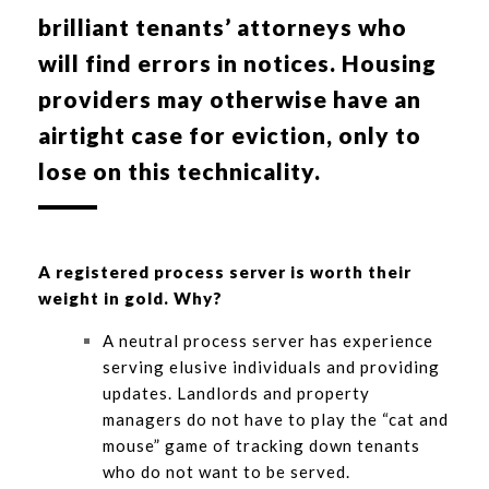
brilliant tenants’ attorneys who
will find errors in notices. Housing
providers may otherwise have an
airtight case for eviction, only to
lose on this technicality.
A registered process server is worth their
weight in gold. Why?
A neutral process server has experience
serving elusive individuals and providing
updates. Landlords and property
managers do not have to play the “cat and
mouse” game of tracking down tenants
who do not want to be served.