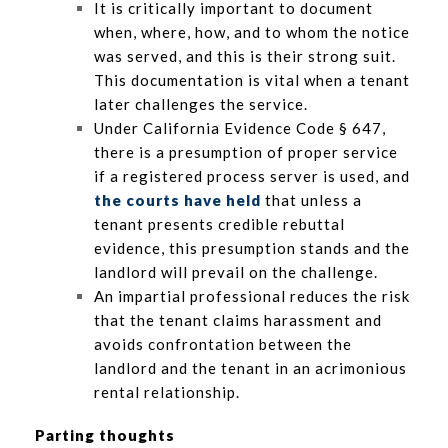
It is critically important to document
when, where, how, and to whom the notice
was served, and this is their strong suit.
This documentation is vital when a tenant
later challenges the service.
Under California Evidence Code § 647,
there is a presumption of proper service
if a registered process server is used, and
the courts have held
that unless a
tenant presents credible rebuttal
evidence, this presumption stands and the
landlord will prevail on the challenge.
An impartial professional reduces the risk
that the tenant claims harassment and
avoids confrontation between the
landlord and the tenant in an acrimonious
rental relationship.
Parting thoughts