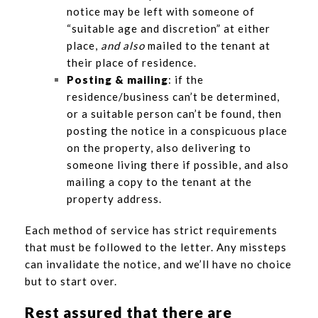
notice may be left with someone of
“suitable age and discretion” at either
place,
and also
mailed to the tenant at
their place of residence.
Posting & mailing
: if the
residence/business can’t be determined,
or a suitable person can’t be found, then
posting the notice in a conspicuous place
on the property, also delivering to
someone living there if possible, and also
mailing a copy to the tenant at the
property address.
Each method of service has strict requirements
that must be followed to the letter. Any missteps
can invalidate the notice, and we’ll have no choice
but to start over.
Rest assured that there are