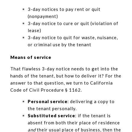
3-day notices to pay rent or quit
(nonpayment)
3-day notice to cure or quit (violation of
lease)
3-day notice to quit for waste, nuisance,
or criminal use by the tenant
Means of service
That flawless 3-day notice needs to get into the
hands of the tenant, but how to deliver it? For the
answer to that question, we turn to California
Code of Civil Procedure § 1162.
Personal service
: delivering a copy to
the tenant personally.
Substituted service
: if the tenant is
absent from both their place of residence
and
their usual place of business, then the