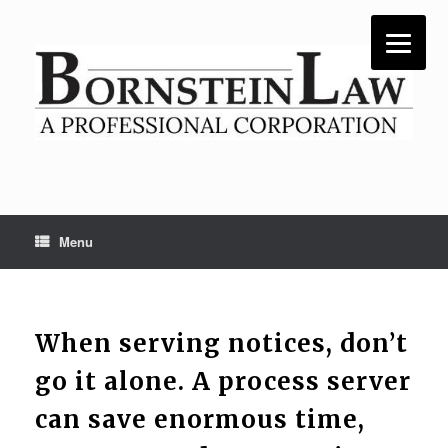
Skip
to
content
Menu
When serving notices, don’t
go it alone. A process server
can save enormous time,