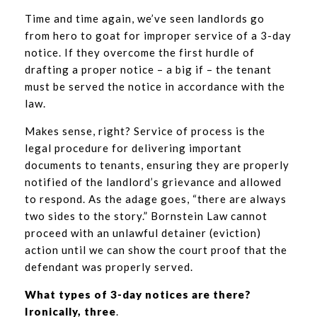
Time and time again, we’ve seen landlords go
from hero to goat for improper service of a 3-day
notice. If they overcome the first hurdle of
drafting a proper notice – a big if – the tenant
must be served the notice in accordance with the
law.
Makes sense, right? Service of process is the
legal procedure for delivering important
documents to tenants, ensuring they are properly
notified of the landlord’s grievance and allowed
to respond. As the adage goes, “there are always
two sides to the story.” Bornstein Law cannot
proceed with an unlawful detainer (eviction)
action until we can show the court proof that the
defendant was properly served.
What types of 3-day notices are there?
Ironically, three
.