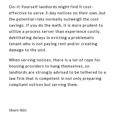
Do-It-Yourself landlords might find it cost-
effective to serve 3-day notices on their own, but
the potential risks normally outweigh the cost
savings. If you do the math, it is more prudent to
utilize a process server than experience costly,
debilitating delays in evicting a problematic
tenant who is not paying rent and/or creating
damage to the unit.
When serving notices, there is a lot of rope for
housing providers to hang themselves, so
landlords are strongly advised to be tethered to a
law firm that is competent in not only preparing
compliant notices but serving them.
Share this: