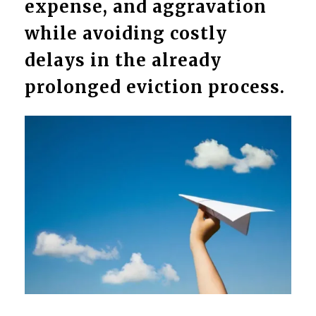
expense, and aggravation
while avoiding costly
delays in the already
prolonged eviction process.