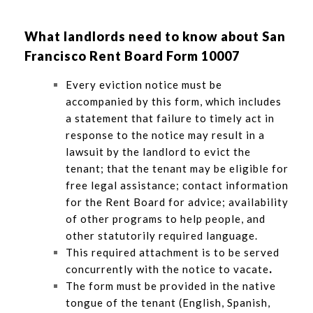
What landlords need to know about San
Francisco Rent Board Form 10007
Every eviction notice must be
accompanied by this form, which includes
a statement that failure to timely act in
response to the notice may result in a
lawsuit by the landlord to evict the
tenant; that the tenant may be eligible for
free legal assistance; contact information
for the Rent Board for advice; availability
of other programs to help people, and
other statutorily required language.
This required attachment is to be served
concurrently with the notice to vacate
.
The form must be provided in the native
tongue of the tenant (English, Spanish,