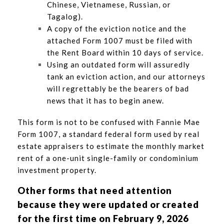
Chinese, Vietnamese, Russian, or
Tagalog).
A copy of the eviction notice and the
attached Form 1007 must be filed with
the Rent Board within 10 days of service.
Using an outdated form will assuredly
tank an eviction action, and our attorneys
will regrettably be the bearers of bad
news that it has to begin anew.
This form is not to be confused with Fannie Mae
Form 1007, a standard federal form used by real
estate appraisers to estimate the monthly market
rent of a one-unit single-family or condominium
investment property.
Other forms that need attention
because they were updated or created
for the first time on February 9, 2026