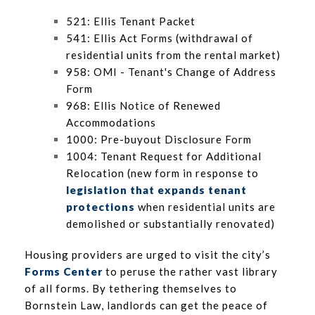
521: Ellis Tenant Packet
541: Ellis Act Forms (withdrawal of
residential units from the rental market)
958: OMI - Tenant's Change of Address
Form
968: Ellis Notice of Renewed
Accommodations
1000: Pre-buyout Disclosure Form
1004: Tenant Request for Additional
Relocation (new form in response to
legislation that expands tenant
protections
when residential units are
demolished or substantially renovated)
Housing providers are urged to visit the city’s
Forms Center
to peruse the rather vast library
of all forms. By tethering themselves to
Bornstein Law, landlords can get the peace of