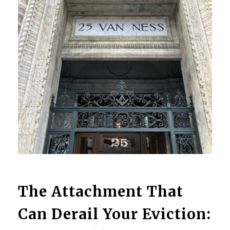
The Attachment That
Can Derail Your Eviction: