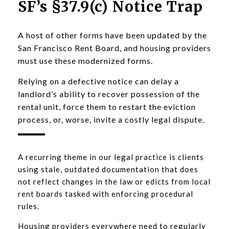
SF’s §37.9(c) Notice Trap
A host of other forms have been updated by the
San Francisco Rent Board, and housing providers
must use these modernized forms.
Relying on a defective notice can delay a
landlord’s ability to recover possession of the
rental unit, force them to restart the eviction
process, or, worse, invite a costly legal dispute.
A recurring theme in our legal practice is clients
using stale, outdated documentation that does
not reflect changes in the law or edicts from local
rent boards tasked with enforcing procedural
rules.
Housing providers everywhere need to regularly