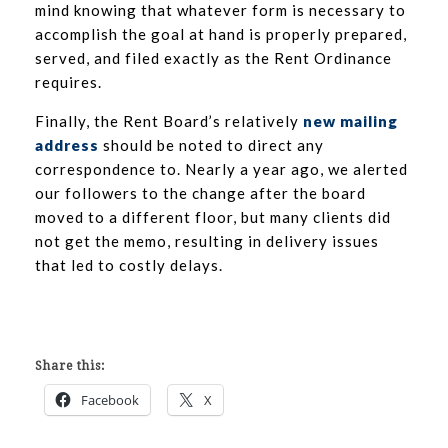
mind knowing that whatever form is necessary to
accomplish the goal at hand is properly prepared,
served, and filed exactly as the Rent Ordinance
requires.
Finally, the Rent Board’s relatively
new mailing
address
should be noted to direct any
correspondence to. Nearly a year ago, we alerted
our followers to the change after the board
moved to a different floor, but many clients did
not get the memo, resulting in delivery issues
that led to costly delays.
Share this:
Facebook
X