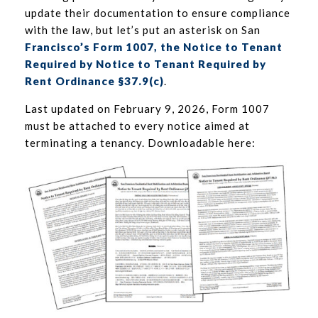
update their documentation to ensure compliance
with the law, but let’s put an asterisk on San
Francisco’s Form 1007, the Notice to Tenant
Required by Notice to Tenant Required by
Rent Ordinance §37.9(c)
.
Last updated on February 9, 2026, Form 1007
must be attached to every notice aimed at
terminating a tenancy. Downloadable here: