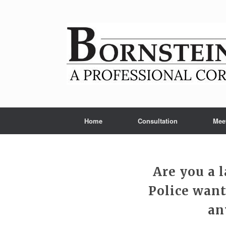
Skip
to
content
Home
Consultation
Mee
Are you a 
Police want
an