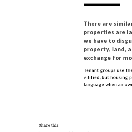
There are simila
properties are l
we have to disg
property, land, a
exchange for mon
Tenant groups use the
vilified, but housing 
language when an own
Share this: