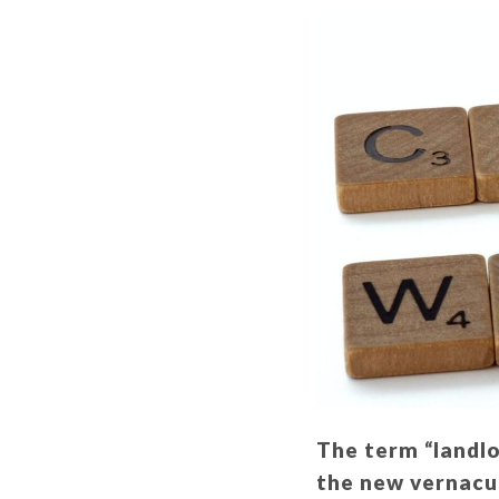
The term “landlo
the new vernacul