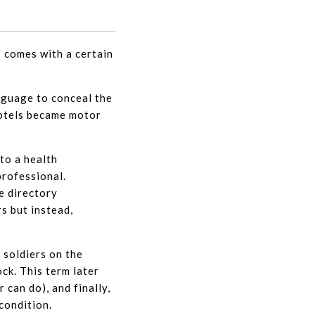
" comes with a certain
nguage to conceal the
motels became motor
 to a health
professional.
e directory
s but instead,
 soldiers on the
ock. This term later
 can do), and finally,
condition.