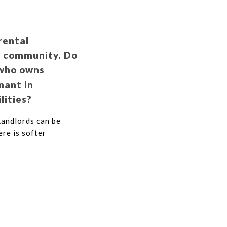
rental
al community. Do
 who owns
nant in
lities?
Landlords can be
ere is softer