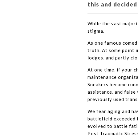
this and decided
While the vast majori
stigma.
As one famous comedia
truth. At some point 
lodges, and partly cl
At one time, if your 
maintenance organizat
Sneakers became runni
assistance, and false
previously used trans
We fear aging and hav
battlefield exceeded t
evolved to battle fat
Post Traumatic Stress