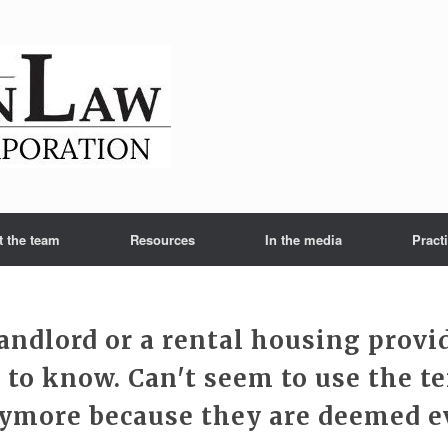
t the team
Resources
In the media
Pract
landlord or a rental housing provi
 to know. Can't seem to use the t
ymore because they are deemed ev