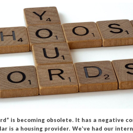
rd” is becoming obsolete. It has a negative c
ar is a housing provider. We’ve had our inter