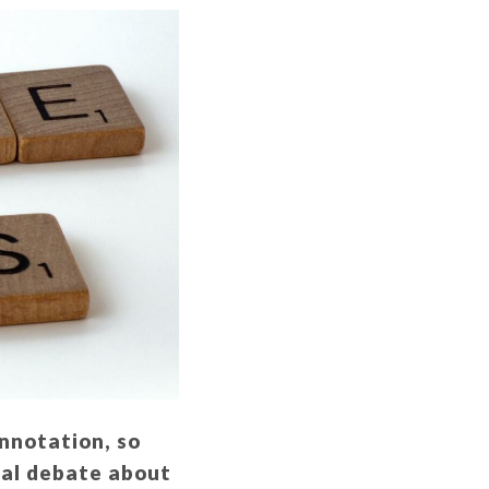
onnotation, so
nal debate about