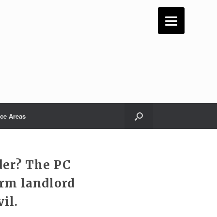
ice Areas
der? The PC
erm landlord
il.