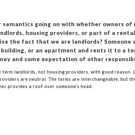
r semantics going on with whether owners of 
andlords, housing providers, or part of a rent
uise the fact that we are landlords? Someone
 building, or an apartment and rents it to a te
ey and some expectation of other responsibi
 term landlords, not housing providers, with good reason. 
providers are neutral. The terms are interchangeable, but th
er provides a roof over someone’s head.