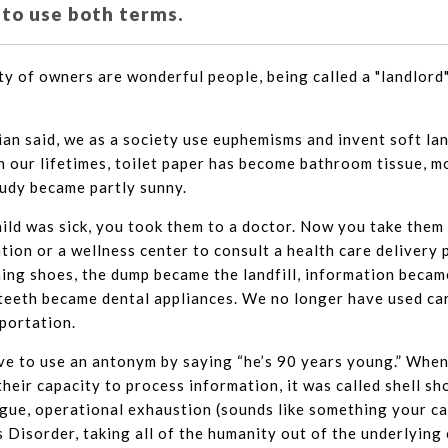
 to use both terms.
ty of owners are wonderful people, being called a "landlord
n said, we as a society use euphemisms and invent soft la
in our lifetimes, toilet paper has become bathroom tissue, 
oudy became partly sunny.
child was sick, you took them to a doctor. Now you take them
ion or a wellness center to consult a health care delivery 
ng shoes, the dump became the landfill, information becam
 teeth became dental appliances. We no longer have used car
portation.
e to use an antonym by saying “he’s 90 years young.” When
heir capacity to process information, it was called shell sh
igue, operational exhaustion (sounds like something your car
 Disorder, taking all of the humanity out of the underlying 