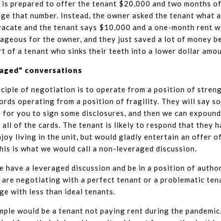
is prepared to offer the tenant $20,000 and two months of
lge that number. Instead, the owner asked the tenant what 
vacate and the tenant says $10,000 and a one-month rent wai
geous for the owner, and they just saved a lot of money be
rt of a tenant who sinks their teeth into a lower dollar amo
raged" conversations
ciple of negotiation is to operate from a position of strengt
ords operating from a position of fragility. They will say so
e for you to sign some disclosures, and then we can expound o
 all of the cards. The tenant is likely to respond that they 
njoy living in the unit, but would gladly entertain an offer o
is is what we would call a non-leveraged discussion.
 have a leveraged discussion and be in a position of autho
are negotiating with a perfect tenant or a problematic tena
ge with less than ideal tenants.
mple would be a tenant not paying rent during the pandemic