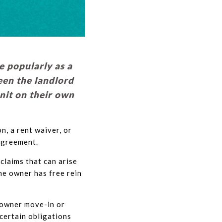
 popularly as a
een the landlord
unit on their own
n, a rent waiver, or
agreement.
claims that can arise
he owner has free rein
n owner move-in or
certain obligations