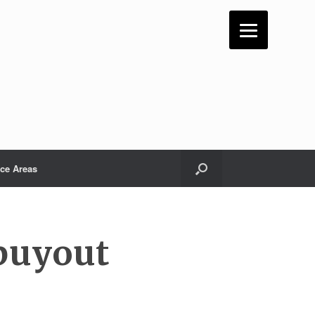
ice Areas
 buyout