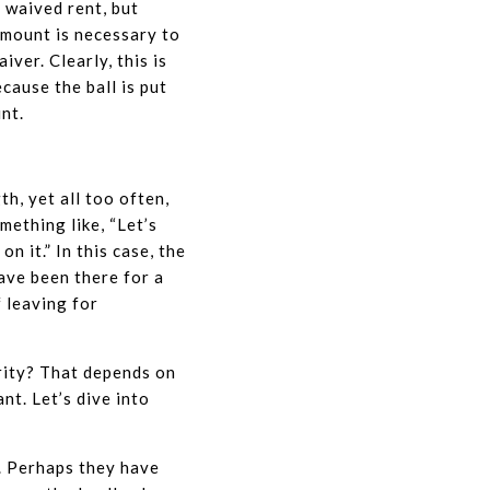
 waived rent, but
amount is necessary to
ver. Clearly, this is
cause the ball is put
unt.
h, yet all too often,
mething like, “Let’s
n it.” In this case, the
have been there for a
f leaving for
rity? That depends on
nt. Let’s dive into
. Perhaps they have