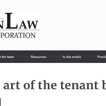
t the team
Resources
In the media
Pract
 art of the tenant
l