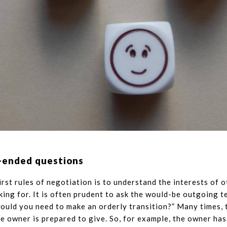
-ended questions
irst rules of negotiation is to understand the interests of 
king for. It is often prudent to ask the would-be outgoing 
would you need to make an orderly transition?” Many times, 
e owner is prepared to give. So, for example, the owner has 