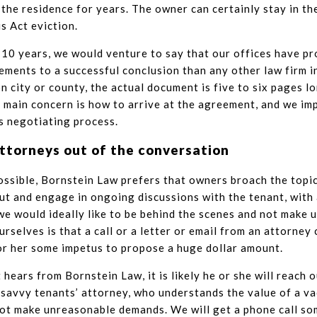
in the residence for years. The owner can certainly stay in th
is Act eviction.
 10 years, we would venture to say that our offices have p
ments to a successful conclusion than any other law firm i
 city or county, the actual document is five to six pages lon
 main concern is how to arrive at the agreement, and we i
is negotiating process.
ttorneys out of the conversation
sible, Bornstein Law prefers that owners broach the topic
ut and engage in ongoing discussions with the tenant, with
e would ideally like to be behind the scenes and not make u
urselves is that a call or a letter or email from an attorney
or her some impetus to propose a huge dollar amount.
t hears from Bornstein Law, it is likely he or she will reach 
 savvy tenants’ attorney, who understands the value of a va
ot make unreasonable demands. We will get a phone call som