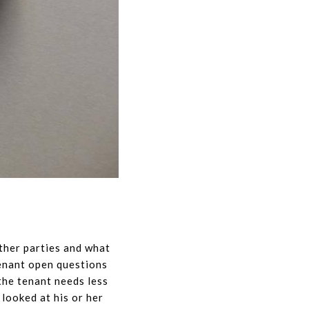
other parties and what
tenant open questions
the tenant needs less
looked at his or her