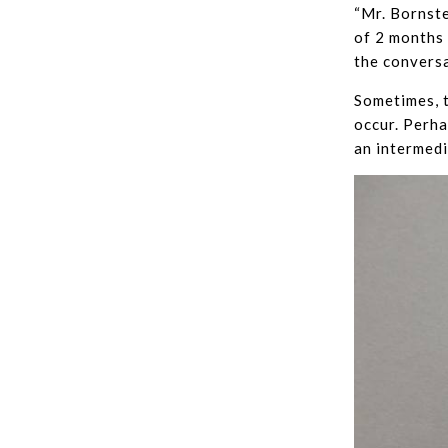
“Mr. Bornste
of 2 months 
the conversa
Sometimes, t
occur. Perha
an intermedi