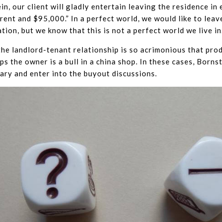
in, our client will gladly entertain leaving the residence in
rent and $95,000.” In a perfect world, we would like to leav
tion, but we know that this is not a perfect world we live in
he landlord-tenant relationship is so acrimonious that pro
ps the owner is a bull in a china shop. In these cases, Borns
ary and enter into the buyout discussions.