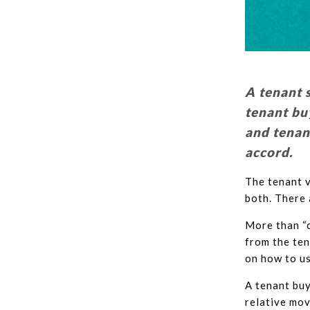
A tenant 
tenant bu
and tenant
accord.
The tenant v
both. There 
More than “c
from the ten
on how to us
A tenant buy
relative mov