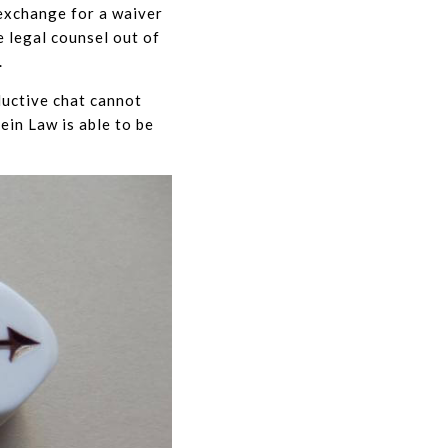
 exchange for a waiver
e legal counsel out of
.
ductive chat cannot
tein Law is able to be