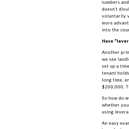
numbers and 
doesn’t divu
voluntarily 
more advanta
into the cou
Have “leve
Another prin
we see landl
set up a tim
tenant holds
long time, e
$200,000. Th
So how do we
whether you 
using levera
An easy exa