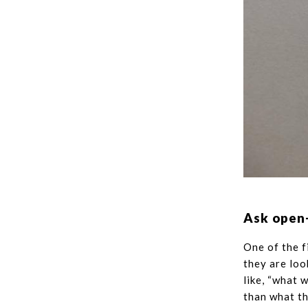
Ask open
One of the f
they are loo
like, “what 
than what th