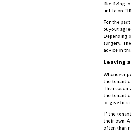
like living 
unlike an Ell
For the past
buyout agree
Depending on
surgery. The
advice in th
Leaving a
Whenever pos
the tenant o
The reason w
the tenant o
or give him 
If the tenan
their own. A
often than n