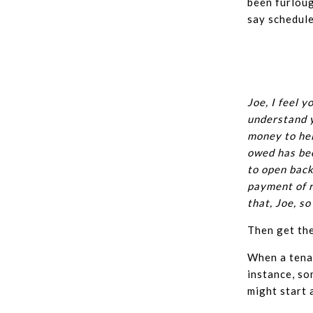
been furloug
say schedule
Joe, I feel y
understand y
money to hel
owed has bee
to open back
payment of r
that, Joe, s
Then get the
When a tenan
instance, so
might start 