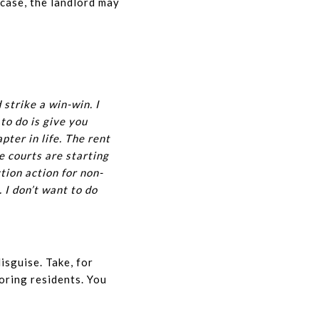
 case, the landlord may
 strike a win-win. I
to do is give you
ter in life. The rent
he courts are starting
ction action for non-
 I don’t want to do
isguise. Take, for
oring residents. You