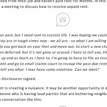
hed from their job and haven't paid rent for months. In this
 a meeting to discuss how to resolve unpaid rent.
our pain, but I need rent to sustain life. I was hoping we could
ou are in tough times now - we all are - so what I am willing 
p you get back on your feet and move out, to start a new chap
n deferred, but it’s not gone or erased. I hate to tell you, t
 up and as much as I hate to, I’m going to have to file an evi
ent and go to small claims court to recoup the past due rent.
o tell you what. I may have some solutions. Can we meet?
 disclosures signed.
t is creating a nuisance, it may be another opportunity in d
meone who is having loud parties that are bothering neighb
a conversation like this: