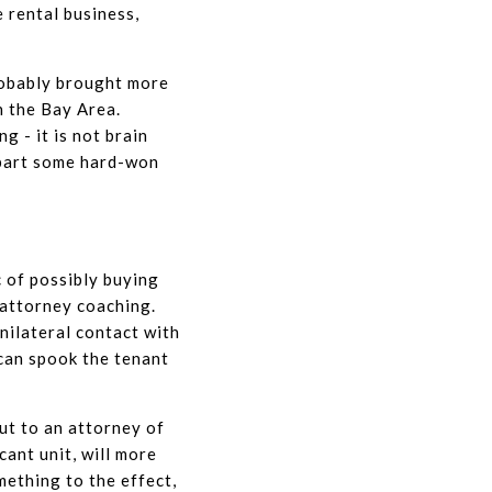
e rental business,
robably brought more
n the Bay Area.
g - it is not brain
mpart some hard-won
 of possibly buying
 attorney coaching.
nilateral contact with
 can spook the tenant
out to an attorney of
cant unit, will more
ething to the effect,