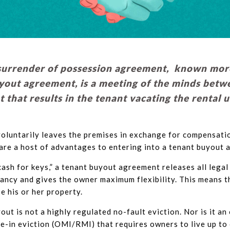
surrender of possession agreement, known more
yout agreement, is a meeting of the minds betw
 that results in the tenant vacating the rental 
oluntarily leaves the premises in exchange for compensatio
are a host of advantages to entering into a tenant buyout 
ash for keys,” a tenant buyout agreement releases all legal 
ancy and gives the owner maximum flexibility. This means t
e his or her property.
out is not a highly regulated no-fault eviction. Nor is it a
e-in eviction (OMI/RMI) that requires owners to live up to 