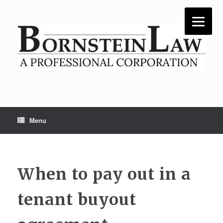
Skip
to
content
Menu
When to pay out in a
tenant buyout