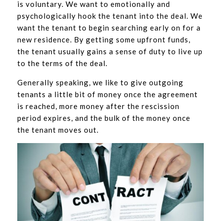
is voluntary. We want to emotionally and
psychologically hook the tenant into the deal. We
want the tenant to begin searching early on for a
new residence. By getting some upfront funds,
the tenant usually gains a sense of duty to live up
to the terms of the deal.
Generally speaking, we like to give outgoing
tenants a little bit of money once the agreement
is reached, more money after the rescission
period expires, and the bulk of the money once
the tenant moves out.