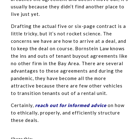
usually because they didn’t find another place to
live just yet.
Drafting the actual five or six-page contract is a
little tricky, but it’s not rocket science. The
concerns we have are how to arrive at a deal, and
to keep the deal on course. Bornstein Law knows
the ins and outs of tenant buyout agreements like
no other firm in the Bay Area. There are several
advantages to these agreements and during the
pandemic, they have become all the more
attractive because there are few other vehicles
to transition tenants out of a rental unit.
Certainly,
reach out for informed advice
on how
to ethically, properly, and efficiently structure
these deals.