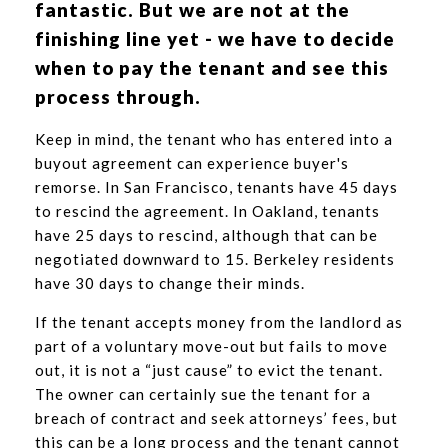
fantastic. But we are not at the
finishing line yet - we have to decide
when to pay the tenant and see this
process through.
Keep in mind, the tenant who has entered into a
buyout agreement can experience buyer's
remorse. In San Francisco, tenants have 45 days
to rescind the agreement. In Oakland, tenants
have 25 days to rescind, although that can be
negotiated downward to 15. Berkeley residents
have 30 days to change their minds.
If the tenant accepts money from the landlord as
part of a voluntary move-out but fails to move
out, it is not a “just cause” to evict the tenant.
The owner can certainly sue the tenant for a
breach of contract and seek attorneys’ fees, but
this can be a long process and the tenant cannot