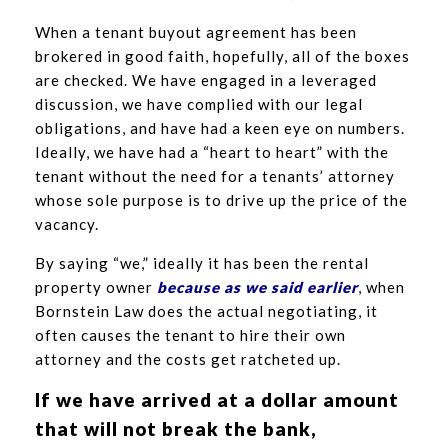
When a tenant buyout agreement has been
brokered in good faith, hopefully, all of the boxes
are checked. We have engaged in a leveraged
discussion, we have complied with our legal
obligations, and have had a keen eye on numbers.
Ideally, we have had a “heart to heart” with the
tenant without the need for a tenants’ attorney
whose sole purpose is to drive up the price of the
vacancy.
By saying “we,” ideally it has been the rental
property owner
because as we said earlier
, when
Bornstein Law does the actual negotiating, it
often causes the tenant to hire their own
attorney and the costs get ratcheted up.
If we have arrived at a dollar amount
that will not break the bank,