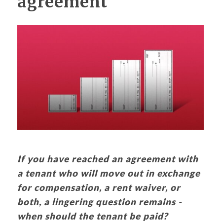
agreement
If you have reached an agreement with
a tenant who will move out in exchange
for compensation, a rent waiver, or
both, a lingering question remains -
when should the tenant be paid?