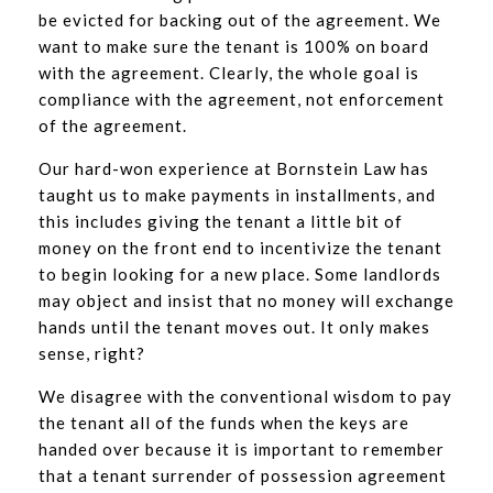
be evicted for backing out of the agreement. We
want to make sure the tenant is 100% on board
with the agreement. Clearly, the whole goal is
compliance with the agreement, not enforcement
of the agreement.
Our hard-won experience at Bornstein Law has
taught us to make payments in installments, and
this includes giving the tenant a little bit of
money on the front end to incentivize the tenant
to begin looking for a new place. Some landlords
may object and insist that no money will exchange
hands until the tenant moves out. It only makes
sense, right?
We disagree with the conventional wisdom to pay
the tenant all of the funds when the keys are
handed over because it is important to remember
that a tenant surrender of possession agreement