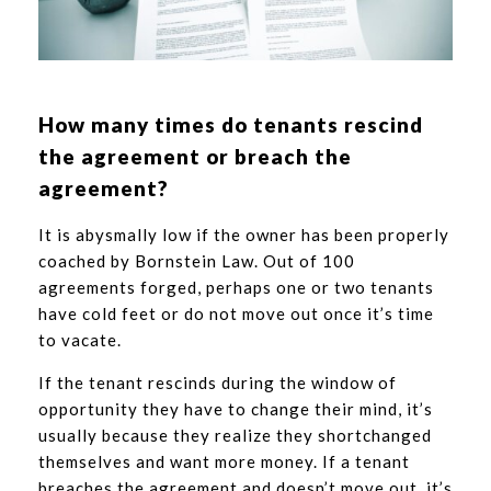
How many times do tenants rescind
the agreement or breach the
agreement?
It is abysmally low if the owner has been properly
coached by Bornstein Law. Out of 100
agreements forged, perhaps one or two tenants
have cold feet or do not move out once it’s time
to vacate.
If the tenant rescinds during the window of
opportunity they have to change their mind, it’s
usually because they realize they shortchanged
themselves and want more money. If a tenant
breaches the agreement and doesn’t move out, it’s