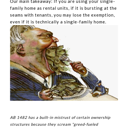
Our main takeaway: If you are using your single-
family home as rental units, if it is bursting at the
seams with tenants, you may lose the exemption,
even if it is technically a single-family home.
AB 1482 has a built-in mistrust of certain ownership
structures because they scream "greed-fueled