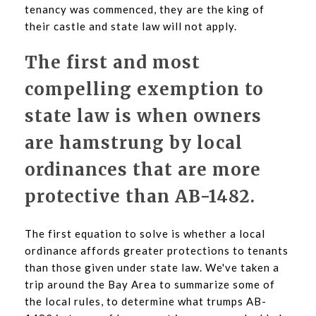
tenancy was commenced, they are the king of
their castle and state law will not apply.
The first and most
compelling exemption to
state law is when owners
are hamstrung by local
ordinances that are more
protective than AB-1482.
The first equation to solve is whether a local
ordinance affords greater protections to tenants
than those given under state law. We've taken a
trip around the Bay Area to summarize some of
the local rules, to determine what trumps AB-