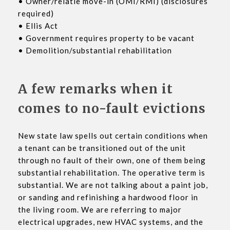
• Owner/relatie move-in (OMI/RMI) (disclosures
required)
• Ellis Act
• Government requires property to be vacant
• Demolition/substantial rehabilitation
A few remarks when it
comes to no-fault evictions
New state law spells out certain conditions when
a tenant can be transitioned out of the unit
through no fault of their own, one of them being
substantial rehabilitation. The operative term is
substantial. We are not talking about a paint job,
or sanding and refinishing a hardwood floor in
the living room. We are referring to major
electrical upgrades, new HVAC systems, and the