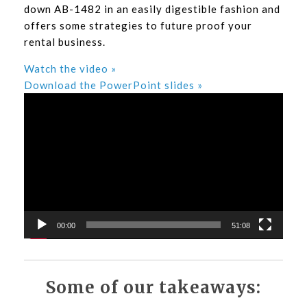
down AB-1482 in an easily digestible fashion and
offers some strategies to future proof your
rental business.
Watch the video »
Download the PowerPoint slides »
Video
Player
00:00
51:08
Some of our takeaways: