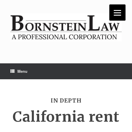
Skip
to
content
Menu
IN DEPTH
California rent