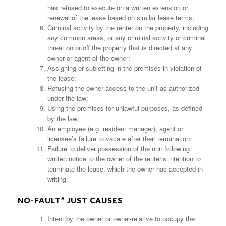
has refused to execute on a written extension or
renewal of the lease based on similar lease terms;
Criminal activity by the renter on the property, including
any common areas, or any criminal activity or criminal
threat on or off the property that is directed at any
owner or agent of the owner;
Assigning or subletting in the premises in violation of
the lease;
Refusing the owner access to the unit as authorized
under the law;
Using the premises for unlawful purposes, as defined
by the law;
An employee (e.g. resident manager), agent or
licensee’s failure to vacate after their termination;
Failure to deliver possession of the unit following
written notice to the owner of the renter’s intention to
terminate the lease, which the owner has accepted in
writing.
NO-FAULT” JUST CAUSES
Intent by the owner or owner-relative to occupy the