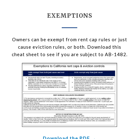
EXEMPTIONS
Owners can be exempt from rent cap rules or just
cause eviction rules, or both. Download this
cheat sheet to see if you are subject to AB-1482.
Download the PDF →