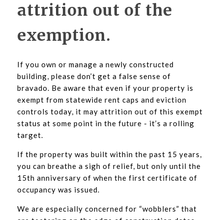
attrition out of the
exemption.
If you own or manage a newly constructed
building, please don’t get a false sense of
bravado. Be aware that even if your property is
exempt from statewide rent caps and eviction
controls today, it may attrition out of this exempt
status at some point in the future - it’s a rolling
target.
If the property was built within the past 15 years,
you can breathe a sigh of relief, but only until the
15th anniversary of when the first certificate of
occupancy was issued.
We are especially concerned for “wobblers” that