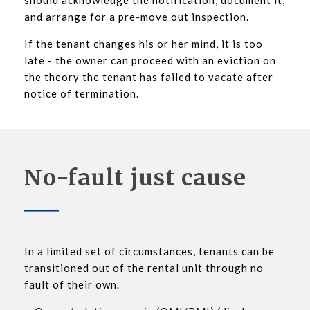
and arrange for a pre-move out inspection.
If the tenant changes his or her mind, it is too
late - the owner can proceed with an eviction on
the theory the tenant has failed to vacate after
notice of termination.
No-fault just cause
In a limited set of circumstances, tenants can be
transitioned out of the rental unit through no
fault of their own.