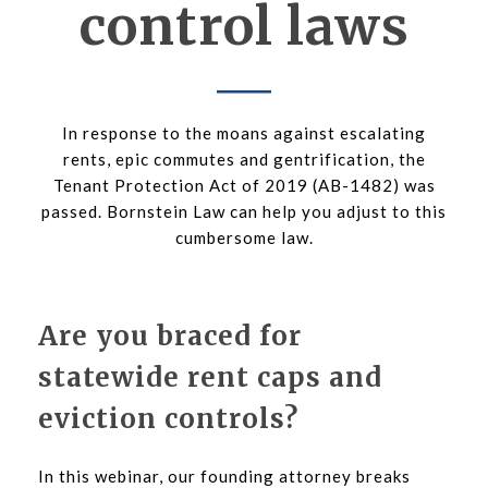
control laws
In response to the moans against escalating
rents, epic commutes and gentrification, the
Tenant Protection Act of 2019 (AB-1482) was
passed. Bornstein Law can help you adjust to this
cumbersome law.
Are you braced for
statewide rent caps and
eviction controls?
In this webinar, our founding attorney breaks