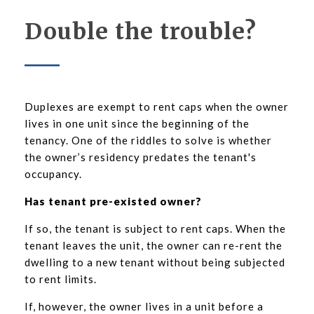
Double the trouble?
Duplexes are exempt to rent caps when the owner
lives in one unit since the beginning of the
tenancy. One of the riddles to solve is whether
the owner’s residency predates the tenant's
occupancy.
Has tenant pre-existed owner?
If so, the tenant is subject to rent caps. When the
tenant leaves the unit, the owner can re-rent the
dwelling to a new tenant without being subjected
to rent limits.
If, however, the owner lives in a unit before a