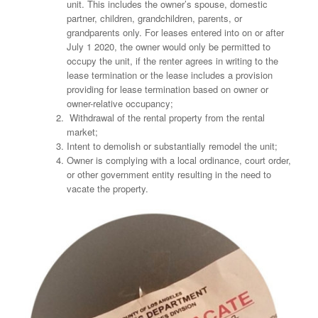
unit. This includes the owner’s spouse, domestic
partner, children, grandchildren, parents, or
grandparents only. For leases entered into on or after
July 1 2020, the owner would only be permitted to
occupy the unit, if the renter agrees in writing to the
lease termination or the lease includes a provision
providing for lease termination based on owner or
owner-relative occupancy;
Withdrawal of the rental property from the rental
market;
Intent to demolish or substantially remodel the unit;
Owner is complying with a local ordinance, court order,
or other government entity resulting in the need to
vacate the property.