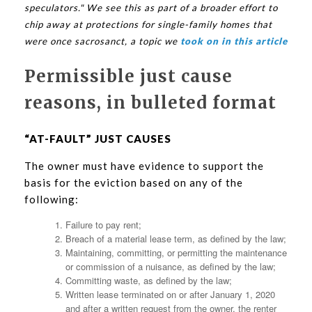
speculators." We see this as part of a broader effort to
chip away at protections for single-family homes that
were once sacrosanct, a topic we
took on in this article
Permissible just cause
reasons, in bulleted format
“AT-FAULT” JUST CAUSES
The owner must have evidence to support the
basis for the eviction based on any of the
following:
Failure to pay rent;
Breach of a material lease term, as defined by the law;
Maintaining, committing, or permitting the maintenance
or commission of a nuisance, as defined by the law;
Committing waste, as defined by the law;
Written lease terminated on or after January 1, 2020
and after a written request from the owner, the renter