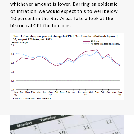
whichever amount is lower. Barring an epidemic
of inflation, we would expect this to well below
10 percent in the Bay Area. Take a look at the
historical CPI fluctuations.