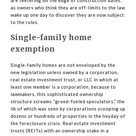
are teetering on the edge of construction dates,
as owners who think they are off-limits to the law
wake up one day to discover they are now subject
to the rules.
Single-family home
exemption
Single-family homes are not enveloped by the
new legislation unless owned by a corporation,
real estate investment trust, or LLC in which at
least one member is a corporation, because to
lawmakers, this sophisticated ownership
structure screams “greed-fueled speculators,” the
ilk of which was seen by corporations scooping up
dozens or hundreds of properties in the heyday of
the foreclosure crisis. Real estate investment
trusts (REITs) with an ownership stake in a