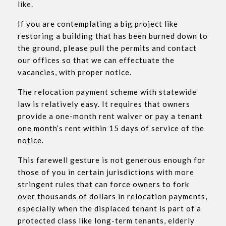
like.
If you are contemplating a big project like
restoring a building that has been burned down to
the ground, please pull the permits and contact
our offices so that we can effectuate the
vacancies, with proper notice.
The relocation payment scheme with statewide
law is relatively easy. It requires that owners
provide a one-month rent waiver or pay a tenant
one month’s rent within 15 days of service of the
notice.
This farewell gesture is not generous enough for
those of you in certain jurisdictions with more
stringent rules that can force owners to fork
over thousands of dollars in relocation payments,
especially when the displaced tenant is part of a
protected class like long-term tenants, elderly