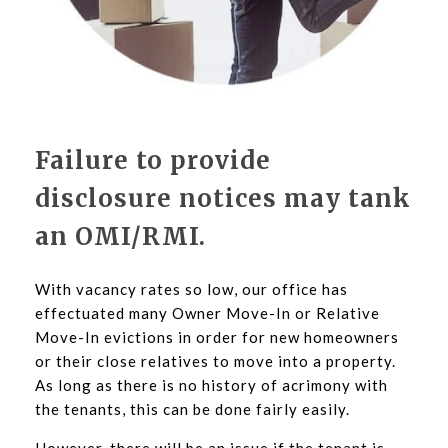
Failure to provide
disclosure notices may tank
an OMI/RMI.
With vacancy rates so low, our office has
effectuated many Owner Move-In or Relative
Move-In evictions in order for new homeowners
or their close relatives to move into a property.
As long as there is no history of acrimony with
the tenants, this can be done fairly easily.
However, there will be an issue if the tenant is