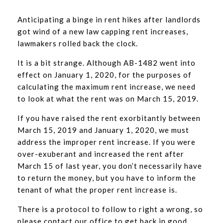
Anticipating a binge in rent hikes after landlords
got wind of a new law capping rent increases,
lawmakers rolled back the clock.
It is a bit strange. Although AB-1482 went into
effect on January 1, 2020, for the purposes of
calculating the maximum rent increase, we need
to look at what the rent was on March 15, 2019.
If you have raised the rent exorbitantly between
March 15, 2019 and January 1, 2020, we must
address the improper rent increase. If you were
over-exuberant and increased the rent after
March 15 of last year, you don’t necessarily have
to return the money, but you have to inform the
tenant of what the proper rent increase is.
There is a protocol to follow to right a wrong, so
please contact our office to get back in good