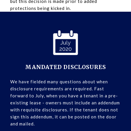
but this decision is made prior to added
protections being kicked in.
MANDATED DISCLOSURES
We have fielded many questions about when
disclosure requirements are required. Fast
forward to July, when you have a tenant in a pre-
existing lease - owners must include an addendum
with requisite disclosures. If the tenant does not
sign this addendum, it can be posted on the door
and mailed.