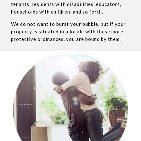
tenants, residents with disabilities, educators,
households with children, and so forth.
We do not want to burst your bubble, but if your
property is situated in a locale with these more
protective ordinances, you are bound by them.