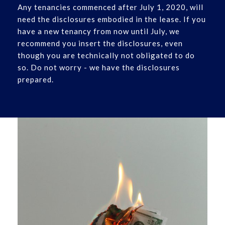
Any tenancies commenced after July 1, 2020, will
need the disclosures embodied in the lease. If you
have a new tenancy from now until July, we
recommend you insert the disclosures, even
though you are technically not obligated to do
so. Do not worry - we have the disclosures
prepared.