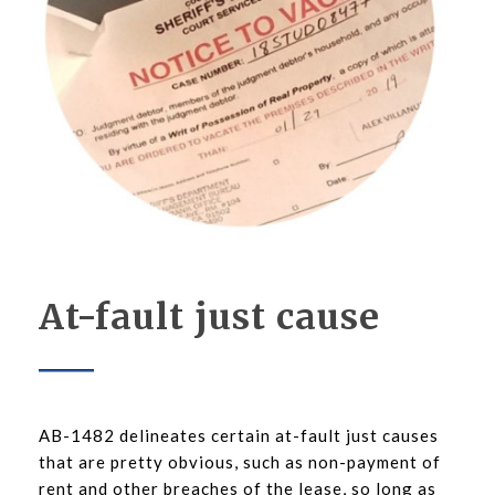
At-fault just cause
AB-1482 delineates certain at-fault just causes
that are pretty obvious, such as non-payment of
rent and other breaches of the lease, so long as