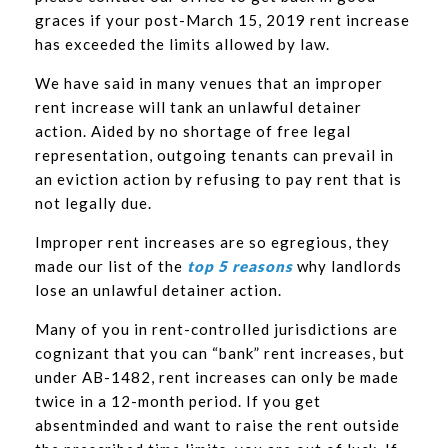
graces if your post-March 15, 2019 rent increase
has exceeded the limits allowed by law.
We have said in many venues that an improper
rent increase will tank an unlawful detainer
action. Aided by no shortage of free legal
representation, outgoing tenants can prevail in
an eviction action by refusing to pay rent that is
not legally due.
Improper rent increases are so egregious, they
made our list of the
top 5 reasons
why landlords
lose an unlawful detainer action.
Many of you in rent-controlled jurisdictions are
cognizant that you can “bank” rent increases, but
under AB-1482, rent increases can only be made
twice in a 12-month period. If you get
absentminded and want to raise the rent outside