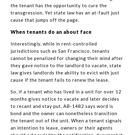
the tenant has the opportunity to cure the
transgression. Yet state law has an at-fault just
cause that jumps off the page.
When tenants do an about face
Interestingly, while in rent-controlled
jurisdictions such as San Francisco, tenants
cannot be penalized for changing their mind after
they gave notice to the landlord to vacate, state
law gives landlords the ability to evict with just
cause if the tenant fails to renew the lease.
So, if a tenant who has lived in a unit for over 12
months gives notice to vacate and later decides
to recant and stay put, AB-1482 says word is
bond and the owner can nonetheless transition
the tenant out of the unit. When a tenant signals
an intention to leave, owners or their agents
should acknowledge the notification, document it,