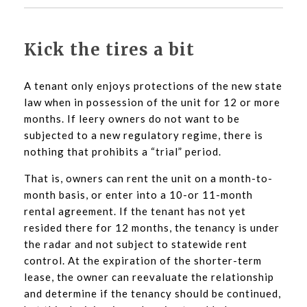
Kick the tires a bit
A tenant only enjoys protections of the new state
law when in possession of the unit for 12 or more
months. If leery owners do not want to be
subjected to a new regulatory regime, there is
nothing that prohibits a “trial” period.
That is, owners can rent the unit on a month-to-
month basis, or enter into a 10-or 11-month
rental agreement. If the tenant has not yet
resided there for 12 months, the tenancy is under
the radar and not subject to statewide rent
control. At the expiration of the shorter-term
lease, the owner can reevaluate the relationship
and determine if the tenancy should be continued,