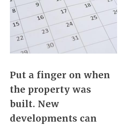
Put a finger on when
the property was
built. New
developments can