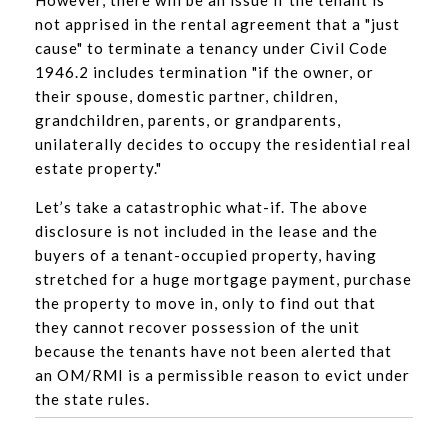
not apprised in the rental agreement that a "just
cause" to terminate a tenancy under Civil Code
1946.2 includes termination "if the owner, or
their spouse, domestic partner, children,
grandchildren, parents, or grandparents,
unilaterally decides to occupy the residential real
estate property."
Let’s take a catastrophic what-if. The above
disclosure is not included in the lease and the
buyers of a tenant-occupied property, having
stretched for a huge mortgage payment, purchase
the property to move in, only to find out that
they cannot recover possession of the unit
because the tenants have not been alerted that
an OM/RMI is a permissible reason to evict under
the state rules.