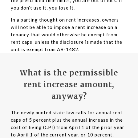
the prescribed time limits, you are out of luck. If
you don’t use it, you lose it.
In a parting thought on rent increases, owners
will not be able to impose a rent increase on a
tenancy that would otherwise be exempt from
rent caps, unless the disclosure is made that the
unit is exempt from AB-1482.
What is the permissible
rent increase amount,
anyway?
The newly minted state law calls for annual rent
caps of 5 percent plus the annual increase in the
cost of living (CPI) from April 1 of the prior year
to April 1 of the current year, or 10 percent,