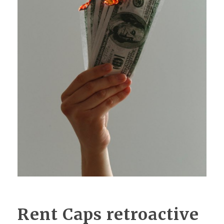
Rent Caps retroactive