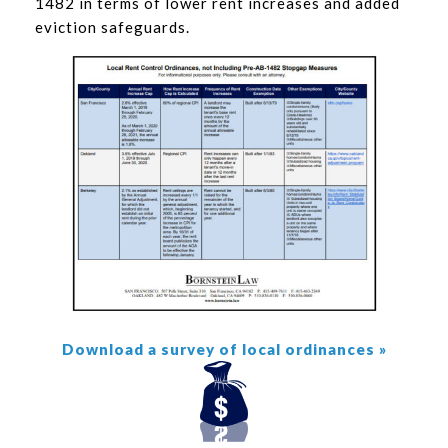
1482 in terms of lower rent increases and added
eviction safeguards.
Download a survey of local ordinances »