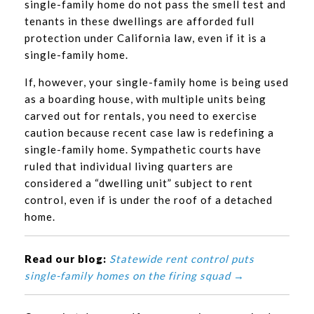
single-family home do not pass the smell test and
tenants in these dwellings are afforded full
protection under California law, even if it is a
single-family home.
If, however, your single-family home is being used
as a boarding house, with multiple units being
carved out for rentals, you need to exercise
caution because recent case law is redefining a
single-family home. Sympathetic courts have
ruled that individual living quarters are
considered a “dwelling unit” subject to rent
control, even if is under the roof of a detached
home.
Read our blog:
Statewide rent control puts
single-family homes on the firing squad →