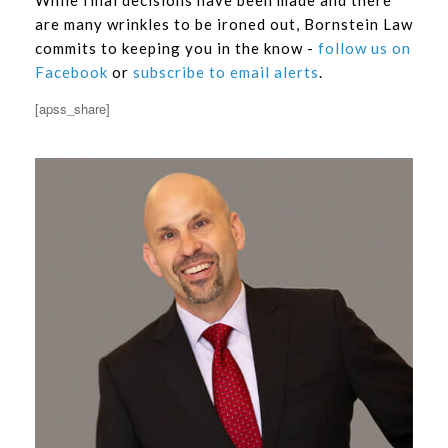
are many wrinkles to be ironed out, Bornstein Law
commits to keeping you in the know -
follow us on
Facebook
or
subscribe to email alerts
.
[apss_share]