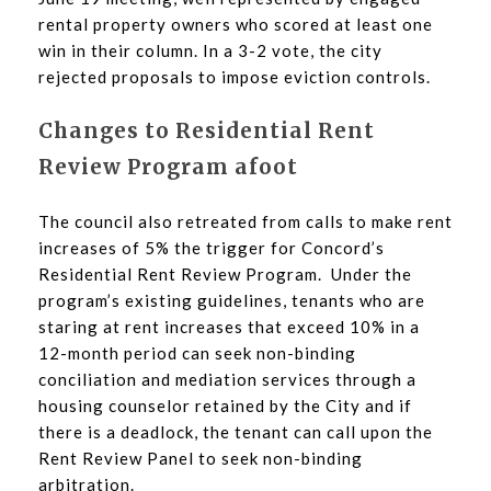
rental property owners who scored at least one
win in their column. In a 3-2 vote, the city
rejected proposals to impose eviction controls.
Changes to Residential Rent
Review Program afoot
The council also retreated from calls to make rent
increases of 5% the trigger for Concord’s
Residential Rent Review Program. Under the
program’s existing guidelines, tenants who are
staring at rent increases that exceed 10% in a
12-month period can seek non-binding
conciliation and mediation services through a
housing counselor retained by the City and if
there is a deadlock, the tenant can call upon the
Rent Review Panel to seek non-binding
arbitration.