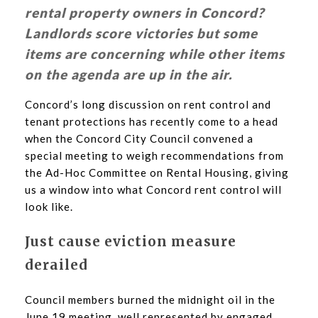
rental property owners in Concord?
Landlords score victories but some
items are concerning while other items
on the agenda are up in the air.
Concord’s long discussion on rent control and
tenant protections has recently come to a head
when the Concord City Council convened a
special meeting to weigh recommendations from
the Ad-Hoc Committee on Rental Housing, giving
us a window into what Concord rent control will
look like.
Just cause eviction measure
derailed
Council members burned the midnight oil in the
June 19 meeting, well represented by engaged