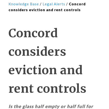
Knowledge Base
/
Legal Alerts
/
Concord
considers eviction and rent controls
Concord
considers
eviction and
rent controls
Is the glass half empty or half full for