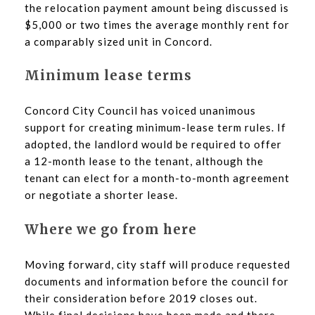
the relocation payment amount being discussed is
$5,000 or two times the average monthly rent for
a comparably sized unit in Concord.
Minimum lease terms
Concord City Council has voiced unanimous
support for creating minimum-lease term rules. If
adopted, the landlord would be required to offer
a 12-month lease to the tenant, although the
tenant can elect for a month-to-month agreement
or negotiate a shorter lease.
Where we go from here
Moving forward, city staff will produce requested
documents and information before the council for
their consideration before 2019 closes out.
While final decisions have been made and there