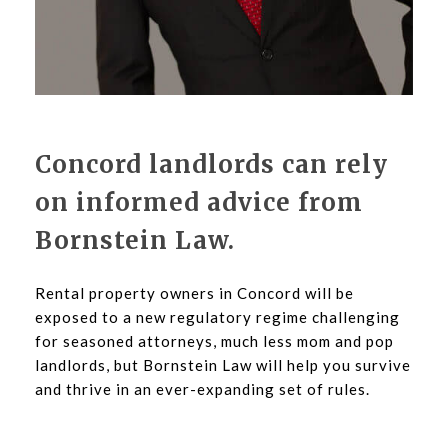
Concord landlords can rely
on informed advice from
Bornstein Law.
Rental property owners in Concord will be
exposed to a new regulatory regime challenging
for seasoned attorneys, much less mom and pop
landlords, but Bornstein Law will help you survive
and thrive in an ever-expanding set of rules.