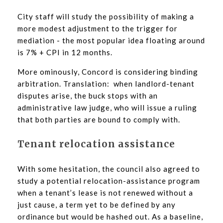
City staff will study the possibility of making a
more modest adjustment to the trigger for
mediation - the most popular idea floating around
is 7% + CPI in 12 months.
More ominously, Concord is considering binding
arbitration. Translation: when landlord-tenant
disputes arise, the buck stops with an
administrative law judge, who will issue a ruling
that both parties are bound to comply with.
Tenant relocation assistance
With some hesitation, the council also agreed to
study a potential relocation-assistance program
when a tenant’s lease is not renewed without a
just cause, a term yet to be defined by any
ordinance but would be hashed out. As a baseline,