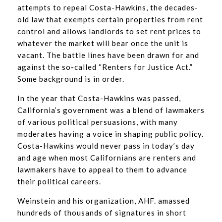
attempts to repeal Costa-Hawkins, the decades-
old law that exempts certain properties from rent
control and allows landlords to set rent prices to
whatever the market will bear once the unit is
vacant. The battle lines have been drawn for and
against the so-called “Renters for Justice Act.”
Some background is in order.
In the year that Costa-Hawkins was passed,
California’s government was a blend of lawmakers
of various political persuasions, with many
moderates having a voice in shaping public policy.
Costa-Hawkins would never pass in today’s day
and age when most Californians are renters and
lawmakers have to appeal to them to advance
their political careers.
Weinstein and his organization, AHF. amassed
hundreds of thousands of signatures in short