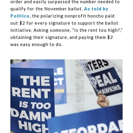
order and easily surpassed the number needed to
qualify for the November ballot.
As told by
Politico
, the polarizing nonprofit honcho paid
out $2 for every signature to support the ballot
initiative. Asking someone, “Is the rent too high?,”
obtaining their signature, and paying them $2
was easy enough to do.