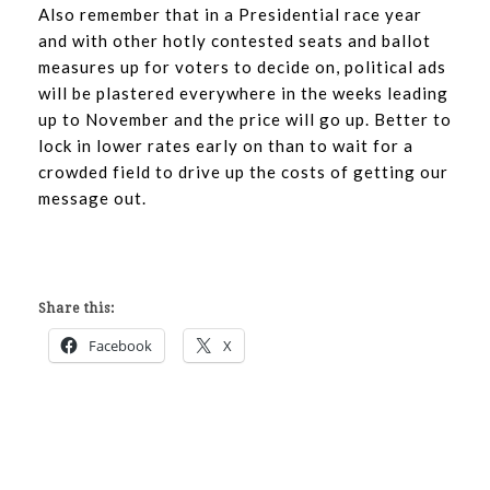
Also remember that in a Presidential race year
and with other hotly contested seats and ballot
measures up for voters to decide on, political ads
will be plastered everywhere in the weeks leading
up to November and the price will go up. Better to
lock in lower rates early on than to wait for a
crowded field to drive up the costs of getting our
message out.
Share this:
Facebook
X