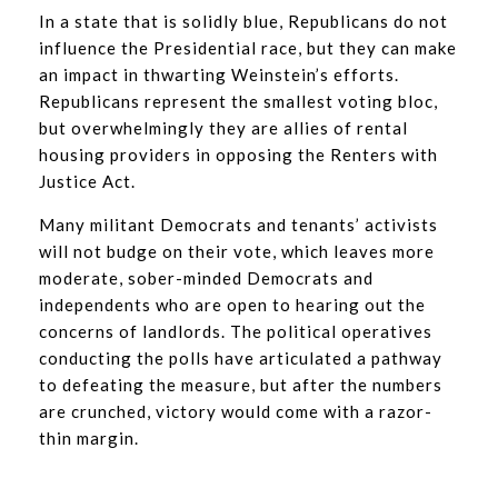
In a state that is solidly blue, Republicans do not
influence the Presidential race, but they can make
an impact in thwarting Weinstein’s efforts.
Republicans represent the smallest voting bloc,
but overwhelmingly they are allies of rental
housing providers in opposing the Renters with
Justice Act.
Many militant Democrats and tenants’ activists
will not budge on their vote, which leaves more
moderate, sober-minded Democrats and
independents who are open to hearing out the
concerns of landlords. The political operatives
conducting the polls have articulated a pathway
to defeating the measure, but after the numbers
are crunched, victory would come with a razor-
thin margin.