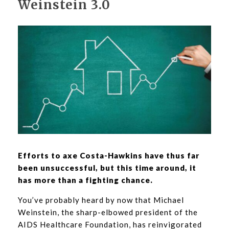
Weinstein 3.0
Efforts to axe Costa-Hawkins have thus far
been unsuccessful, but this time around, it
has more than a fighting chance.
You’ve probably heard by now that Michael
Weinstein, the sharp-elbowed president of the
AIDS Healthcare Foundation, has reinvigorated