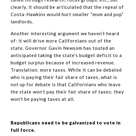
clearly, it should be articulated that the repeal of
Costa-Hawkins would hurt smaller “mom and pop”
landlords.
Another interesting argument we haven’t heard
of: it will drive more Californians out of the
state. Governor Gavin Newsom has touted an
anticipated taking the state’s budget deficit to a
budget surplus because of increased revenue.
Translation: more taxes. While it can be debated
who is paying their fair share of taxes, what is
not up for debate is that Californians who leave
the state won’t pay their fair share of taxes; they
won’t be paying taxes at all.
Republicans need to be galvanized to vote in
full force.