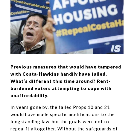
Previous measures that would have tampered
with Costa-Hawkins handily have failed.
What’s different this time around? Rent-
burdened voters attempting to cope with
unaffordability.
In years gone by, the failed Props 10 and 21
would have made specific modifications to the
longstanding law, but the goals were not to
repeal it altogether. Without the safeguards of