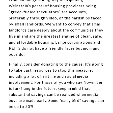
Weinstein’s portal of housing providers being
“greed-fueled speculators” are accounts,
preferably through video, of the hardships faced
by small landlords. We want to convey that small
landlords care deeply about the communities they
live in and are the greatest engine of clean, safe,
and affordable housing. Large corporations and
REITS do not have a friendly faces but mom and
pops do.
Finally, consider donating to the cause. It’s going
to take vast resources to stop this measure,
including a lot of airtime and social media
involvement. For those of you who say November
is far-flung in the future, keep in mind that
substantial savings can be realized when media
buys are made early. Some “early bird” savings can
be up to 50%.