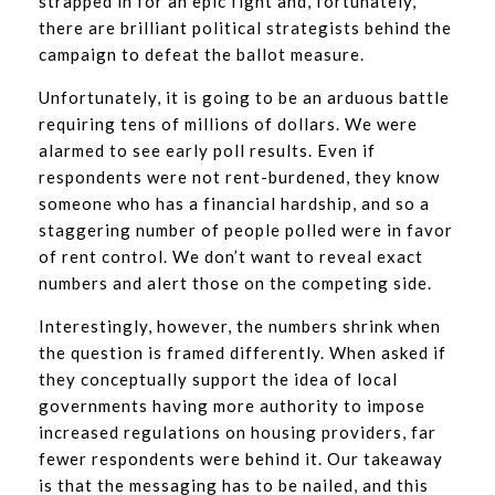
strapped in for an epic fight and, fortunately,
there are brilliant political strategists behind the
campaign to defeat the ballot measure.
Unfortunately, it is going to be an arduous battle
requiring tens of millions of dollars. We were
alarmed to see early poll results. Even if
respondents were not rent-burdened, they know
someone who has a financial hardship, and so a
staggering number of people polled were in favor
of rent control. We don’t want to reveal exact
numbers and alert those on the competing side.
Interestingly, however, the numbers shrink when
the question is framed differently. When asked if
they conceptually support the idea of local
governments having more authority to impose
increased regulations on housing providers, far
fewer respondents were behind it. Our takeaway
is that the messaging has to be nailed, and this