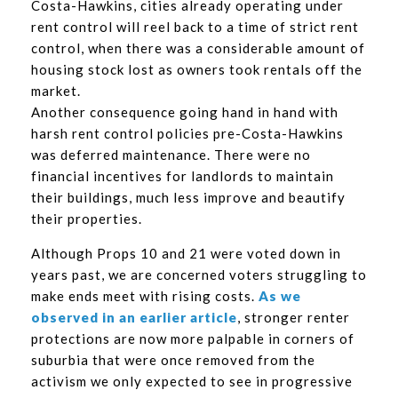
Costa-Hawkins, cities already operating under
rent control will reel back to a time of strict rent
control, when there was a considerable amount of
housing stock lost as owners took rentals off the
market.
Another consequence going hand in hand with
harsh rent control policies pre-Costa-Hawkins
was deferred maintenance. There were no
financial incentives for landlords to maintain
their buildings, much less improve and beautify
their properties.
Although Props 10 and 21 were voted down in
years past, we are concerned voters struggling to
make ends meet with rising costs.
As we
observed in an earlier article
, stronger renter
protections are now more palpable in corners of
suburbia that were once removed from the
activism we only expected to see in progressive