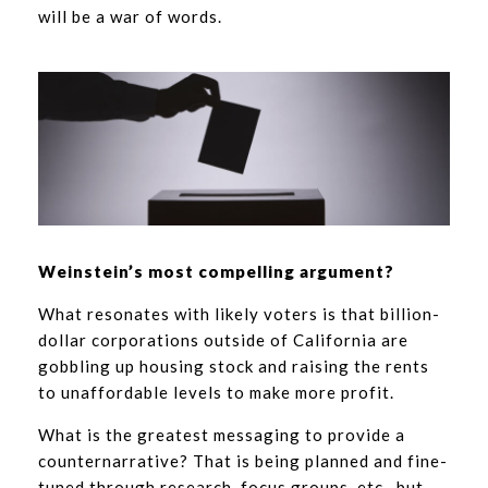
will be a war of words.
Weinstein’s most compelling argument?
What resonates with likely voters is that billion-
dollar corporations outside of California are
gobbling up housing stock and raising the rents
to unaffordable levels to make more profit.
What is the greatest messaging to provide a
counternarrative? That is being planned and fine-
tuned through research, focus groups, etc., but