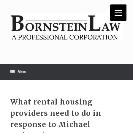
Skip
to
content
Menu
What rental housing
providers need to do in
response to Michael