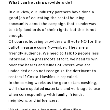
What can housing providers do?
In our view, our industry partners have done a
good job of educating the rental housing
community about the campaign that’s underway
to strip landlords of their rights, but this is not
enough.
Of course, housing providers will vote NO for the
ballot measure come November. They are a
friendly audience. We need to talk to people less
informed. In a grassroots effort, we need to win
over the hearts and minds of voters who are
undecided or do not recognize the detriment to
renters if Costa-Hawkins is repealed.
In the coming weeks as the gears start meshing,
we’ll share updated materials and verbiage to use
when corresponding with family, friends,
neighbors, and influencers.
What would go a long way in dispelling