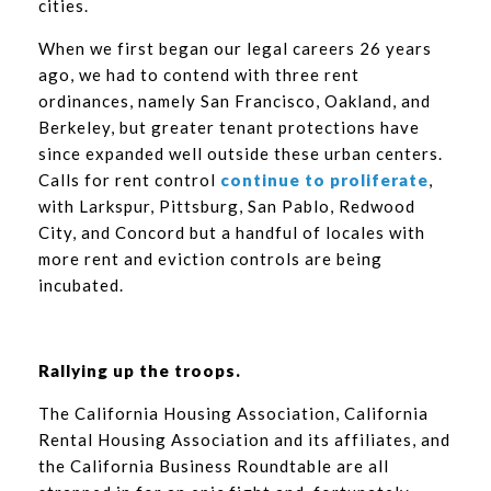
cities.
When we first began our legal careers 26 years
ago, we had to contend with three rent
ordinances, namely San Francisco, Oakland, and
Berkeley, but greater tenant protections have
since expanded well outside these urban centers.
Calls for rent control
continue to proliferate
,
with Larkspur, Pittsburg, San Pablo, Redwood
City, and Concord but a handful of locales with
more rent and eviction controls are being
incubated.
Rallying up the troops.
The California Housing Association, California
Rental Housing Association and its affiliates, and
the California Business Roundtable are all