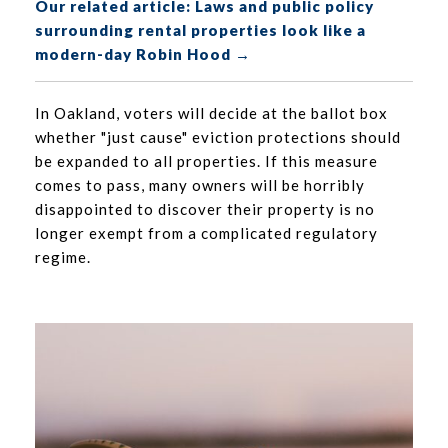
Our related article: Laws and public policy
surrounding rental properties look like a
modern-day Robin Hood →
In Oakland, voters will decide at the ballot box
whether "just cause" eviction protections should
be expanded to all properties. If this measure
comes to pass, many owners will be horribly
disappointed to discover their property is no
longer exempt from a complicated regulatory
regime.