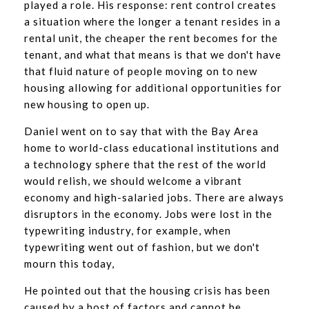
played a role. His response: rent control creates
a situation where the longer a tenant resides in a
rental unit, the cheaper the rent becomes for the
tenant, and what that means is that we don't have
that fluid nature of people moving on to new
housing allowing for additional opportunities for
new housing to open up.
Daniel went on to say that with the Bay Area
home to world-class educational institutions and
a technology sphere that the rest of the world
would relish, we should welcome a vibrant
economy and high-salaried jobs. There are always
disruptors in the economy. Jobs were lost in the
typewriting industry, for example, when
typewriting went out of fashion, but we don't
mourn this today,
He pointed out that the housing crisis has been
caused by a host of factors and cannot be