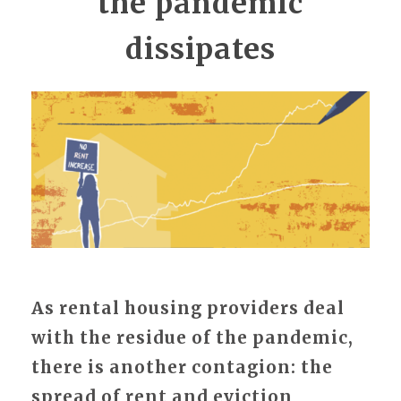
the pandemic
dissipates
As rental housing providers deal
with the residue of the pandemic,
there is another contagion: the
spread of rent and eviction