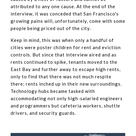
attributed to any one cause. At the end of the
interview, it was conceded that San Francisco's
growing pains will, unfortunately, come with some
people being priced out of the city.
Keep in mind, this was when only a handful of
cities were poster children for rent and eviction
controls. But since that interview aired and as
rents continued to spike, tenants moved to the
East Bay and further away to escape high rents,
only to find that there was not much respite
there; rents inched up in their new surroundings.
Technology hubs became tasked with
accommodating not only high-salaried engineers
and programmers but cafeteria workers, shuttle
drivers, and security guards.