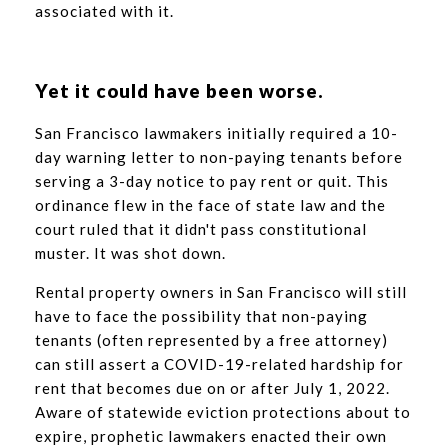
associated with it.
Yet it could have been worse.
San Francisco lawmakers initially required a 10-
day warning letter to non-paying tenants before
serving a 3-day notice to pay rent or quit. This
ordinance flew in the face of state law and the
court ruled that it didn't pass constitutional
muster. It was shot down.
Rental property owners in San Francisco will still
have to face the possibility that non-paying
tenants (often represented by a free attorney)
can still assert a COVID-19-related hardship for
rent that becomes due on or after July 1, 2022.
Aware of statewide eviction protections about to
expire, prophetic lawmakers enacted their own