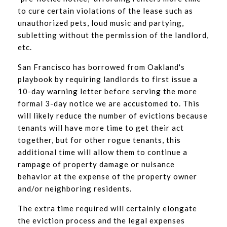
to cure certain violations of the lease such as
unauthorized pets, loud music and partying,
subletting without the permission of the landlord,
etc.
San Francisco has borrowed from Oakland's
playbook by requiring landlords to first issue a
10-day warning letter before serving the more
formal 3-day notice we are accustomed to. This
will likely reduce the number of evictions because
tenants will have more time to get their act
together, but for other rogue tenants, this
additional time will allow them to continue a
rampage of property damage or nuisance
behavior at the expense of the property owner
and/or neighboring residents.
The extra time required will certainly elongate
the eviction process and the legal expenses