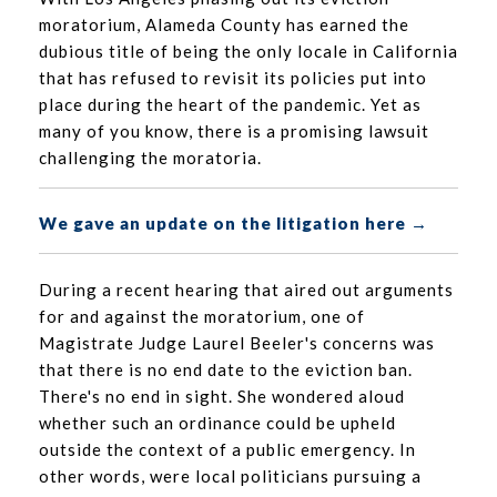
moratorium, Alameda County has earned the
dubious title of being the only locale in California
that has refused to revisit its policies put into
place during the heart of the pandemic. Yet as
many of you know, there is a promising lawsuit
challenging the moratoria.
We gave an update on the litigation here →
During a recent hearing that aired out arguments
for and against the moratorium, one of
Magistrate Judge Laurel Beeler's concerns was
that there is no end date to the eviction ban.
There's no end in sight. She wondered aloud
whether such an ordinance could be upheld
outside the context of a public emergency. In
other words, were local politicians pursuing a