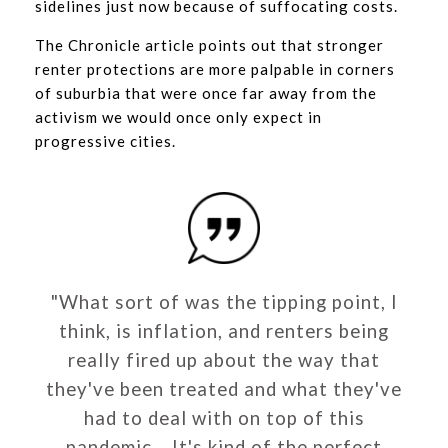
sidelines just now because of suffocating costs.
The Chronicle article points out that stronger
renter protections are more palpable in corners
of suburbia that were once far away from the
activism we would once only expect in
progressive cities.
"What sort of was the tipping point, I
think, is inflation, and renters being
really fired up about the way that
they've been treated and what they've
had to deal with on top of this
pandemic... It's kind of the perfect