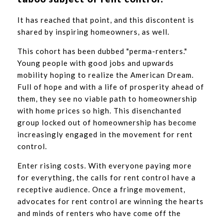
It has reached that point, and this discontent is
shared by inspiring homeowners, as well.
This cohort has been dubbed "perma-renters."
Young people with good jobs and upwards
mobility hoping to realize the American Dream.
Full of hope and with a life of prosperity ahead of
them, they see no viable path to homeownership
with home prices so high. This disenchanted
group locked out of homeownership has become
increasingly engaged in the movement for rent
control.
Enter rising costs. With everyone paying more
for everything, the calls for rent control have a
receptive audience. Once a fringe movement,
advocates for rent control are winning the hearts
and minds of renters who have come off the