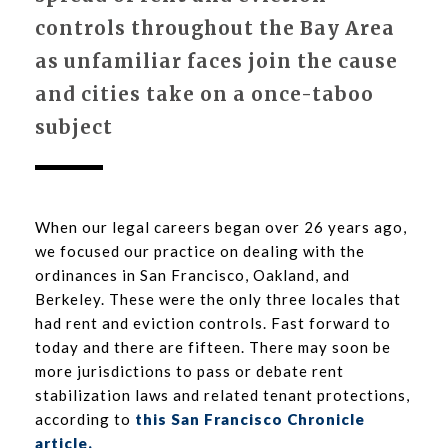
controls throughout the Bay Area
as unfamiliar faces join the cause
and cities take on a once-taboo
subject
When our legal careers began over 26 years ago,
we focused our practice on dealing with the
ordinances in San Francisco, Oakland, and
Berkeley. These were the only three locales that
had rent and eviction controls. Fast forward to
today and there are fifteen. There may soon be
more jurisdictions to pass or debate rent
stabilization laws and related tenant protections,
according to
this San Francisco Chronicle
article.