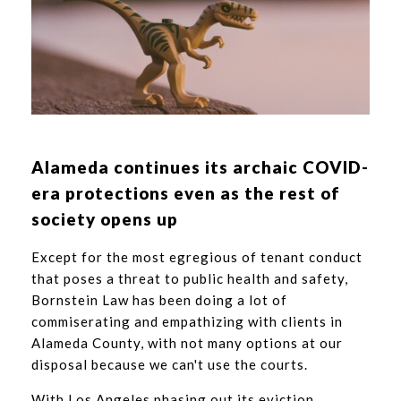
Alameda continues its archaic COVID-
era protections even as the rest of
society opens up
Except for the most egregious of tenant conduct
that poses a threat to public health and safety,
Bornstein Law has been doing a lot of
commiserating and empathizing with clients in
Alameda County, with not many options at our
disposal because we can't use the courts.
With Los Angeles phasing out its eviction