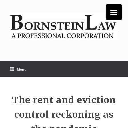
Skip
to
content
Menu
The rent and eviction
control reckoning as