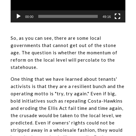
00:00
49:16
So, as you can see, there are some local
governments that cannot get out of the stone
age. The question is whether the momentum of
reform on the local level will percolate to the
statehouse.
One thing that we have learned about tenants'
activists is that they are a resilient bunch and the
operating motto is "try, try again." Even if big,
bold initiatives such as repealing Costa-Hawkins
and eroding the Ellis Act fail time and time again,
the crusade would be taken to the local level, we
predicted. Even if owners' rights could not be
stripped away in a wholesale fashion, they would