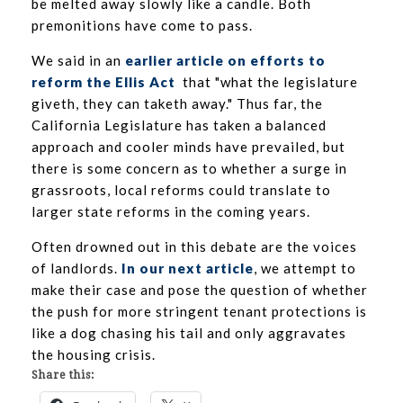
be melted away slowly like a candle. Both
premonitions have come to pass.
We said in an
earlier article on efforts to
reform the Ellis Act
that "what the legislature
giveth, they can taketh away." Thus far, the
California Legislature has taken a balanced
approach and cooler minds have prevailed, but
there is some concern as to whether a surge in
grassroots, local reforms could translate to
larger state reforms in the coming years.
Often drowned out in this debate are the voices
of landlords.
In our next article
, we attempt to
make their case and pose the question of whether
the push for more stringent tenant protections is
like a dog chasing his tail and only aggravates
the housing crisis.
Share this: