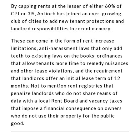
By capping rents at the lesser of either 60% of
CPI or 3%, Antioch has joined an ever-growing
club of cities to add new tenant protections and
landlord responsibilities in recent memory.
These can come in the form of rent increase
limitations, anti-harassment laws that only add
teeth to existing laws on the books, ordinances
that allow tenants more time to remedy nuisances
and other lease violations, and the requirement
that landlords offer an initial lease term of 12
months. Not to mention rent registries that
penalize landlords who do not share reams of
data with a local Rent Board and vacancy taxes
that impose a financial consequence on owners
who do not use their property for the public
good.