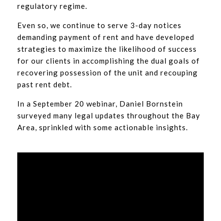
regulatory regime.
Even so, we continue to serve 3-day notices
demanding payment of rent and have developed
strategies to maximize the likelihood of success
for our clients in accomplishing the dual goals of
recovering possession of the unit and recouping
past rent debt.
In a September 20 webinar, Daniel Bornstein
surveyed many legal updates throughout the Bay
Area, sprinkled with some actionable insights.
Video
Player