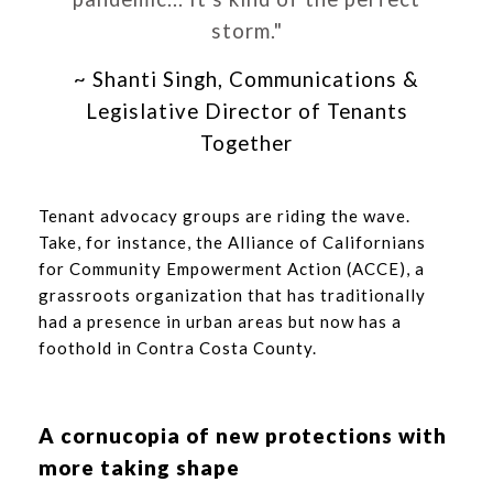
storm."
~ Shanti Singh, Communications &
Legislative Director of Tenants
Together
Tenant advocacy groups are riding the wave.
Take, for instance, the Alliance of Californians
for Community Empowerment Action (ACCE), a
grassroots organization that has traditionally
had a presence in urban areas but now has a
foothold in Contra Costa County.
A cornucopia of new protections with
more taking shape