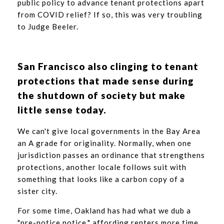
public policy to advance tenant protections apart
from COVID relief? If so, this was very troubling
to Judge Beeler.
San Francisco also clinging to tenant
protections that made sense during
the shutdown of society but make
little sense today.
We can't give local governments in the Bay Area
an A grade for originality. Normally, when one
jurisdiction passes an ordinance that strengthens
protections, another locale follows suit with
something that looks like a carbon copy of a
sister city.
For some time, Oakland has had what we dub a
"pre-notice notice," affording renters more time