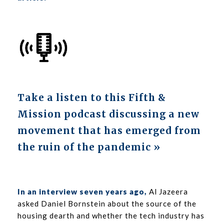
Take a listen to this Fifth &
Mission podcast discussing a new
movement that has emerged from
the ruin of the pandemic »
In an interview seven years ago
,
Al Jazeera
asked Daniel Bornstein about the source of the
housing dearth and whether the tech industry has