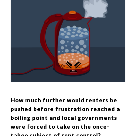
How much further would renters be
pushed before frustration reached a
boiling point and local governments
were forced to take on the once-
taboo subject of rent control?