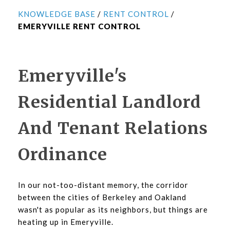
KNOWLEDGE BASE
/
RENT CONTROL
/
EMERYVILLE RENT CONTROL
Emeryville's
Residential Landlord
And Tenant Relations
Ordinance
In our not-too-distant memory, the corridor
between the cities of Berkeley and Oakland
wasn't as popular as its neighbors, but things are
heating up in Emeryville.