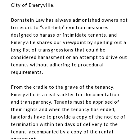
City of Emeryville.
Bornstein Law has always admonished owners not
to resort to “self-help” eviction measures
designed to harass or intimidate tenants, and
Emeryville shares our viewpoint by spelling out a
long list of transgressions that could be
considered harassment or an attempt to drive out
tenants without adhering to procedural
requirements.
From the cradle to the grave of the tenancy,
Emeryville is a real stickler for documentation
and transparency. Tenants must be apprised of
their rights and when the tenancy has ended,
landlords have to provide a copy of the notice of
termination within ten days of delivery to the
tenant, accompanied by a copy of the rental