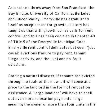
As a stone's throw away from San Francisco, the
Bay Bridge, University of California, Berkeley
and Silicon Valley, Emeryville has established
itself as an epicenter for growth, History has
taught us that with growth comes calls for rent
control, and this has been codified in Chapter 40
of Title 5 of the Emeryville Municipal Code.
Emeryville rent control delineates between “just
cause” evictions (failure to pay rent, tenant
illegal activity, and the like) and no-fault
evictions.
Barring a natural disaster, if tenants are evicted
through no fault of their own, it will come at a
price to the landlord in the form of relocation
assistance. A “large landlord” will have to shell
out even more relocation payments, large
meaning the owner of more than four units in the