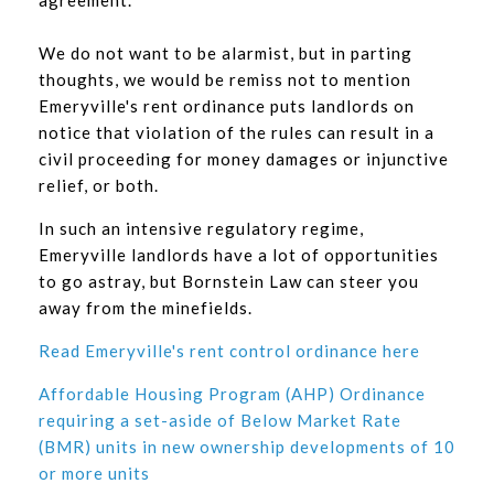
agreement.
We do not want to be alarmist, but in parting
thoughts, we would be remiss not to mention
Emeryville's rent ordinance puts landlords on
notice that violation of the rules can result in a
civil proceeding for money damages or injunctive
relief, or both.
In such an intensive regulatory regime,
Emeryville landlords have a lot of opportunities
to go astray, but Bornstein Law can steer you
away from the minefields.
Read Emeryville's rent control ordinance here
Affordable Housing Program (AHP) Ordinance
requiring a set-aside of Below Market Rate
(BMR) units in new ownership developments of 10
or more units