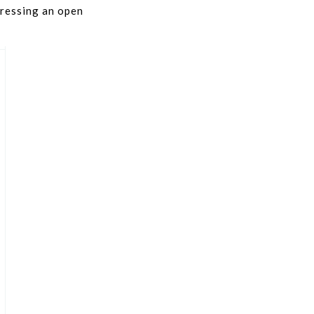
pressing an open