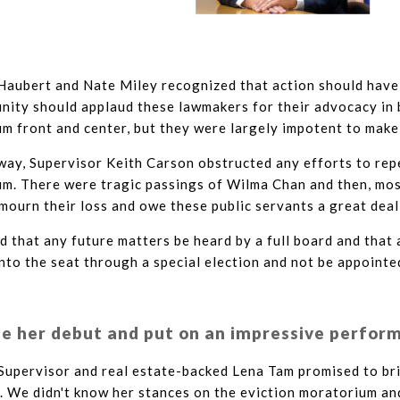
Haubert and Nate Miley recognized that action should have
nity should applaud these lawmakers for their advocacy in 
m front and center, but they were largely impotent to make
way, Supervisor Keith Carson obstructed any efforts to rep
um. There were tragic passings of Wilma Chan and then, mos
mourn their loss and owe these public servants a great deal
d that any future matters be heard by a full board and that
to the seat through a special election and not be appointe
 her debut and put on an impressive perfor
Supervisor and real estate-backed Lena Tam promised to br
. We didn't know her stances on the eviction moratorium an