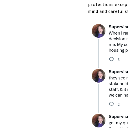
protections except
mind and careful s