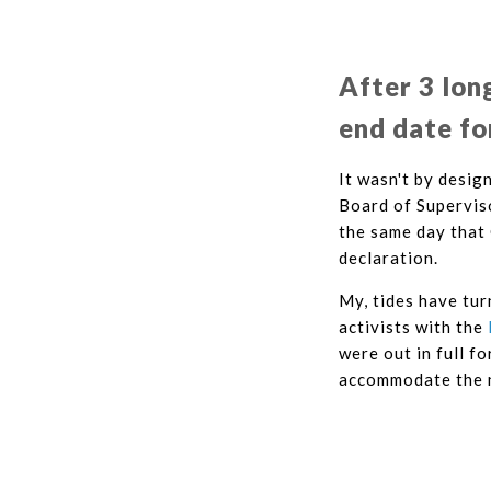
After 3 lon
end date fo
It wasn't by desig
Board of Superviso
the same day that
declaration.
My, tides have tur
activists with the
were out in full f
accommodate the n