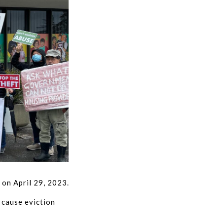
 on April 29, 2023.
 cause eviction