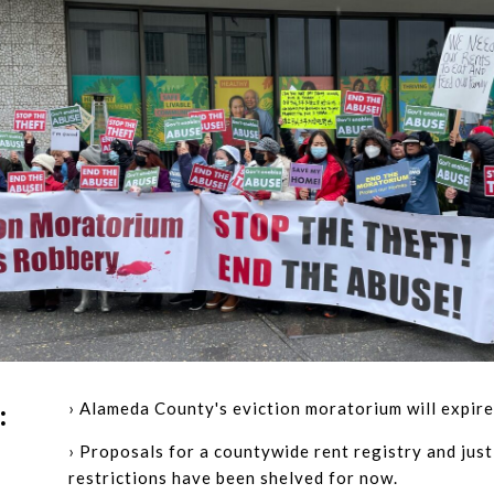
› Alameda County's eviction moratorium will expire
:
› Proposals for a countywide rent registry and just
restrictions have been shelved for now.