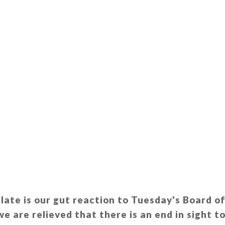
o late is our gut reaction to Tuesday's Board o
e are relieved that there is an end in sight to