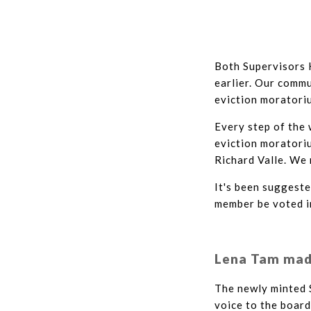
Both Supervisors 
earlier. Our commu
eviction moratoriu
Every step of the 
eviction moratori
Richard Valle. We 
It's been suggeste
member be voted in
Lena Tam made
The newly minted 
voice to the board