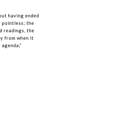
hout having ended
 pointless; the
d readings, the
ay from when it
e agenda,”