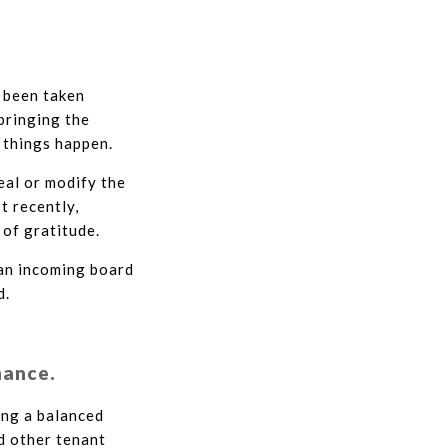
 been taken
bringing the
 things happen.
eal or modify the
t recently,
 of gratitude.
 an incoming board
d.
mance.
ing a balanced
d other tenant