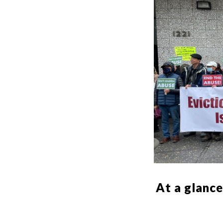
At a glance