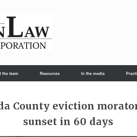
t the team
Resources
In the media
Pract
a County eviction morato
sunset in 60 days