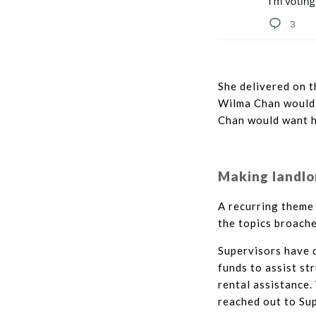
She delivered on t
Wilma Chan would h
Chan would want h
Making landlo
A recurring theme 
the topics broach
Supervisors have d
funds to assist st
rental assistance.
reached out to Sup