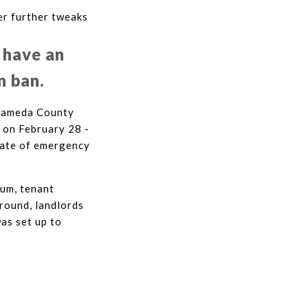
er further tweaks
 have an
n ban.
 Alameda County
 on February 28 -
tate of emergency
ium, tenant
round, landlords
as set up to