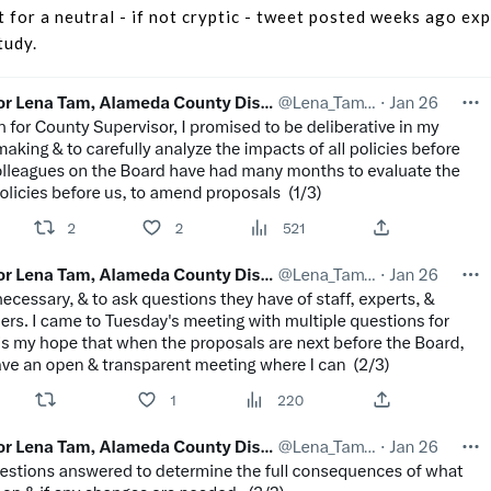
 for a neutral - if not cryptic - tweet posted weeks ago ex
tudy.