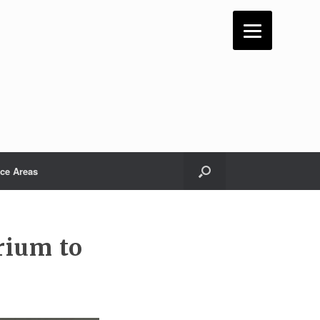
ice Areas
rium to