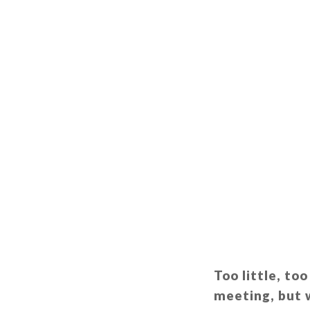
Too little, to
meeting, but w