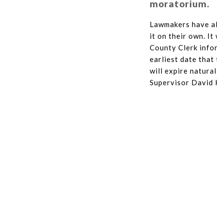
moratorium.
Lawmakers have al
it on their own. I
County Clerk infor
earliest date that
will expire natura
Supervisor David 