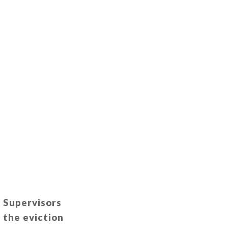
f Supervisors
 the eviction