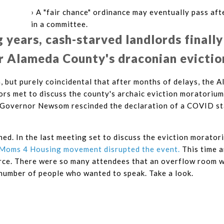
› A "fair chance" ordinance may eventually pass aft
in a committee.
g years, cash-starved landlords finally
r Alameda County's draconian evictio
n, but purely coincidental that after months of delays, the
rs met to discuss the county's archaic eviction moratorium
 Governor Newsom rescinded the declaration of a COVID s
ned. In the last meeting set to discuss the eviction morator
Moms 4 Housing movement disrupted the event.
This time a
orce. There were so many attendees that an overflow room w
umber of people who wanted to speak. Take a look.