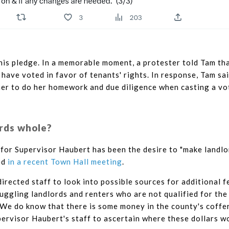
his pledge. In a memorable moment, a protester told Tam th
ave voted in favor of tenants' rights. In response, Tam sa
er to do her homework and due diligence when casting a vo
rds whole?
for Supervisor Haubert has been the desire to "make landlo
ed
in a recent Town Hall meeting
.
irected staff to look into possible sources for additional f
ruggling landlords and renters who are not qualified for the
 We do know that there is some money in the county's coffe
ervisor Haubert's staff to ascertain where these dollars w