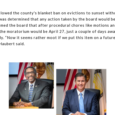
lowed the county's blanket ban on evictions to sunset wit
t was determined that any action taken by the board would be
med the board that after procedural chores like motions an
 the moratorium would be April 27, just a couple of days aw
lly. “Now it seems rather moot if we put this item on a futur
Haubert said.