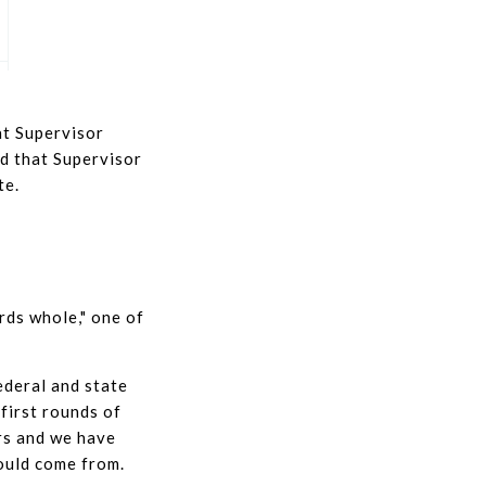
at Supervisor
id that Supervisor
te.
rds whole," one of
ederal and state
 first rounds of
rs and we have
ould come from.