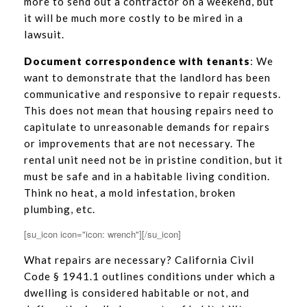
more to send out a contractor on a weekend, but
it will be much more costly to be mired in a
lawsuit.
Document correspondence with tenants
: We
want to demonstrate that the landlord has been
communicative and responsive to repair requests.
This does not mean that housing repairs need to
capitulate to unreasonable demands for repairs
or improvements that are not necessary. The
rental unit need not be in pristine condition, but it
must be safe and in a habitable living condition.
Think no heat, a mold infestation, broken
plumbing, etc.
[su_icon icon="icon: wrench"][/su_icon]
What repairs are necessary? California Civil
Code § 1941.1 outlines conditions under which a
dwelling is considered habitable or not, and