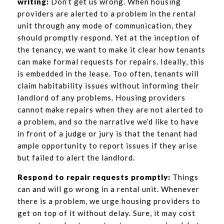
writing:
Don’t get us wrong. When housing
providers are alerted to a problem in the rental
unit through any mode of communication, they
should promptly respond. Yet at the inception of
the tenancy, we want to make it clear how tenants
can make formal requests for repairs. Ideally, this
is embedded in the lease. Too often, tenants will
claim habitability issues without informing their
landlord of any problems. Housing providers
cannot make repairs when they are not alerted to
a problem, and so the narrative we’d like to have
in front of a judge or jury is that the tenant had
ample opportunity to report issues if they arise
but failed to alert the landlord.
Respond to repair requests promptly:
Things
can and will go wrong in a rental unit. Whenever
there is a problem, we urge housing providers to
get on top of it without delay. Sure, it may cost