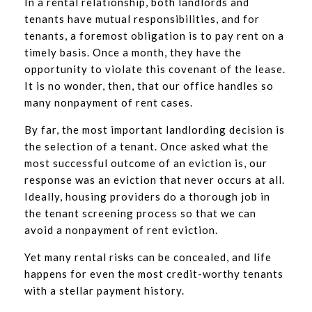
In a rental relationship, both landlords and
tenants have mutual responsibilities, and for
tenants, a foremost obligation is to pay rent on a
timely basis. Once a month, they have the
opportunity to violate this covenant of the lease.
It is no wonder, then, that our office handles so
many nonpayment of rent cases.
By far, the most important landlording decision is
the selection of a tenant. Once asked what the
most successful outcome of an eviction is, our
response was an eviction that never occurs at all.
Ideally, housing providers do a thorough job in
the tenant screening process so that we can
avoid a nonpayment of rent eviction.
Yet many rental risks can be concealed, and life
happens for even the most credit-worthy tenants
with a stellar payment history.