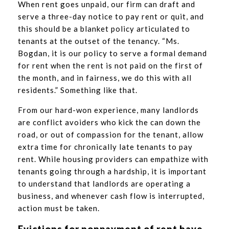
When rent goes unpaid, our firm can draft and
serve a three-day notice to pay rent or quit, and
this should be a blanket policy articulated to
tenants at the outset of the tenancy. “Ms.
Bogdan, it is our policy to serve a formal demand
for rent when the rent is not paid on the first of
the month, and in fairness, we do this with all
residents.” Something like that.
From our hard-won experience, many landlords
are conflict avoiders who kick the can down the
road, or out of compassion for the tenant, allow
extra time for chronically late tenants to pay
rent. While housing providers can empathize with
tenants going through a hardship, it is important
to understand that landlords are operating a
business, and whenever cash flow is interrupted,
action must be taken.