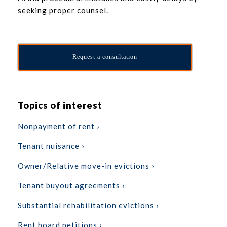
seeking proper counsel.
Request a consultation
Topics of interest
Nonpayment of rent ›
Tenant nuisance ›
Owner/Relative move-in evictions ›
Tenant buyout agreements ›
Substantial rehabilitation evictions ›
Rent board petitions ›