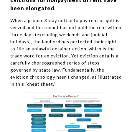
Evictions for nonpayment of rent have
been elongated.
When a proper 3-day notice to pay rent or quit is
served and the tenant has not paid the rent within
three days (excluding weekends and judicial
holidays), the landlord has perfected their right
to file an unlawful detainer action, which is the
trade word for an eviction. Yet eviction entails a
carefully choreographed series of steps
governed by state law. Fundamentally, the
eviction chronology hasn’t changed, as illustrated
in this “cheat sheet.”