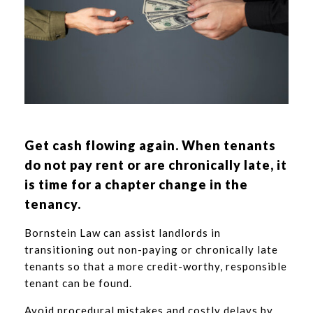
Get cash flowing again. When tenants
do not pay rent or are chronically late, it
is time for a chapter change in the
tenancy.
Bornstein Law can assist landlords in
transitioning out non-paying or chronically late
tenants so that a more credit-worthy, responsible
tenant can be found.
Avoid procedural mistakes and costly delays by