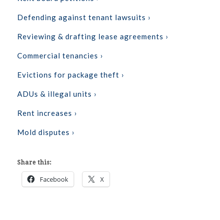
Defending against tenant lawsuits ›
Reviewing & drafting lease agreements ›
Commercial tenancies ›
Evictions for package theft ›
ADUs & illegal units ›
Rent increases ›
Mold disputes ›
Share this:
Facebook
X