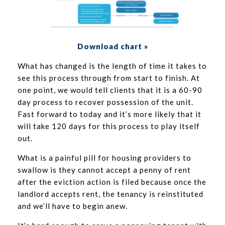
Download chart »
What has changed is the length of time it takes to
see this process through from start to finish. At
one point, we would tell clients that it is a 60-90
day process to recover possession of the unit.
Fast forward to today and it’s more likely that it
will take 120 days for this process to play itself
out.
What is a painful pill for housing providers to
swallow is they cannot accept a penny of rent
after the eviction action is filed because once the
landlord accepts rent, the tenancy is reinstituted
and we’ll have to begin anew.