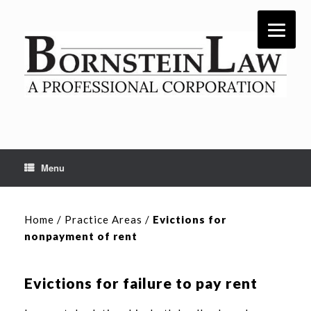
Skip
to
content
Menu
Home
/
Practice Areas
/
Evictions for
nonpayment of rent
Evictions for failure to pay rent