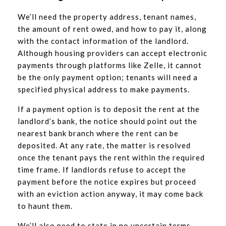
We’ll need the property address, tenant names,
the amount of rent owed, and how to pay it, along
with the contact information of the landlord.
Although housing providers can accept electronic
payments through platforms like Zelle, it cannot
be the only payment option; tenants will need a
specified physical address to make payments.
If a payment option is to deposit the rent at the
landlord’s bank, the notice should point out the
nearest bank branch where the rent can be
deposited. At any rate, the matter is resolved
once the tenant pays the rent within the required
time frame. If landlords refuse to accept the
payment before the notice expires but proceed
with an eviction action anyway, it may come back
to haunt them.
We’ll also need to state in no uncertain terms