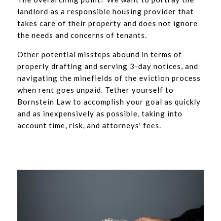
landlord as a responsible housing provider that
takes care of their property and does not ignore
the needs and concerns of tenants.
Other potential missteps abound in terms of
properly drafting and serving 3-day notices, and
navigating the minefields of the eviction process
when rent goes unpaid. Tether yourself to
Bornstein Law to accomplish your goal as quickly
and as inexpensively as possible, taking into
account time, risk, and attorneys' fees.