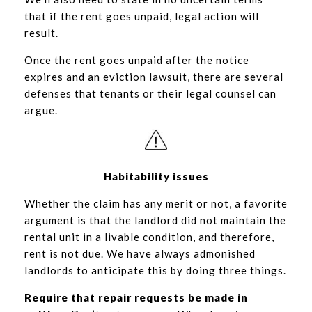
that if the rent goes unpaid, legal action will
result.
Once the rent goes unpaid after the notice
expires and an eviction lawsuit, there are several
defenses that tenants or their legal counsel can
argue.
Habitability issues
Whether the claim has any merit or not, a favorite
argument is that the landlord did not maintain the
rental unit in a livable condition, and therefore,
rent is not due. We have always admonished
landlords to anticipate this by doing three things.
Require that repair requests be made in