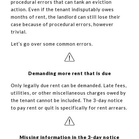
procedural errors that can tank an eviction
action. Even if the tenant indisputably owes
months of rent, the landlord can still lose their
case because of procedural errors, however
trivial.
Let’s go over some common errors.
Demanding more rent that is due
Only legally due rent can be demanded. Late fees,
utilities, or other miscellaneous charges owed by
the tenant cannot be included. The 3-day notice
to pay rent or quit is specifically for rent arrears.
Missing information in the 3-day notice