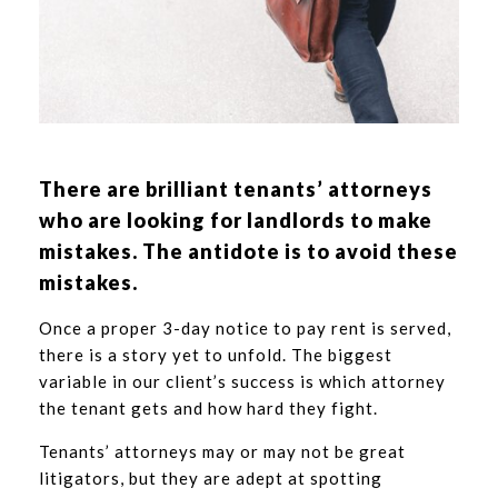
There are brilliant tenants’ attorneys
who are looking for landlords to make
mistakes. The antidote is to avoid these
mistakes.
Once a proper 3-day notice to pay rent is served,
there is a story yet to unfold. The biggest
variable in our client’s success is which attorney
the tenant gets and how hard they fight.
Tenants’ attorneys may or may not be great
litigators, but they are adept at spotting