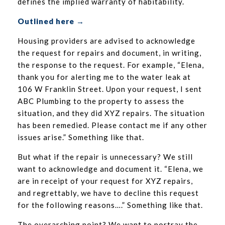
defines the implied warranty of habitability.
Outlined here →
Housing providers are advised to acknowledge
the request for repairs and document, in writing,
the response to the request. For example, “Elena,
thank you for alerting me to the water leak at
106 W Franklin Street. Upon your request, I sent
ABC Plumbing to the property to assess the
situation, and they did XYZ repairs. The situation
has been remedied. Please contact me if any other
issues arise.” Something like that.
But what if the repair is unnecessary? We still
want to acknowledge and document it. “Elena, we
are in receipt of your request for XYZ repairs,
and regrettably, we have to decline this request
for the following reasons….” Something like that.
The overarching point? We want to portray the