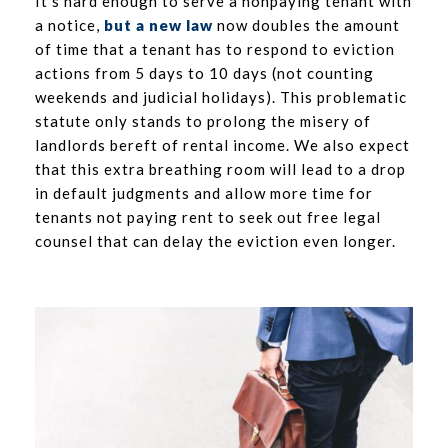
It’s hard enough to serve a nonpaying tenant with
a notice,
but a new law
now doubles the amount
of time that a tenant has to respond to eviction
actions from 5 days to 10 days (not counting
weekends and judicial holidays). This problematic
statute only stands to prolong the misery of
landlords bereft of rental income. We also expect
that this extra breathing room will lead to a drop
in default judgments and allow more time for
tenants not paying rent to seek out free legal
counsel that can delay the eviction even longer.