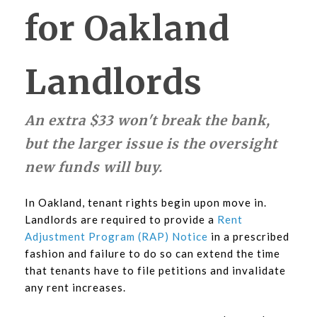
for Oakland
Landlords
An extra $33 won't break the bank,
but the larger issue is the oversight
new funds will buy.
In Oakland, tenant rights begin upon move in.
Landlords are required to provide a
Rent
Adjustment Program (RAP) Notice
in a prescribed
fashion and failure to do so can extend the time
that tenants have to file petitions and invalidate
any rent increases.