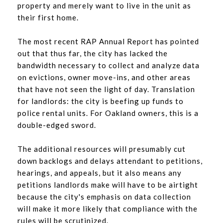
property and merely want to live in the unit as
their first home.
The most recent RAP Annual Report has pointed
out that thus far, the city has lacked the
bandwidth necessary to collect and analyze data
on evictions, owner move-ins, and other areas
that have not seen the light of day. Translation
for landlords: the city is beefing up funds to
police rental units. For Oakland owners, this is a
double-edged sword.
The additional resources will presumably cut
down backlogs and delays attendant to petitions,
hearings, and appeals, but it also means any
petitions landlords make will have to be airtight
because the city's emphasis on data collection
will make it more likely that compliance with the
rules will be scrutinized.