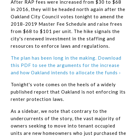
After RAP fees were increased from $30 to $68
in 2016, they will be headed north again after the
Oakland City Council votes tonight to amend the
2018-2019 Master Fee Schedule and raise frees
from $68 to $101 per unit. The hike signals the
city's renewed investment in the staffing and
resources to enforce laws and regulations.
The plan has been long in the making. Download
this PDF to see the arguments for the increase
and how Oakland intends to allocate the funds ›
Tonight's vote comes on the heels of a widely
published report that Oakland is not enforcing its
renter protection laws.
As a sidebar, we note that contrary to the
undercurrents of the story, the vast majority of
owners seeking to move into tenant occupied
units are new homeowners who just purchased the