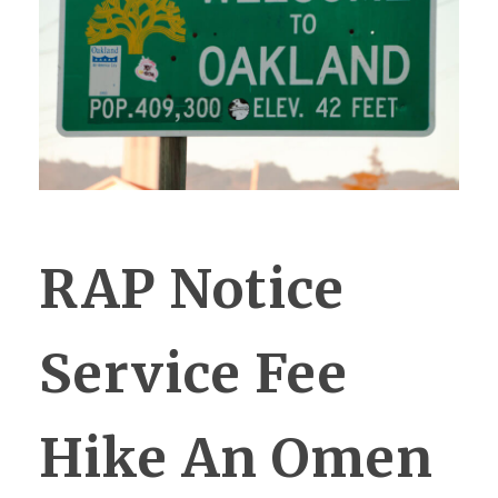
RAP Notice
Service Fee
Hike An Omen