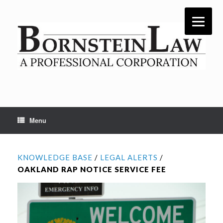
Skip
to
content
Menu
KNOWLEDGE BASE
/
LEGAL ALERTS
/
OAKLAND RAP NOTICE SERVICE FEE