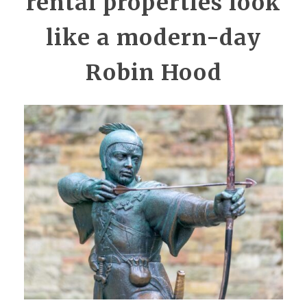
rental properties look
like a modern-day
Robin Hood