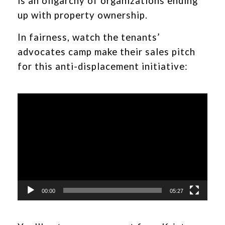
is an oligarchy of organizations ending
up with property ownership.
In fairness, watch the tenants’
advocates camp make their sales pitch
for this anti-displacement initiative:
Video
Player
00:00
05:27