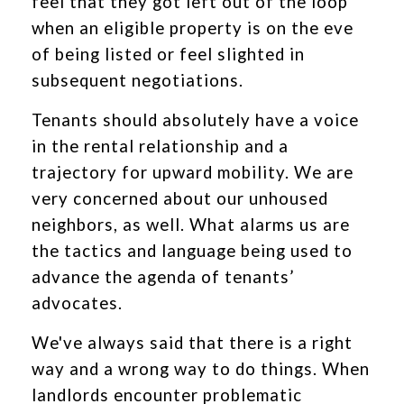
feel that they got left out of the loop
when an eligible property is on the eve
of being listed or feel slighted in
subsequent negotiations.
Tenants should absolutely have a voice
in the rental relationship and a
trajectory for upward mobility. We are
very concerned about our unhoused
neighbors, as well. What alarms us are
the tactics and language being used to
advance the agenda of tenants’
advocates.
We've always said that there is a right
way and a wrong way to do things. When
landlords encounter problematic