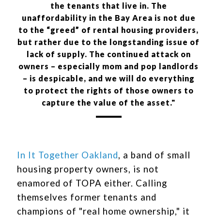
the tenants that live in. The
unaffordability in the Bay Area is not due
to the “greed” of rental housing providers,
but rather due to the longstanding issue of
lack of supply. The continued attack on
owners – especially mom and pop landlords
– is despicable, and we will do everything
to protect the rights of those owners to
capture the value of the asset."
In It Together Oakland
, a band of small
housing property owners, is not
enamored of TOPA either. Calling
themselves former tenants and
champions of "real home ownership," it