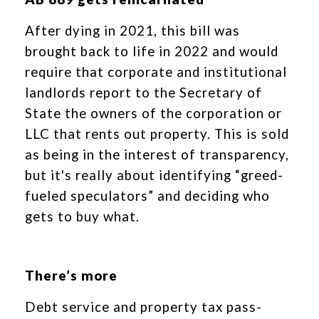
After dying in 2021, this bill was
brought back to life in 2022 and would
require that corporate and institutional
landlords report to the Secretary of
State the owners of the corporation or
LLC that rents out property. This is sold
as being in the interest of transparency,
but it's really about identifying “greed-
fueled speculators” and deciding who
gets to buy what.
There’s more
Debt service and property tax pass-