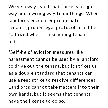
We've always said that there is a right
way and a wrong way to do things. When
landlords encounter problematic
tenants, proper legal protocols must be
followed when transitioning tenants
out.
"Self-help" eviction measures like
harassment cannot be used by a landlord
to drive out the tenant, but it strikes us
as a double standard that tenants can
use a rent strike to resolve differences.
Landlords cannot take matters into their
own hands, but it seems that tenants
have the license to do so.