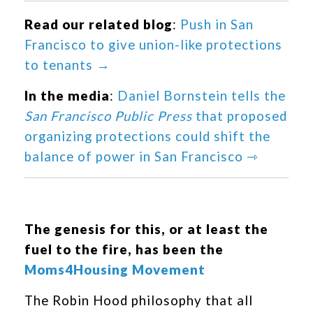
Read our related blog
:
Push in San
Francisco to give union-like protections
to tenants →
In the media
:
Daniel Bornstein tells the
San Francisco Public Press
that proposed
organizing protections could shift the
balance of power in San Francisco ⇾
The genesis for this, or at least the
fuel to the fire, has been the
Moms4Housing Movement
The Robin Hood philosophy that all