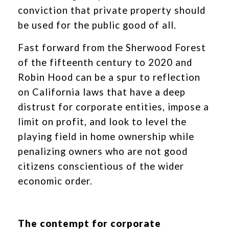
conviction that private property should
be used for the public good of all.
Fast forward from the Sherwood Forest
of the fifteenth century to 2020 and
Robin Hood can be a spur to reflection
on California laws that have a deep
distrust for corporate entities, impose a
limit on profit, and look to level the
playing field in home ownership while
penalizing owners who are not good
citizens conscientious of the wider
economic order.
The contempt for corporate