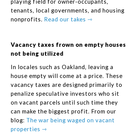
playing field for owner-occupants,
tenants, local governments, and housing
nonprofits.
Read our takes ⇾
Vacancy taxes frown on empty houses
not being utilized
In locales such as Oakland, leaving a
house empty will come at a price. These
vacancy taxes are designed primarily to
penalize speculative investors who sit
on vacant parcels until such time they
can make the biggest profit. From our
blog:
The war being waged on vacant
properties ⇾