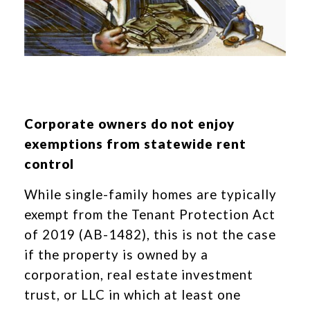
Corporate owners do not enjoy
exemptions from statewide rent
control
While single-family homes are typically
exempt from the Tenant Protection Act
of 2019 (AB-1482), this is not the case
if the property is owned by a
corporation, real estate investment
trust, or LLC in which at least one