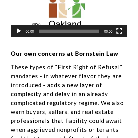
00:00
00:00
Our own concerns at Bornstein Law
These types of “First Right of Refusal”
mandates - in whatever flavor they are
introduced - adds a new layer of
complexity and delay in an already
complicated regulatory regime. We also
warn buyers, sellers, and real estate
professionals that liability could await
when aggrieved nonprofits or tenants