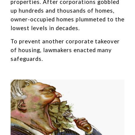
properties. After corporations gobbled
up hundreds and thousands of homes,
owner-occupied homes plummeted to the
lowest levels in decades.
To prevent another corporate takeover
of housing, lawmakers enacted many
safeguards.