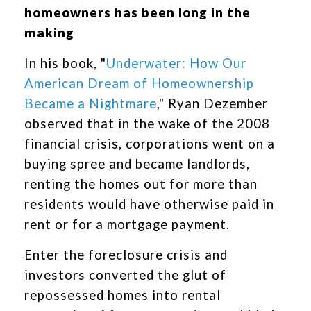
homeowners has been long in the
making
In his book, "
Underwater: How Our
American Dream of Homeownership
Became a Nightmare
," Ryan Dezember
observed that in the wake of the 2008
financial crisis, corporations went on a
buying spree and became landlords,
renting the homes out for more than
residents would have otherwise paid in
rent or for a mortgage payment.
Enter the foreclosure crisis and
investors converted the glut of
repossessed homes into rental