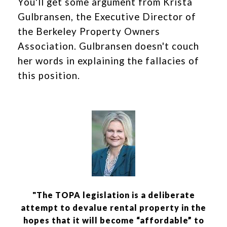
You'll get some argument from Krista
Gulbransen, the Executive Director of
the Berkeley Property Owners
Association. Gulbransen doesn't couch
her words in explaining the fallacies of
this position.
"The TOPA legislation is a deliberate
attempt to devalue rental property in the
hopes that it will become “affordable” to