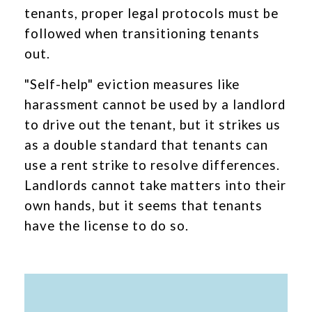
tenants, proper legal protocols must be
followed when transitioning tenants
out.
"Self-help" eviction measures like
harassment cannot be used by a landlord
to drive out the tenant, but it strikes us
as a double standard that tenants can
use a rent strike to resolve differences.
Landlords cannot take matters into their
own hands, but it seems that tenants
have the license to do so.