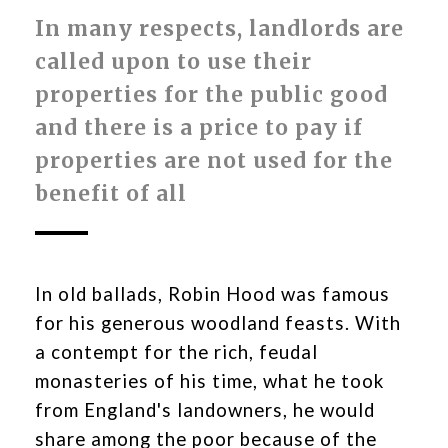
In many respects, landlords are
called upon to use their
properties for the public good
and there is a price to pay if
properties are not used for the
benefit of all
In old ballads, Robin Hood was famous
for his generous woodland feasts. With
a contempt for the rich, feudal
monasteries of his time, what he took
from England's landowners, he would
share among the poor because of the