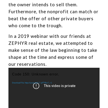
the owner intends to sell them.
Furthermore, the nonprofit can match or
beat the offer of other private buyers
who come to the trough.
In a 2019 webinar with our friends at
ZEPHYR real estate, we attempted to
make sense of the law beginning to take
shape at the time and express some of
our reservations.
Video
Code 150: Unknown error.
Player
Download File: https://youtu.be/l-C-IyPTtEw?_=1