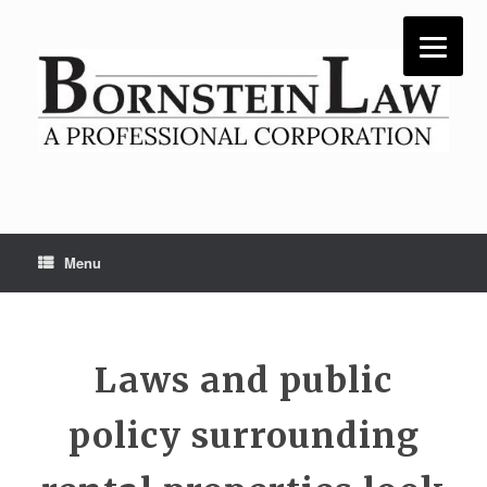
Skip
to
content
Menu
Laws and public
policy surrounding