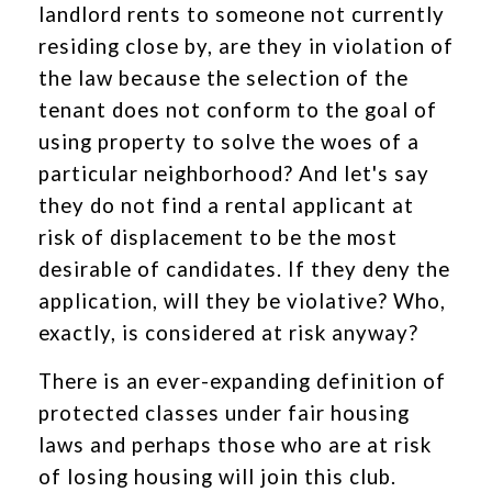
landlord rents to someone not currently
residing close by, are they in violation of
the law because the selection of the
tenant does not conform to the goal of
using property to solve the woes of a
particular neighborhood? And let's say
they do not find a rental applicant at
risk of displacement to be the most
desirable of candidates. If they deny the
application, will they be violative? Who,
exactly, is considered at risk anyway?
There is an ever-expanding definition of
protected classes under fair housing
laws and perhaps those who are at risk
of losing housing will join this club.