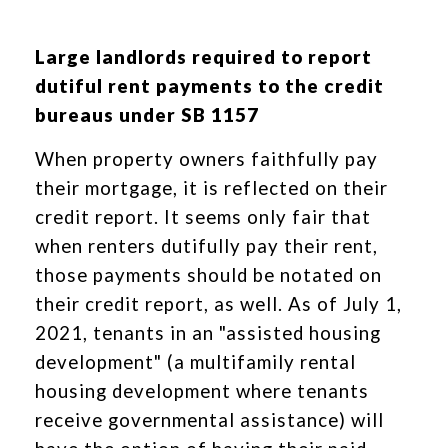
Large landlords required to report
dutiful rent payments to the credit
bureaus under SB 1157
When property owners faithfully pay
their mortgage, it is reflected on their
credit report. It seems only fair that
when renters dutifully pay their rent,
those payments should be notated on
their credit report, as well. As of July 1,
2021, tenants in an "assisted housing
development" (a multifamily rental
housing development where tenants
receive governmental assistance) will