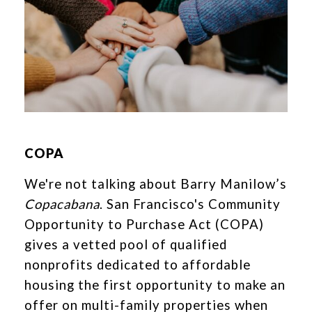
COPA
We're not talking about Barry Manilow’s
Copacabana
. San Francisco's Community
Opportunity to Purchase Act (COPA)
gives a vetted pool of qualified
nonprofits dedicated to affordable
housing the first opportunity to make an
offer on multi-family properties when