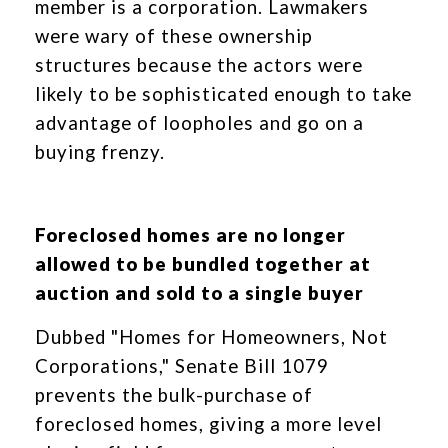
member is a corporation. Lawmakers
were wary of these ownership
structures because the actors were
likely to be sophisticated enough to take
advantage of loopholes and go on a
buying frenzy.
Foreclosed homes are no longer
allowed to be bundled together at
auction and sold to a single buyer
Dubbed "Homes for Homeowners, Not
Corporations," Senate Bill 1079
prevents the bulk-purchase of
foreclosed homes, giving a more level