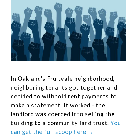
In Oakland's Fruitvale neighborhood,
neighboring tenants got together and
decided to withhold rent payments to
make a statement. It worked - the
landlord was coerced into selling the
building to a community land trust.
You
can get the full scoop here →