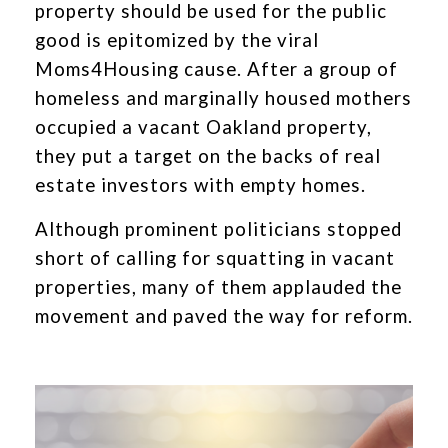
property should be used for the public
good is epitomized by the viral
Moms4Housing cause. After a group of
homeless and marginally housed mothers
occupied a vacant Oakland property,
they put a target on the backs of real
estate investors with empty homes.
Although prominent politicians stopped
short of calling for squatting in vacant
properties, many of them applauded the
movement and paved the way for reform.