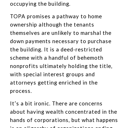
occupying the building.
TOPA promises a pathway to home
ownership although the tenants
themselves are unlikely to marshal the
down payments necessary to purchase
the building. It is a deed-restricted
scheme with a handful of behemoth
nonprofits ultimately holding the title,
with special interest groups and
attorneys getting enriched in the
process.
It’s a bit ironic. There are concerns
about having wealth concentrated in the
hands of corporations, but what happens