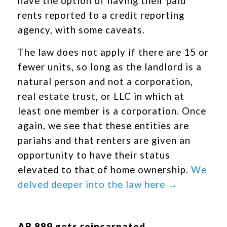
have the option of having their paid
rents reported to a credit reporting
agency, with some caveats.
The law does not apply if there are 15 or
fewer units, so long as the landlord is a
natural person and not a corporation,
real estate trust, or LLC in which at
least one member is a corporation. Once
again, we see that these entities are
pariahs and that renters are given an
opportunity to have their status
elevated to that of home ownership.
We
delved deeper into the law here →
AB 889 gets reincarnated