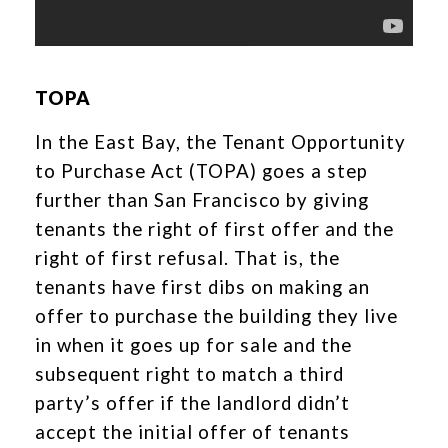
TOPA
In the East Bay, the Tenant Opportunity
to Purchase Act (TOPA) goes a step
further than San Francisco by giving
tenants the right of first offer and the
right of first refusal. That is, the
tenants have first dibs on making an
offer to purchase the building they live
in when it goes up for sale and the
subsequent right to match a third
party’s offer if the landlord didn’t
accept the initial offer of tenants