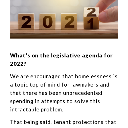
What’s on the legislative agenda for
2022?
We are encouraged that homelessness is
a topic top of mind for lawmakers and
that there has been unprecedented
spending in attempts to solve this
intractable problem.
That being said, tenant protections that