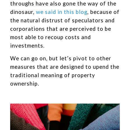
throughs have also gone the way of the
dinosaur,
we said in this blog
, because of
the natural distrust of speculators and
corporations that are perceived to be
most able to recoup costs and
investments.
We can go on, but let’s pivot to other
measures that are designed to upend the
traditional meaning of property
ownership.