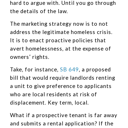
hard to argue with. Until you go through
the details of the law.
The marketing strategy now is to not
address the legitimate homeless crisis.
It is to enact proactive policies that
avert homelessness, at the expense of
owners’ rights.
Take, for instance,
SB 649
, a proposed
bill that would require landlords renting
a unit to give preference to applicants
who are local residents at risk of
displacement. Key term, local.
What if a prospective tenant is far away
and submits a rental application? If the