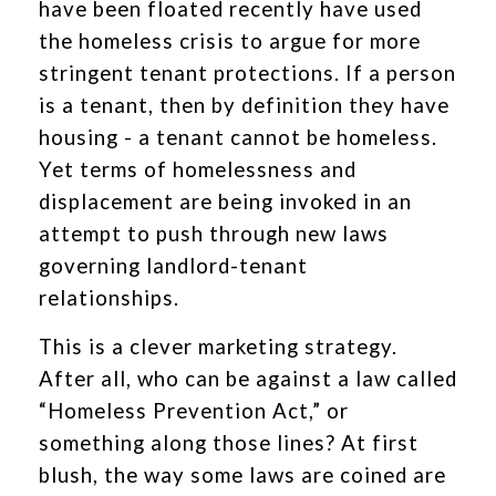
have been floated recently have used
the homeless crisis to argue for more
stringent tenant protections. If a person
is a tenant, then by definition they have
housing - a tenant cannot be homeless.
Yet terms of homelessness and
displacement are being invoked in an
attempt to push through new laws
governing landlord-tenant
relationships.
This is a clever marketing strategy.
After all, who can be against a law called
“Homeless Prevention Act,” or
something along those lines? At first
blush, the way some laws are coined are