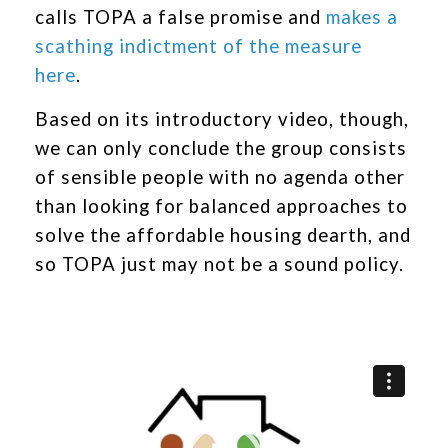
calls TOPA a false promise and
makes a
scathing indictment of the measure
here
.
Based on its introductory video, though,
we can only conclude the group consists
of sensible people with no agenda other
than looking for balanced approaches to
solve the affordable housing dearth, and
so TOPA just may not be a sound policy.
Video
Player