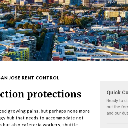
SAN JOSE RENT CONTROL
iction protections
nced growing pains, but perhaps none more
logy hub that needs to accommodate not
 but also cafeteria workers, shuttle