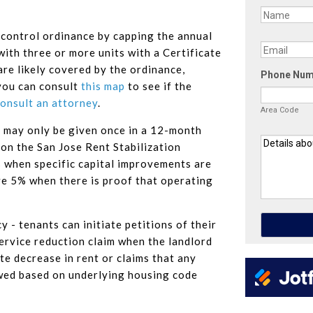
 control ordinance by capping the annual
with three or more units with a Certificate
re likely covered by the ordinance,
you can consult
this map
to see if the
onsult an attorney
.
es may only be given once in a 12-month
ion the San Jose Rent Stabilization
 when specific capital improvements are
ve 5% when there is proof that operating
 - tenants can initiate petitions of their
ervice reduction claim when the landlord
e decrease in rent or claims that any
wed based on underlying housing code