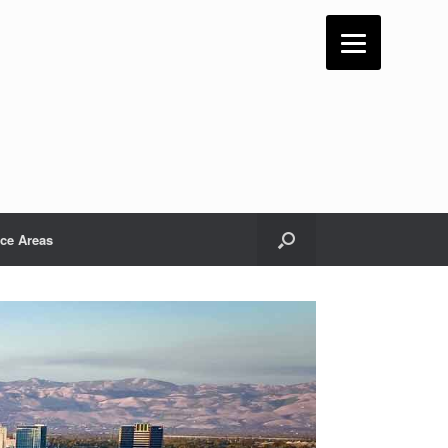
ice Areas