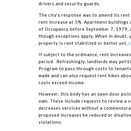
drivers and security guards.
The city's response was to amend its rent
rent increase at 5%. Apartment buildings 
of Occupancy before September 7, 1979, a
though exceptions apply. When in doubt, 
property is rent stabilized or better yet,
c
If subject to the ordinance, rent increas
period. Refreshingly, landlords may petit
Program to pass through costs to tenants
made and can also request rent hikes abo
costs exceed income.
However, this body has an open door policy
own. These include requests to review a s
decreases services without a commensurat
proposed increases be reduced or disallo
violations.