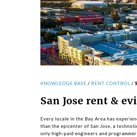
/
/
KNOWLEDGE BASE
RENT CONTROL
San Jose rent & ev
Every locale in the Bay Area has experie
than the epicenter of San Jose, a techno
only high-paid engineers and programmers