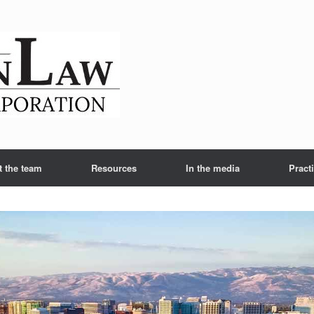
t the team
Resources
In the media
Pract