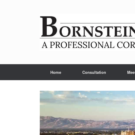
Skip
to
content
Home
Consultation
Mee