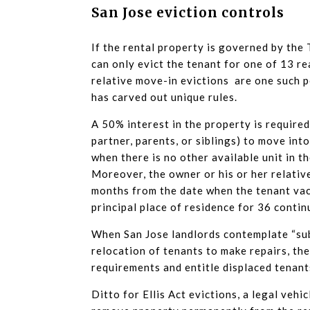
San Jose eviction controls
If the rental property is governed by the
can only evict the tenant for one of 13 r
relative move-in evictions are one such p
has carved out unique rules.
A 50% interest in the property is require
partner, parents, or siblings) to move int
when there is no other available unit in t
Moreover, the owner or his or her relativ
months from the date when the tenant vaca
principal place of residence for 36 conti
When San Jose landlords contemplate “subs
relocation of tenants to make repairs, the
requirements and entitle displaced tenant
Ditto for Ellis Act evictions, a legal veh