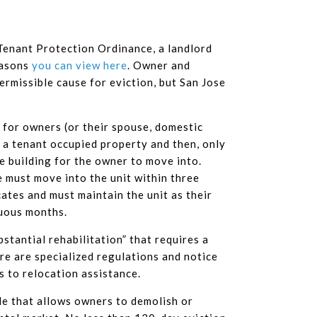
 Tenant Protection Ordinance, a landlord
easons
you can view here
. Owner and
ermissible cause for eviction, but San Jose
d for owners (or their spouse, domestic
o a tenant occupied property and then, only
he building for the owner to move into.
e must move into the unit within three
tes and must maintain the unit as their
nuous months.
tantial rehabilitation” that requires a
re are specialized regulations and notice
s to relocation assistance.
icle that allows owners to demolish or