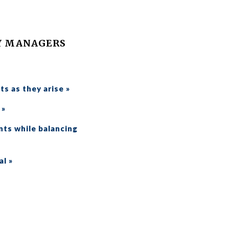
Y MANAGERS
ts as they arise »
 »
nts while balancing
al »