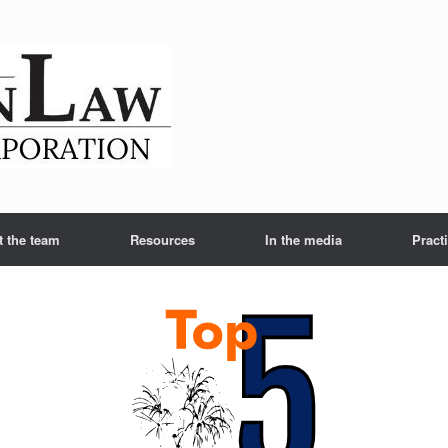
t the team
Resources
In the media
Pract