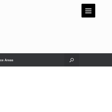
ice Areas