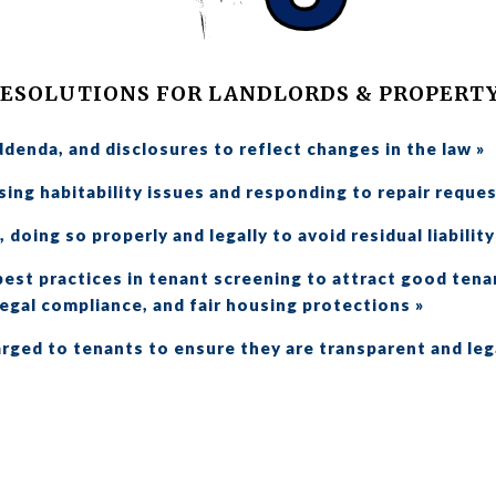
RESOLUTIONS FOR LANDLORDS & PROPERT
ddenda, and disclosures to reflect changes in the law »
ing habitability issues and responding to repair reques
 doing so properly and legally to avoid residual liability
est practices in tenant screening to attract good tena
egal compliance, and fair housing protections »
rged to tenants to ensure they are transparent and leg