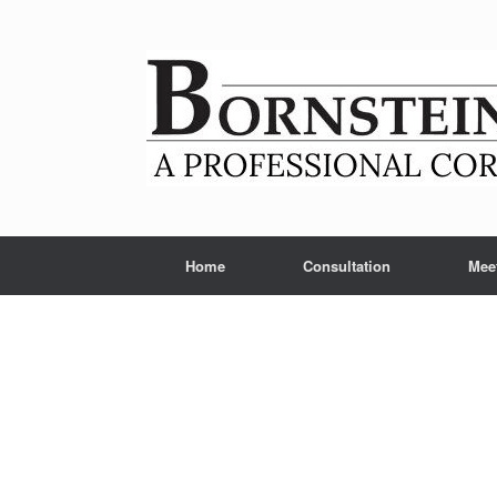
Skip
to
content
Home
Consultation
Mee