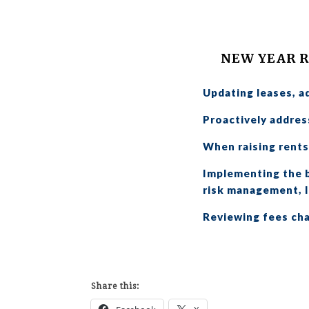
NEW YEAR 
Updating leases, a
Proactively address
When raising rents,
Implementing the b
risk management, l
Reviewing fees cha
Share this: