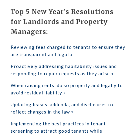
Top 5 New Year’s Resolutions
for Landlords and Property
Managers:
Reviewing fees charged to tenants to ensure they
are transparent and legal »
Proactively addressing habitability issues and
responding to repair requests as they arise »
When raising rents, do so properly and legally to
avoid residual liability »
Updating leases, addenda, and disclosures to
reflect changes in the law »
Implementing the best practices in tenant
screening to attract good tenants while