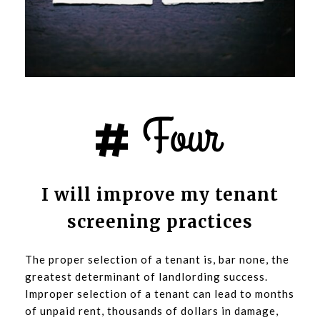
I will improve my tenant
screening practices
The proper selection of a tenant is, bar none, the
greatest determinant of landlording success.
Improper selection of a tenant can lead to months
of unpaid rent, thousands of dollars in damage,