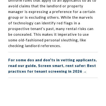
uniform rules that apply to all applicants so as to
avoid claims that the landlord or property
manager is expressing a preference for a certain
group or is excluding others. While the marvels
of technology can identify red flags in a
prospective tenant’s past, many rental risks can
be concealed. This makes it imperative to use
some old-fashioned personal sleuthing, like
checking landlord references.
For some dos and don’ts in vetting applicants,
read our guide, Screen smart, rent safer: Best
practices for tenant screening in 2026 →