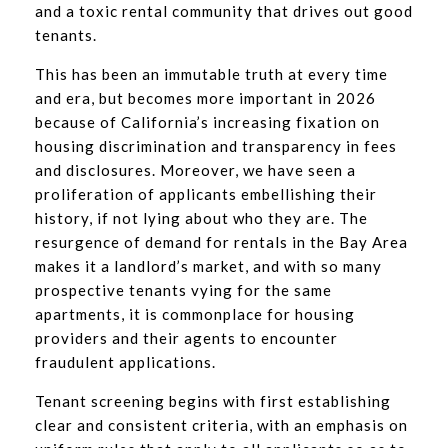
and a toxic rental community that drives out good
tenants.
This has been an immutable truth at every time
and era, but becomes more important in 2026
because of California’s increasing fixation on
housing discrimination and transparency in fees
and disclosures. Moreover, we have seen a
proliferation of applicants embellishing their
history, if not lying about who they are. The
resurgence of demand for rentals in the Bay Area
makes it a landlord’s market, and with so many
prospective tenants vying for the same
apartments, it is commonplace for housing
providers and their agents to encounter
fraudulent applications.
Tenant screening begins with first establishing
clear and consistent criteria, with an emphasis on