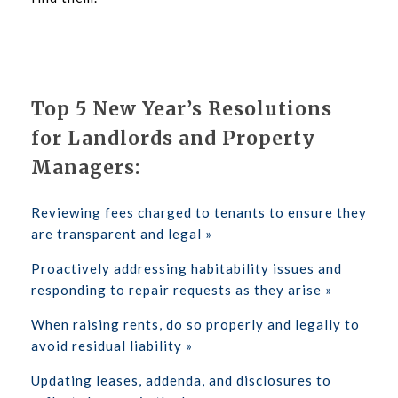
Top 5 New Year’s Resolutions
for Landlords and Property
Managers:
Reviewing fees charged to tenants to ensure they
are transparent and legal »
Proactively addressing habitability issues and
responding to repair requests as they arise »
When raising rents, do so properly and legally to
avoid residual liability »
Updating leases, addenda, and disclosures to