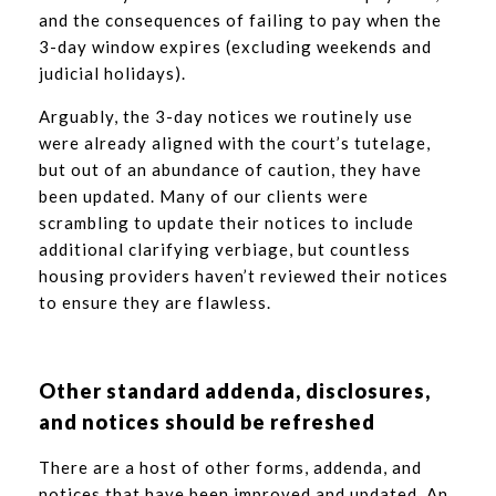
and the consequences of failing to pay when the
3-day window expires (excluding weekends and
judicial holidays).
Arguably, the 3-day notices we routinely use
were already aligned with the court’s tutelage,
but out of an abundance of caution, they have
been updated. Many of our clients were
scrambling to update their notices to include
additional clarifying verbiage, but countless
housing providers haven’t reviewed their notices
to ensure they are flawless.
Other standard addenda, disclosures,
and notices should be refreshed
There are a host of other forms, addenda, and
notices that have been improved and updated. An