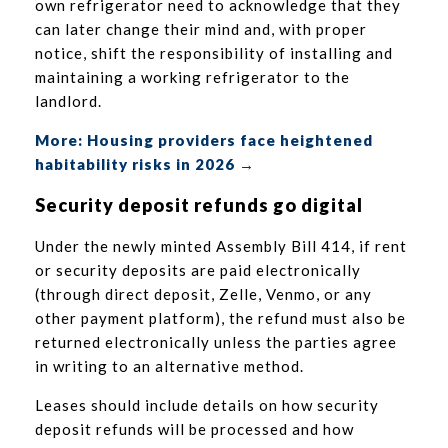
own refrigerator need to acknowledge that they
can later change their mind and, with proper
notice, shift the responsibility of installing and
maintaining a working refrigerator to the
landlord.
More: Housing providers face heightened
habitability risks in 2026 →
Security deposit refunds go digital
Under the newly minted Assembly Bill 414, if rent
or security deposits are paid electronically
(through direct deposit, Zelle, Venmo, or any
other payment platform), the refund must also be
returned electronically unless the parties agree
in writing to an alternative method.
Leases should include details on how security
deposit refunds will be processed and how