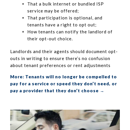
That a bulk internet or bundled ISP
service may be offered;
That participation is optional, and
tenants have a right to opt out;
How tenants can notify the landlord of
their opt-out choice.
Landlords and their agents should document opt-
outs in writing to ensure there’s no confusion
about tenant preferences or rent adjustments
More: Tenants will no longer be compelled to
pay for a service or speed they don’t need, or
pay a provider that they don’t choose →