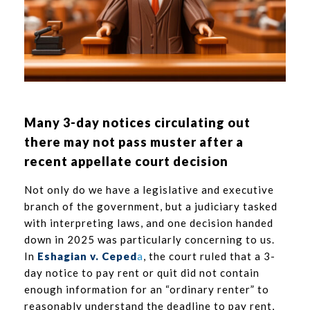
Many 3-day notices circulating out
there may not pass muster after a
recent appellate court decision
Not only do we have a legislative and executive
branch of the government, but a judiciary tasked
with interpreting laws, and one decision handed
down in 2025 was particularly concerning to us.
In
Eshagian v. Ceped
a
, the court ruled that a 3-
day notice to pay rent or quit did not contain
enough information for an “ordinary renter” to
reasonably understand the deadline to pay rent,