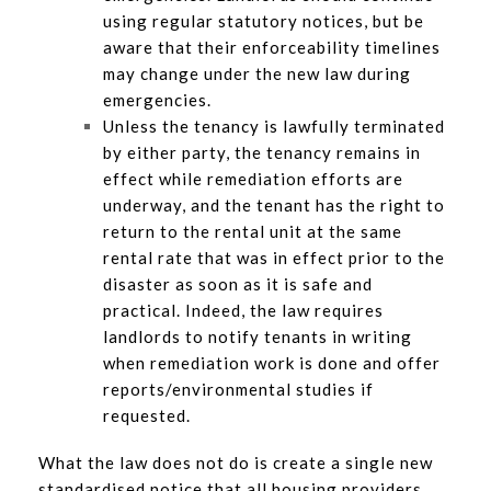
using regular statutory notices, but be
aware that their enforceability timelines
may change under the new law during
emergencies.
Unless the tenancy is lawfully terminated
by either party, the tenancy remains in
effect while remediation efforts are
underway, and the tenant has the right to
return to the rental unit at the same
rental rate that was in effect prior to the
disaster as soon as it is safe and
practical. Indeed, the law requires
landlords to notify tenants in writing
when remediation work is done and offer
reports/environmental studies if
requested.
What the law does not do is create a single new
standardised notice that all housing providers