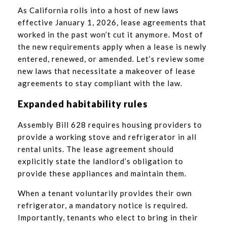
As California rolls into a host of new laws
effective January 1, 2026, lease agreements that
worked in the past won’t cut it anymore. Most of
the new requirements apply when a lease is newly
entered, renewed, or amended. Let’s review some
new laws that necessitate a makeover of lease
agreements to stay compliant with the law.
Expanded habitability rules
Assembly Bill 628 requires housing providers to
provide a working stove and refrigerator in all
rental units. The lease agreement should
explicitly state the landlord’s obligation to
provide these appliances and maintain them.
When a tenant voluntarily provides their own
refrigerator, a mandatory notice is required.
Importantly, tenants who elect to bring in their