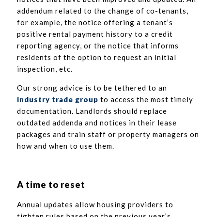
addendum related to the change of co-tenants,
for example, the notice offering a tenant’s
positive rental payment history to a credit
reporting agency, or the notice that informs
residents of the option to request an initial
inspection, etc.
Our strong advice is to be tethered to an
industry trade group
to access the most timely
documentation. Landlords should replace
outdated addenda and notices in their lease
packages and train staff or property managers on
how and when to use them.
A time to reset
Annual updates allow housing providers to
tighten rules based on the previous year’s