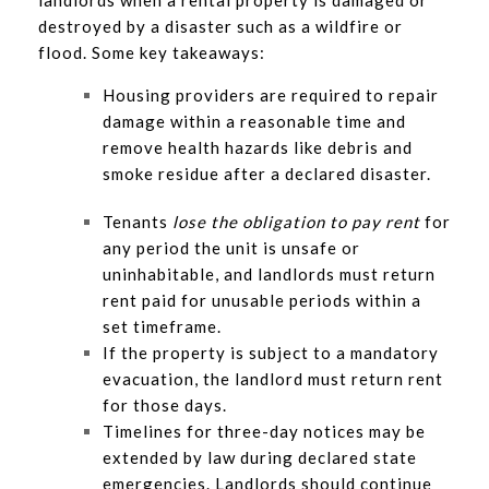
landlords when a rental property is damaged or
destroyed by a disaster such as a wildfire or
flood. Some key takeaways:
Housing providers are required to repair
damage within a reasonable time and
remove health hazards like debris and
smoke residue after a declared disaster.
Tenants
lose the obligation to pay rent
for
any period the unit is unsafe or
uninhabitable, and landlords must return
rent paid for unusable periods within a
set timeframe.
If the property is subject to a mandatory
evacuation, the landlord must return rent
for those days.
Timelines for three-day notices may be
extended by law during declared state
emergencies. Landlords should continue