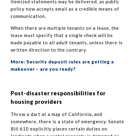
itemized statements may be delivered, as public
policy now accepts email as a credible means of
communication.
When there are multiple tenants on a lease, the
lease must specify that a single check will be
made payable to all adult tenants, unless there is
written direction to the contrary.
More: Security deposit rules are getting a
makeover – are you ready?
Post-disaster responsibilities for
housing providers
Throw a dart at a map of California, and
somewhere, there is a state of emergency. Senate
Bill 610 explicitly places certain duties on