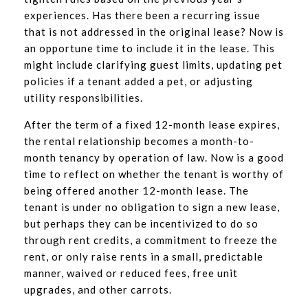
experiences. Has there been a recurring issue
that is not addressed in the original lease? Now is
an opportune time to include it in the lease. This
might include clarifying guest limits, updating pet
policies if a tenant added a pet, or adjusting
utility responsibilities.
After the term of a fixed 12-month lease expires,
the rental relationship becomes a month-to-
month tenancy by operation of law. Now is a good
time to reflect on whether the tenant is worthy of
being offered another 12-month lease. The
tenant is under no obligation to sign a new lease,
but perhaps they can be incentivized to do so
through rent credits, a commitment to freeze the
rent, or only raise rents in a small, predictable
manner, waived or reduced fees, free unit
upgrades, and other carrots.