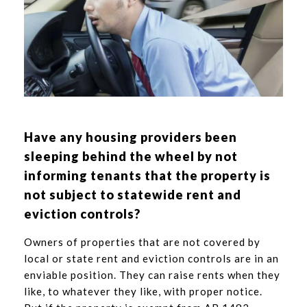
Have any housing providers been
sleeping behind the wheel by not
informing tenants that the property is
not subject to statewide rent and
eviction controls?
Owners of properties that are not covered by
local or state rent and eviction controls are in an
enviable position. They can raise rents when they
like, to whatever they like, with proper notice.