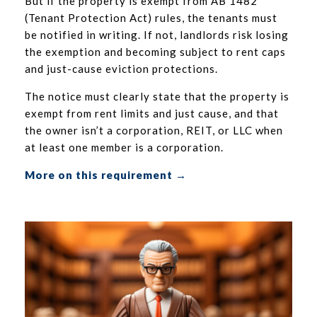
But if the property is exempt from AB 1482
(Tenant Protection Act) rules, the tenants must
be notified in writing. If not, landlords risk losing
the exemption and becoming subject to rent caps
and just-cause eviction protections.
The notice must clearly state that the property is
exempt from rent limits and just cause, and that
the owner isn’t a corporation, REIT, or LLC when
at least one member is a corporation.
More on this requirement →