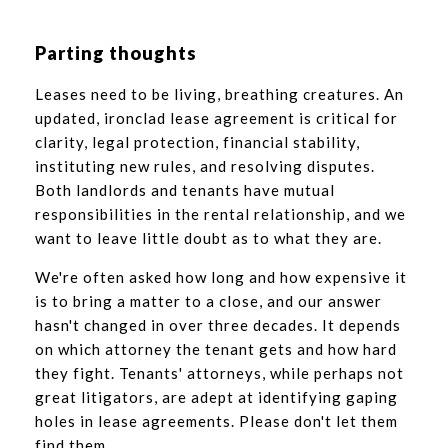
Parting thoughts
Leases need to be living, breathing creatures. An
updated, ironclad lease agreement is critical for
clarity, legal protection, financial stability,
instituting new rules, and resolving disputes.
Both landlords and tenants have mutual
responsibilities in the rental relationship, and we
want to leave little doubt as to what they are.
We're often asked how long and how expensive it
is to bring a matter to a close, and our answer
hasn't changed in over three decades. It depends
on which attorney the tenant gets and how hard
they fight. Tenants' attorneys, while perhaps not
great litigators, are adept at identifying gaping
holes in lease agreements. Please don't let them
find them.