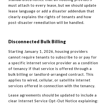
must attach to every lease, but we should update
lease language or add a disaster addendum that
clearly explains the rights of tenants and how
post-disaster remediation will be handled.
Disconnected Bulk Billing
Starting January 1, 2026, housing providers
cannot require tenants to subscribe to or pay for
a specific internet service provider as a condition
of tenancy if that service is offered through a
bulk billing or landlord-arranged contract. This
applies to wired, cellular, or satellite internet
services offered in connection with the tenancy.
Lease agreements should be updated to include a
clear Internet Service Opt-Out Notice explaining: