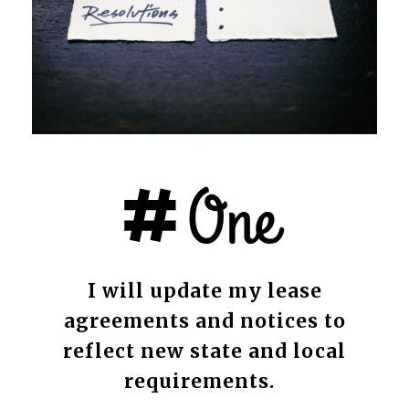
I will update my lease
agreements and notices to
reflect new state and local
requirements.