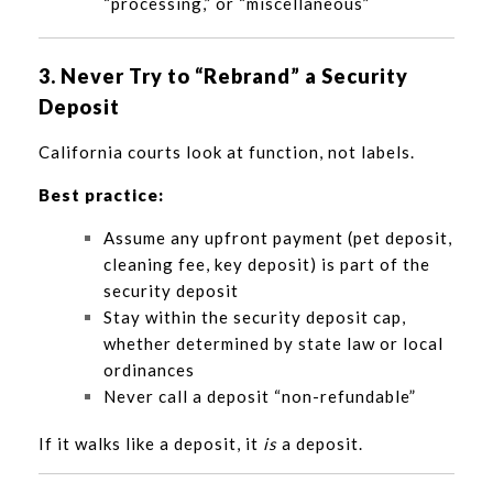
“processing,” or “miscellaneous”
3. Never Try to “Rebrand” a Security
Deposit
California courts look at function, not labels.
Best practice:
Assume any upfront payment (pet deposit,
cleaning fee, key deposit) is part of the
security deposit
Stay within the security deposit cap,
whether determined by state law or local
ordinances
Never call a deposit “non-refundable”
If it walks like a deposit, it
is
a deposit.