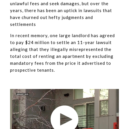
unlawful fees and seek damages, but over the
years, there has been an uptick in lawsuits that
have churned out hefty judgments and
settlements
In recent memory, one large landlord has agreed
to pay $24 million to settle an 11-year lawsuit
alleging that they illegally misrepresented the
total cost of renting an apartment by excluding
mandatory fees from the price it advertised to
prospective tenants.