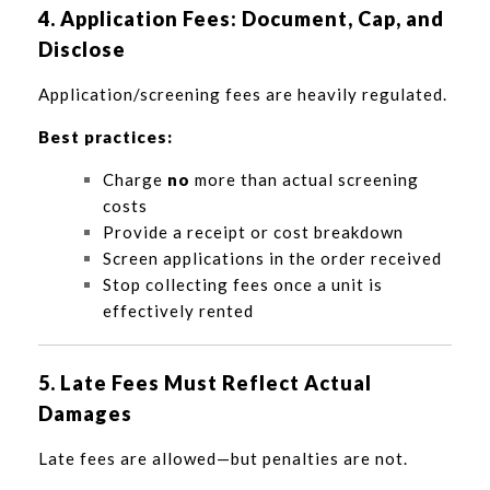
4. Application Fees: Document, Cap, and
Disclose
Application/screening fees are heavily regulated.
Best practices:
Charge
no
more than actual screening
costs
Provide a receipt or cost breakdown
Screen applications in the order received
Stop collecting fees once a unit is
effectively rented
5. Late Fees Must Reflect Actual
Damages
Late fees are allowed—but penalties are not.