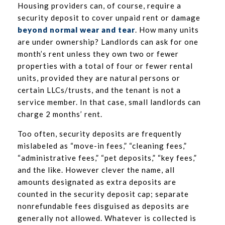
Housing providers can, of course, require a
security deposit to cover unpaid rent or damage
beyond normal wear and tear
. How many units
are under ownership? Landlords can ask for one
month’s rent unless they own two or fewer
properties with a total of four or fewer rental
units, provided they are natural persons or
certain LLCs/trusts, and the tenant is not a
service member. In that case, small landlords can
charge 2 months’ rent.
Too often, security deposits are frequently
mislabeled as “move-in fees,” “cleaning fees,”
“administrative fees,” “pet deposits,” “key fees,”
and the like. However clever the name, all
amounts designated as extra deposits are
counted in the security deposit cap; separate
nonrefundable fees disguised as deposits are
generally not allowed. Whatever is collected is