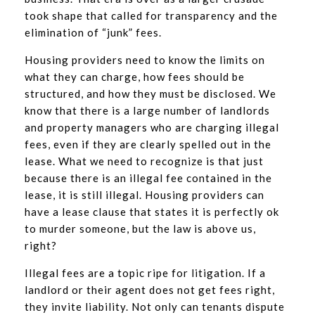
took shape that called for transparency and the
elimination of “junk” fees.
Housing providers need to know the limits on
what they can charge, how fees should be
structured, and how they must be disclosed. We
know that there is a large number of landlords
and property managers who are charging illegal
fees, even if they are clearly spelled out in the
lease. What we need to recognize is that just
because there is an illegal fee contained in the
lease, it is still illegal. Housing providers can
have a lease clause that states it is perfectly ok
to murder someone, but the law is above us,
right?
Illegal fees are a topic ripe for litigation. If a
landlord or their agent does not get fees right,
they invite liability. Not only can tenants dispute