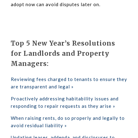
adopt now can avoid disputes later on.
Top 5 New Year’s Resolutions
for Landlords and Property
Managers:
Reviewing fees charged to tenants to ensure they
are transparent and legal »
Proactively addressing habitability issues and
responding to repair requests as they arise »
When raising rents, do so properly and legally to
avoid residual liability »
Updating leases, addenda, and disclosures to