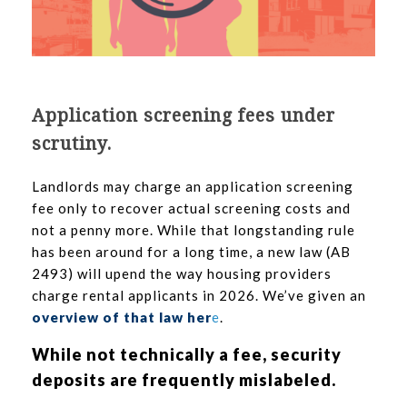
Application screening fees under
scrutiny.
Landlords may charge an application screening
fee only to recover actual screening costs and
not a penny more. While that longstanding rule
has been around for a long time, a new law (AB
2493) will upend the way housing providers
charge rental applicants in 2026. We’ve given an
overview of that law her
e
.
While not technically a fee, security
deposits are frequently mislabeled.