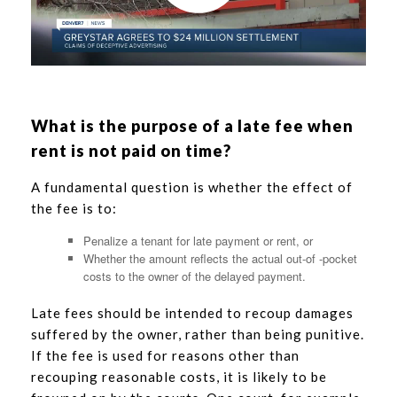
What is the purpose of a late fee when
rent is not paid on time?
A fundamental question is whether the effect of
the fee is to:
Penalize a tenant for late payment or rent, or
Whether the amount reflects the actual out-of -pocket
costs to the owner of the delayed payment.
Late fees should be intended to recoup damages
suffered by the owner, rather than being punitive.
If the fee is used for reasons other than
recouping reasonable costs, it is likely to be