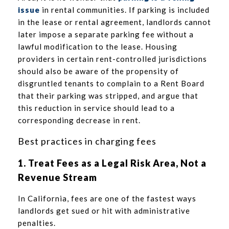
issue
in rental communities. If parking is included
in the lease or rental agreement, landlords cannot
later impose a separate parking fee without a
lawful modification to the lease. Housing
providers in certain rent-controlled jurisdictions
should also be aware of the propensity of
disgruntled tenants to complain to a Rent Board
that their parking was stripped, and argue that
this reduction in service should lead to a
corresponding decrease in rent.
Best practices in charging fees
1. Treat Fees as a Legal Risk Area, Not a
Revenue Stream
In California, fees are one of the fastest ways
landlords get sued or hit with administrative
penalties.