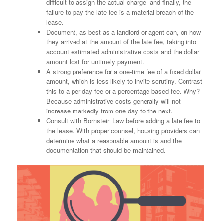
difficult to assign the actual charge, and finally, the
failure to pay the late fee is a material breach of the
lease.
Document, as best as a landlord or agent can, on how
they arrived at the amount of the late fee, taking into
account estimated administrative costs and the dollar
amount lost for untimely payment.
A strong preference for a one-time fee of a fixed dollar
amount, which is less likely to invite scrutiny. Contrast
this to a per-day fee or a percentage-based fee. Why?
Because administrative costs generally will not
increase markedly from one day to the next.
Consult with Bornstein Law before adding a late fee to
the lease. With proper counsel, housing providers can
determine what a reasonable amount is and the
documentation that should be maintained.