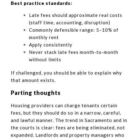
Best practice standards:
Late fees should approximate real costs
(staff time, accounting, disruption)
Commonly defensible range: 5–10% of
monthly rent
Apply consistently
Never stack late fees month-to-month
without limits
If challenged, you should be able to explain why
that amount exists.
Parting thoughts
Housing providers can charge tenants certain
fees, but they should do so in a narrow, careful,
and lawful manner. The trend in Sacramento and in
the courts is clear: fees are being eliminated, not
expanded. Landlords and property managers who