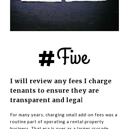
I will review any fees I charge
tenants to ensure they are
transparent and lega
l
For many years, charging small add-on fees was a
routine part of operating a rental property
business. That era is over as a larger crusade