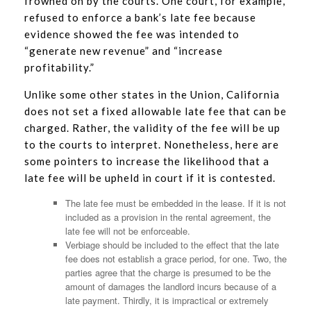
frowned on by the courts. One court, for example,
refused to enforce a bank’s late fee because
evidence showed the fee was intended to
“generate new revenue” and “increase
profitability.”
Unlike some other states in the Union, California
does not set a fixed allowable late fee that can be
charged. Rather, the validity of the fee will be up
to the courts to interpret. Nonetheless, here are
some pointers to increase the likelihood that a
late fee will be upheld in court if it is contested.
The late fee must be embedded in the lease. If it is not
included as a provision in the rental agreement, the
late fee will not be enforceable.
Verbiage should be included to the effect that the late
fee does not establish a grace period, for one. Two, the
parties agree that the charge is presumed to be the
amount of damages the landlord incurs because of a
late payment. Thirdly, it is impractical or extremely