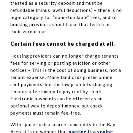
treated as a security deposit and must be
refundable (minus lawful deductions) – there is no
legal category for “nonrefundable” fees, and so
housing providers should lose that term from
their vernacular.
Certain fees cannot be charged at all.
Housing providers can no longer charge tenants
fees for serving or posting eviction or other
notices – This is the cost of doing business, not a
tenant expense. Many landlords prefer online
rent payments, but the law prohibits charging
tenants a fee simply to pay rent by check.
Electronic payments can be offered as an
optional way to deposit money, but check
payments must remain fee-free.
With space such a scarce commodity in the Bay
Area, it is no wonder that
parking is a vexing