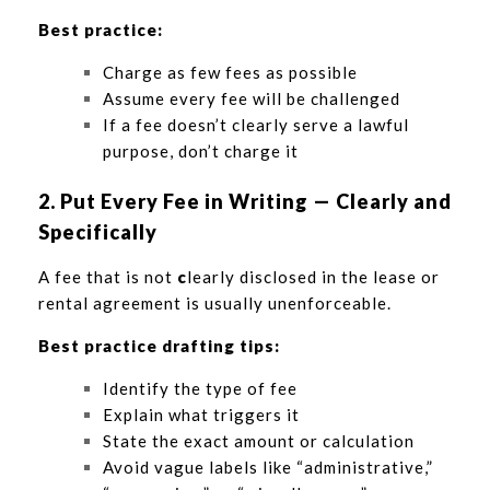
Best practice:
Charge as few fees as possible
Assume every fee will be challenged
If a fee doesn’t clearly serve a lawful
purpose, don’t charge it
2. Put Every Fee in Writing — Clearly and
Specifically
A fee that is not
c
learly disclosed in the lease or
rental agreement is usually unenforceable.
Best practice drafting tips:
Identify the type of fee
Explain what triggers it
State the exact amount or calculation
Avoid vague labels like “administrative,”