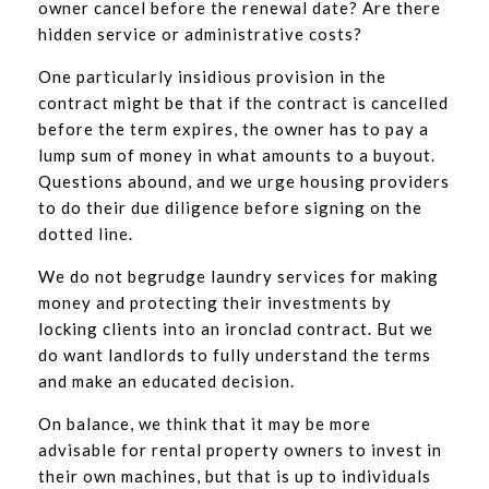
owner cancel before the renewal date? Are there
hidden service or administrative costs?
One particularly insidious provision in the
contract might be that if the contract is cancelled
before the term expires, the owner has to pay a
lump sum of money in what amounts to a buyout.
Questions abound, and we urge housing providers
to do their due diligence before signing on the
dotted line.
We do not begrudge laundry services for making
money and protecting their investments by
locking clients into an ironclad contract. But we
do want landlords to fully understand the terms
and make an educated decision.
On balance, we think that it may be more
advisable for rental property owners to invest in
their own machines, but that is up to individuals