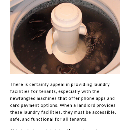
There is certainly appeal in providing laundry
facilities for tenants, especially with the
newfangled machines that offer phone apps and
card payment options. When a landlord provides
these laundry facilities, they must be accessible,
safe, and functional for all tenants.