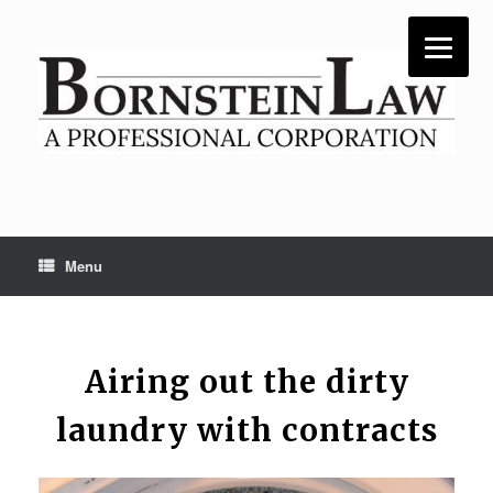
Skip
to
content
Menu
Airing out the dirty
laundry with contracts