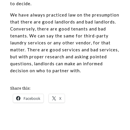
to decide.
We have always practiced law on the presumption
that there are good landlords and bad landlords.
Conversely, there are good tenants and bad
tenants. We can say the same for third-party
laundry services or any other vendor, for that
matter. There are good services and bad services,
but with proper research and asking pointed
questions, landlords can make an informed
decision on who to partner with.
Share this:
Facebook
X