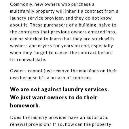
Commonly, new owners who purchase a
multifamily property will inherit a contract from a
laundry service provider, and they do not know
about it. These purchasers of a building, naive to
the contracts that previous owners entered into,
can be shocked to learn that they are stuck with
washers and dryers for years on end, especially
when they forget to cancel the contract before
its renewal date.
Owners cannot just remove the machines on their
own because it’s a breach of contract.
We are not against laundry services.
We just want owners to do their
homework.
Does the laundry provider have an automatic
renewal provision? If so, how can the property