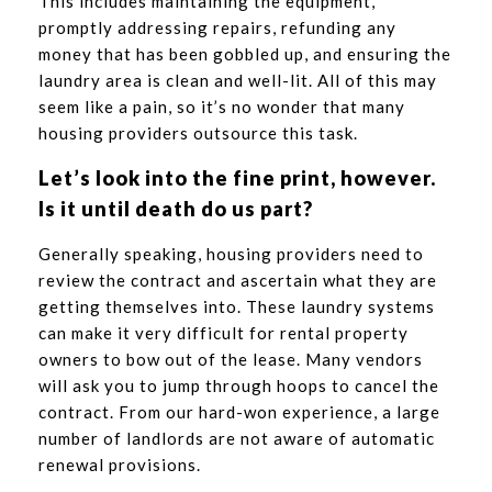
This includes maintaining the equipment,
promptly addressing repairs, refunding any
money that has been gobbled up, and ensuring the
laundry area is clean and well-lit. All of this may
seem like a pain, so it’s no wonder that many
housing providers outsource this task.
Let’s look into the fine print, however.
Is it until death do us part?
Generally speaking, housing providers need to
review the contract and ascertain what they are
getting themselves into. These laundry systems
can make it very difficult for rental property
owners to bow out of the lease. Many vendors
will ask you to jump through hoops to cancel the
contract. From our hard-won experience, a large
number of landlords are not aware of automatic
renewal provisions.