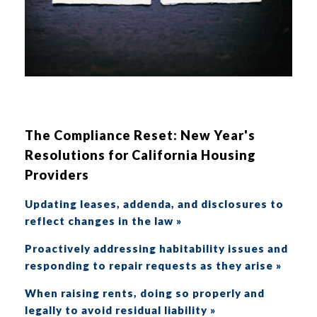
The Compliance Reset: New Year's
Resolutions for California Housing
Providers
Updating leases, addenda, and disclosures to
reflect changes in the law »
Proactively addressing habitability issues and
responding to repair requests as they arise »
When raising rents, doing so properly and
legally to avoid residual liability »