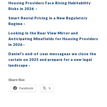
Housing Providers Face Rising Habitability
Risks in 2026 ›
Smart Rental Pricing in a New Regulatory
Regime ›
Looking in the Rear View Mirror and
Anticipating Minefields for Housing Providers
in 2026
›
Daniel's end-of-year messageas we close the
curtain on 2025 and prepare for a new legal
landscape ›
Share this:
Facebook
X