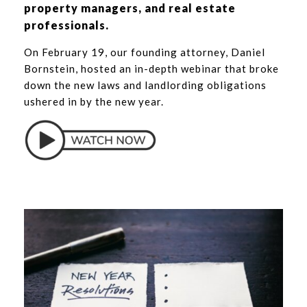
property managers, and real estate
professionals.
On February 19, our founding attorney,
Daniel
Bornstein
, hosted an in-depth webinar that broke
down the new laws and landlording obligations
ushered in by the new year.