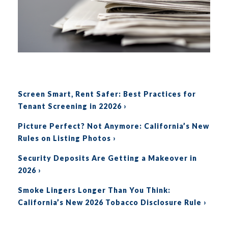
S
creen Smart, Rent Safer: Best Practices for
Tenant Screening in 22026 ›
Picture Perfect? Not Anymore: California’s New
Rules on Listing Photos
›
Security Deposits Are Getting a Makeover in
2026
›
Smoke Lingers Longer Than You Think:
California’s New 2026 Tobacco Disclosure Rule
›