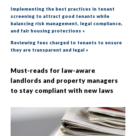
Implementing the best practices in tenant
screening to attract good tenants while
balancing risk management, legal compliance,
and fair housing protections »
Reviewing fees charged to tenants to ensure
they are transparent and legal »
Must-reads for law-aware
landlords and property managers
to stay compliant with new laws