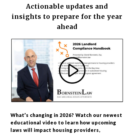
Actionable updates and
insights to prepare for the year
ahead
What’s changing in 2026? Watch our newest
educational video to learn how upcoming
laws will impact housing providers,