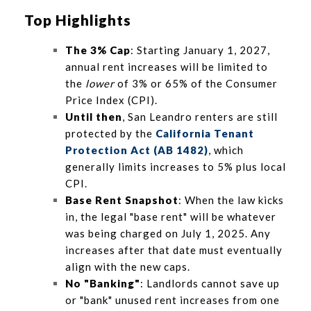
Top Highlights
The 3% Cap
: Starting January 1, 2027,
annual rent increases will be limited to
the
lower
of 3% or 65% of the Consumer
Price Index (CPI).
Until then
, San Leandro renters are still
protected by the
California Tenant
Protection Act (AB 1482)
, which
generally limits increases to 5% plus local
CPI.
Base Rent Snapshot
: When the law kicks
in, the legal "base rent" will be whatever
was being charged on July 1, 2025. Any
increases after that date must eventually
align with the new caps.
No "Banking"
: Landlords cannot save up
or "bank" unused rent increases from one