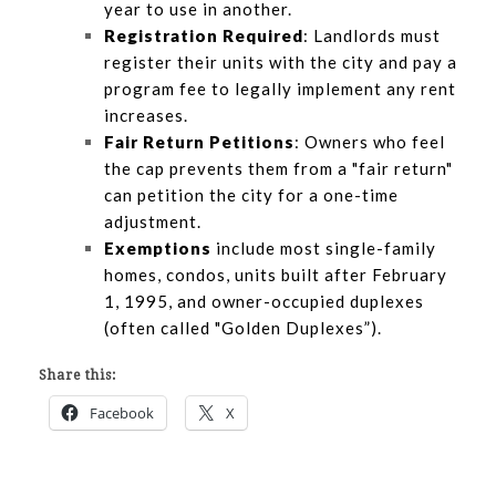
year to use in another.
Registration Required
: Landlords must
register their units with the city and pay a
program fee to legally implement any rent
increases.
Fair Return Petitions
: Owners who feel
the cap prevents them from a "fair return"
can petition the city for a one-time
adjustment.
Exemptions
include most single-family
homes, condos, units built after February
1, 1995, and owner-occupied duplexes
(often called "Golden Duplexes”).
Share this:
Facebook
X