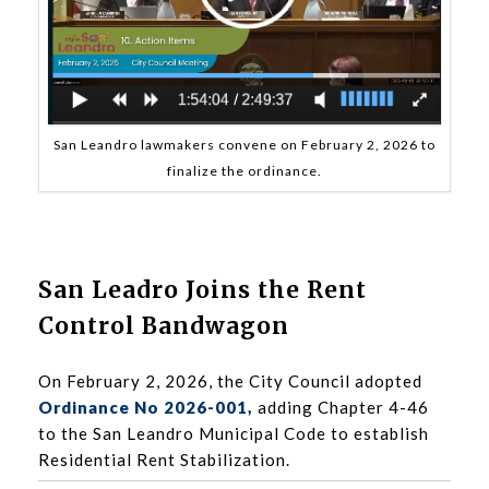
San Leandro lawmakers convene on February 2, 2026 to
finalize the ordinance.
San Leadro Joins the Rent
Control Bandwagon
On February 2, 2026, the City Council adopted
Ordinance No 2026-001
,
adding Chapter 4-46
to the San Leandro Municipal Code to establish
Residential Rent Stabilization.