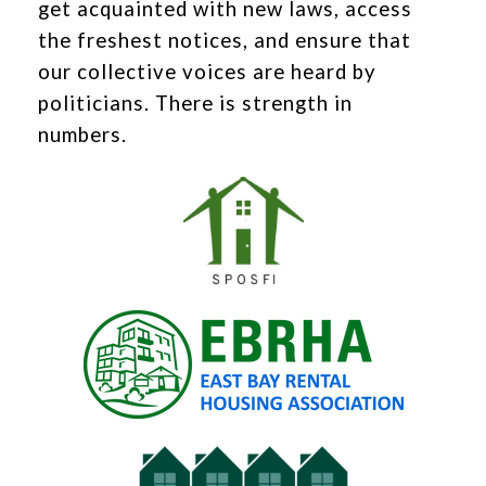
get acquainted with new laws, access
the freshest notices, and ensure that
our collective voices are heard by
politicians. There is strength in
numbers.