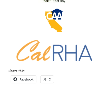
Share this:
Facebook
X