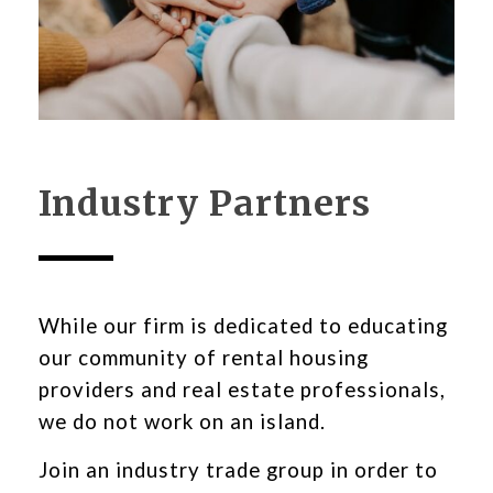
Industry Partners
While our firm is dedicated to educating
our community of rental housing
providers and real estate professionals,
we do not work on an island.
Join an industry trade group in order to