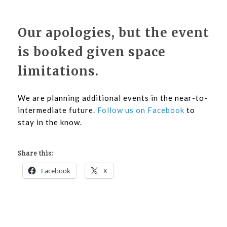
Our apologies, but the event
is booked given space
limitations.
We are planning additional events in the near-to-
intermediate future.
Follow us on Facebook
to
stay in the know.
Share this:
Facebook
X