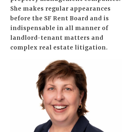
She makes regular appearances
before the SF Rent Board and is
indispensable in all manner of
landlord-tenant matters and
complex real estate litigation.