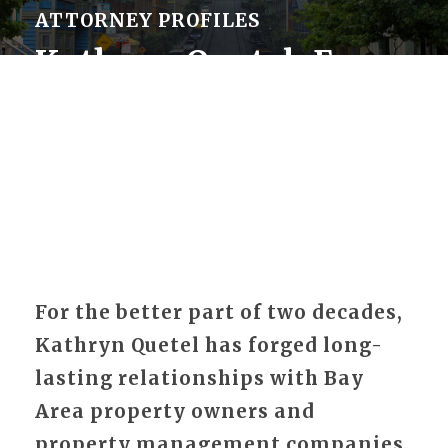
ATTORNEY PROFILES
Kathryn Quetel, Esq.
For the better part of two decades,
Kathryn Quetel has forged long-
lasting relationships with Bay
Area property owners and
property management companies.