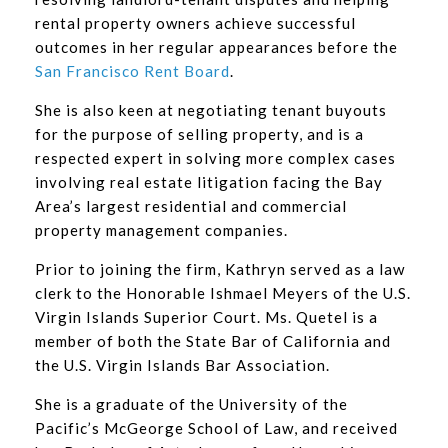
rental property owners achieve successful
outcomes in her regular appearances before the
San Francisco Rent Board
.
She is also keen at negotiating tenant buyouts
for the purpose of selling property, and is a
respected expert in solving more complex cases
involving real estate litigation facing the Bay
Area’s largest residential and commercial
property management companies.
Prior to joining the firm, Kathryn served as a law
clerk to the Honorable Ishmael Meyers of the U.S.
Virgin Islands Superior Court. Ms. Quetel is a
member of both the State Bar of California and
the U.S. Virgin Islands Bar Association.
She is a graduate of the University of the
Pacific’s McGeorge School of Law, and received