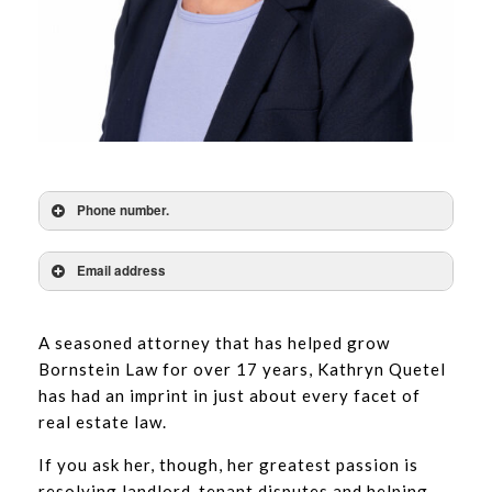
Phone number.
Email address
A seasoned attorney that has helped grow
Bornstein Law for over 17 years, Kathryn Quetel
has had an imprint in just about every facet of
real estate law.
If you ask her, though, her greatest passion is
resolving landlord-tenant disputes and helping