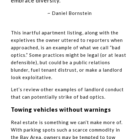
embrace diversity.”
~ Daniel Bornstein
This inartful apartment listing, along with the
expletives the owner uttered to reporters when
approached, is an example of what we call “bad
optics.” Some practices might be legal (or at least
defensible), but could be a public relations
blunder, fuel tenant distrust, or make a landlord
look exploitative.
Let’s review other examples of landlord conduct
that can potentially strike of bad optics.
Towing vehicles without warnings
Real estate is something we can’t make more of.
With parking spots such a scarce commodity in
the Bay Area, owners may be tempted to tow