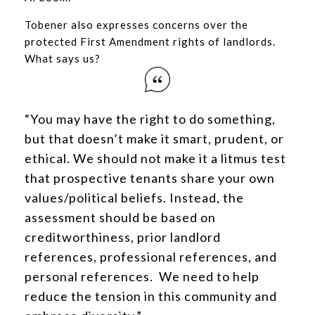
Tobener also expresses concerns over the
protected First Amendment rights of landlords.
What says us?
“You may have the right to do something,
but that doesn’t make it smart, prudent, or
ethical. We should not make it a litmus test
that prospective tenants share your own
values/political beliefs. Instead, the
assessment should be based on
creditworthiness, prior landlord
references, professional references, and
personal references. We need to help
reduce the tension in this community and