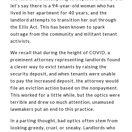
let’s say there is a 94-year-old woman who has
lived in her apartment for 40 years, and the
landlord attempts to transition her out through
the Ellis Act. This has been known to spark
outrage from the community and militant tenant
activists.
We recall that during the height of COVID, a
prominent attorney representing landlords found
a clever way to evict tenants by raising the
security deposit, and when tenants were unable
to pay the increased deposit, the attorney would
file an eviction action based on the nonpayment.
This worked for a little while, but the optics were
terrible and drew so much attention, unamused
lawmakers put an end to this practice.
In a parting thought, bad optics often stem from
looking greedy, cruel, or sneaky. Landlords who