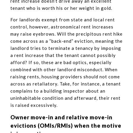
rent increase doesn’t drive away an excellent
tenant who is worth his or her weight in gold.
For landlords exempt from state and local rent
control, however, astronomical rent increases
may raise eyebrows. Will the precipitous rent hike
come across as a “back-end” eviction, meaning the
landlord tries to terminate a tenancy by imposing
a rent increase that the tenant cannot possibly
afford? If so, these are bad optics, especially
combined with other landlord misconduct. When
raising rents, housing providers should not come
across as retaliatory. Take, for instance, a tenant
complains to a building inspector about an
uninhabitable condition and afterward, their rent
is raised excessively.
Owner move-in and relative move-in
evictions (OMIs/RMIs) when the motive