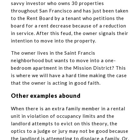
savvy investor who owns 30 properties
throughout San Francisco and has just been taken
to the Rent Board by a tenant who petitions the
board for a rent decrease because of a reduction
in service. After this feud, the owner signals their
intention to move into the property.
The owner lives in the Saint Francis
neighborhood but wants to move into a one-
bedroom apartment in the Mission District? This
is where we will have a hard time making the case
that the owner is acting in good faith.
Other examples abound
When there is an extra family member in a rental
unit in violation of occupancy limits and the
landlord attempts to evict on this theory, the
optics to a judge or jury may not be good because
the landlord is attempting to displace a family. Or,