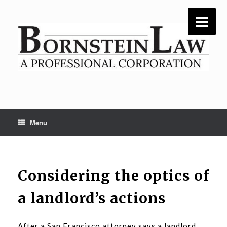
Skip
to
content
Menu
Considering the optics of
a landlord’s actions
After a San Francisco attorney says a landlord