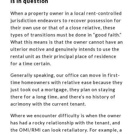
is in question
When a property owner in a local rent-controlled
jurisdiction endeavors to recover possession for
their own use or that of a close relative, these
types of transitions must be done in “good faith.”
What this means is that the owner cannot have an
ulterior motive and genuinely intends to use the
rental unit as their principal place of residence
for a time certain.
Generally speaking, our office can move in first-
time homeowners with relative ease because they
just took out a mortgage, they plan on staying
there for a long time, and there’s no history of
acrimony with the current tenant.
Where we encounter difficulty is when the owner
has had a rocky relationship with the tenant, and
the OMI/RMI can look retaliatory. For example, a