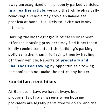
away unrecognized or improperly parked vehicles.
In an earlier article
, we said that while physically
removing a vehicle may solve an immediate
problem at hand, it is likely to invite acrimony
later on.
Barring the most egregious of cases or repeat
offenses, housing providers may find it better to
kindly remind tenants of the building’s parking
policies rather than infuriating them by hauling
off their vehicle. Reports of
predatory and
unauthorized towing
by opportunistic towing
companies do not make the optics any better.
Exorbitant
rent hikes
At Bornstein Law, we have always been
proponents of raising rents when housing
providers are legally permitted to do so, and the