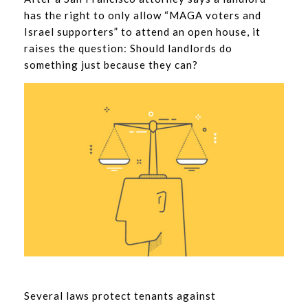
has the right to only allow “MAGA voters and
Israel supporters” to attend an open house, it
raises the question: Should landlords do
something just because they can?
Several laws protect tenants against