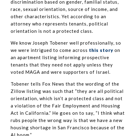
discrimination based on gender, familial status,
race, sexual orientation, source of income, and
other characteristics. Yet according to an
attorney who represents tenants, political
orientation is not a protected class.
We know Joseph Tobener well professionally, so
we were intrigued to come across
this story
on
an apartment listing informing prospective
tenants that they need not apply unless they
voted MAGA and were supporters of Israel.
Tobener tells Fox News that the wording of the
Zillow listing was such that “they are all political
orientation, which isn’t a protected class and not
a violation of the Fair Employment and Housing
Act in California.” He goes on to say, “I think what
rubs people the wrong way is that we have a new
housing shortage in San Francisco because of the
AI boom.”