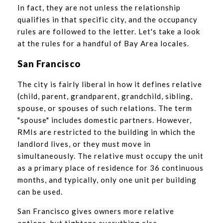
In fact, they are not unless the relationship
qualifies in that specific city, and the occupancy
rules are followed to the letter. Let's take a look
at the rules for a handful of Bay Area locales.
San Francisco
The city is fairly liberal in how it defines relative
(child, parent, grandparent, grandchild, sibling,
spouse, or spouses of such relations. The term
"spouse" includes domestic partners. However,
RMIs are restricted to the building in which the
landlord lives, or they must move in
simultaneously. The relative must occupy the unit
as a primary place of residence for 36 continuous
months, and typically, only one unit per building
can be used.
San Francisco gives owners more relative