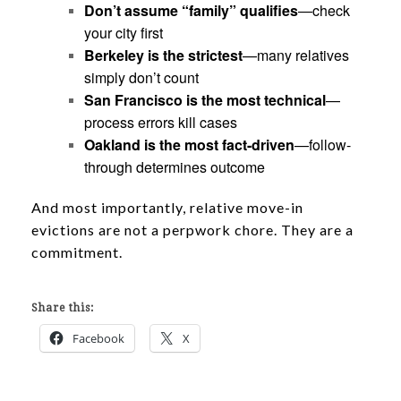
Don’t assume “family” qualifies
—check
your city first
Berkeley is the strictest
—many relatives
simply don’t count
San Francisco is the most technical
—
process errors kill cases
Oakland is the most fact-driven
—follow-
through determines outcome
And most importantly, relative move-in
evictions are not a perpwork chore. They are a
commitment.
Share this:
Facebook
X