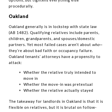
options, but tightens everything else
procedurally.
Oakland
Oakland generally is in lockstep with state law
(AB 1482). Qualifying relatives include parents,
children, grandparents, and spouses/domestic
partners. Yet most failed cases aren’t about
who
—
they’re about bad faith or occupancy failure.
Oakland tenants’ attorneys have a propensity to
attack:
Whether the relative truly intended to
move in
Whether the move-in was pretextual
Whether the relative actually stayed
The takeaway for landlords in Oakland is that it is
flexible on relatives, but it is brutal on follow-