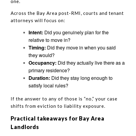
one.
Across the Bay Area post-RMI, courts and tenant
attorneys will focus on:
Intent:
Did you genuinely plan for the
relative to move in?
Timing:
Did they move in when you said
they would?
Occupancy:
Did they actually live there as a
primary residence?
Duration:
Did they stay long enough to
satisfy local rules?
If the answer to any of those is “no,” your case
shifts from eviction to liability exposure.
Practical takeaways for Bay Area
Landlords