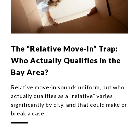
The “Relative Move-In” Trap:
Who Actually Qualifies in the
Bay Area?
Relative move-in sounds uniform, but who
actually qualifies as a "relative" varies
significantly by city, and that could make or
break a case.