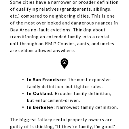
Some cities have a narrower or broader definition
of qualifying relatives (grandparents, siblings,
etc.) compared to neighboring cities. This is one
of the most overlooked and dangerous nuances in
Bay Area no-fault evictions. Thinking about
transitioning an extended family into a rental
unit through an RMI? Cousins, aunts, and uncles
are seldom allowed anywhere.
In San Francisco
: The most expansive
family definition, but tighter rules.
In Oakland
: Broader family definition,
but enforcement-driven.
In Berkeley
: Narrowest family definition.
The biggest fallacy rental property owners are
guilty of is thinking, "If they're family, I'm good."