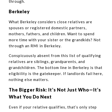
through.
Berkeley
What Berkeley considers close relatives are
spouses or registered domestic partners,
mothers, fathers, and children. Want to spend
more time with your sister or the grandkids? Not
through an RMI in Berkeley.
Conspicuously absent from this list of qualifying
relatives are siblings, grandparents, and
grandchildren. The bottom line in Berkeley is that
eligibility is the gatekeeper. If landlords fail here,
nothing else matters.
The Bigger Risk: It’s Not Just Who—It’s
What You Do Next
Even if your relative qualifies, that’s only step