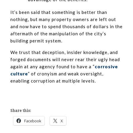
It’s been said that something is better than
nothing, but many property owners are left out
and now have to spend thousands of dollars in the
aftermath of the manipulation of the city’s
building permit system.
We trust that deception, insider knowledge, and
forged documents will never rear their ugly head
again at any agency found to have a “
corrosive
culture
” of cronyism and weak oversight,
enabling corruption at multiple levels.
Share this:
Facebook
X