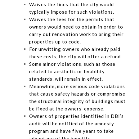
Waives the fines that the city would
typically impose for such violations.
Waives the fees for the permits that
owners would need to obtain in order to
carry out renovation work to bring their
properties up to code.
For unwitting owners who already paid
these costs, the city will offer a refund.
Some minor violations, such as those
related to aesthetic or livability
standards, will remain in effect.
Meanwhile, more serious code violations
that cause safety hazards or compromise
the structural integrity of buildings must
be fixed at the owners’ expense.
Owners of properties identified in DBI’s
audit will be notified of the amnesty
program and have five years to take
advantage of the benefits.