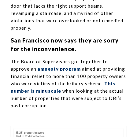
door that lacks the right support beams,
revamping a staircase, and a myriad of other
violations that were overlooked or not remedied
properly.
San Francisco now says they are sorry
for the inconvenience.
The Board of Supervisors got together to
approve an
amnesty program
aimed at providing
financial relief to more than 100 property owners
who were victims of the bribery scheme.
This
number is minuscule
when looking at the actual
number of properties that were subject to DBI’s
past corruption.