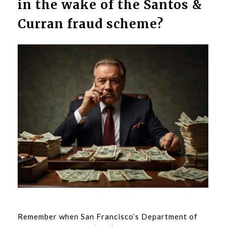
in the wake of the Santos &
Curran fraud scheme?
Remember when San Francisco’s Department of