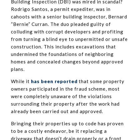
Building Inspection (DBI) was mired in scandal?
Rodrigo Santos, a permit expediter, was in
cahoots with a senior building inspector, Bernard
“Bernie” Curran. The duo pleaded guilty of
colluding with corrupt developers and profiting
from turning a blind eye to unpermitted or unsafe
construction. This includes excavations that
undermined the foundations of neighboring
homes and concealed changes beyond approved
plans.
While it
has been reported
that some property
owners participated in the fraud scheme, most
were completely unaware of the violations
surrounding their property after the work had
already been carried out and approved.
Bringing their properties up to code has proven
to be a costly endeavor, be it replacing a
driveway that doesn’t drain properly or a front