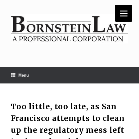
Skip
to
content
Menu
Too little, too late, as San
Francisco attempts to clean
up the regulatory mess left