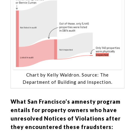
Chart by Kelly Waldron. Source: The
Department of Building and Inspection.
What San Francisco’s amnesty program
entails for property owners who have
unresolved Notices of Violations after
they encountered these fraudsters: