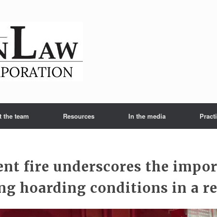
t the team
Resources
In the media
Pract
nt fire underscores the impor
ng hoarding conditions in a re