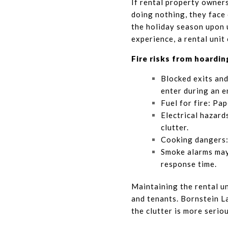
If rental property owners
doing nothing, they face 
the holiday season upon 
experience, a rental unit
Fire risks from hoardin
Blocked exits and
enter during an e
Fuel for fire: Pap
Electrical hazard
clutter.
Cooking dangers: 
Smoke alarms may
response time.
Maintaining the rental uni
and tenants. Bornstein L
the clutter is more serio