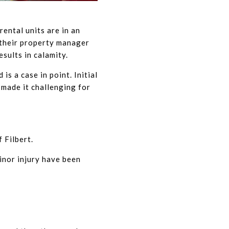
ental units are in an
 their property manager
sults in calamity.
s a case in point. Initial
made it challenging for
 Filbert.
minor injury have been