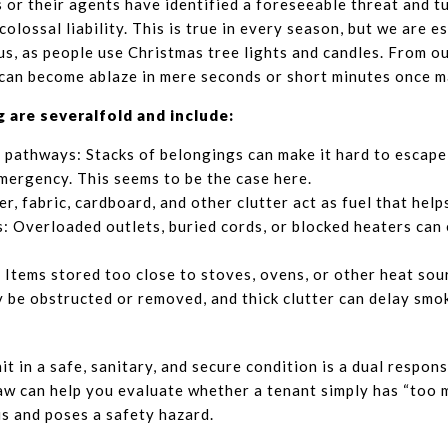
 or their agents have identified a foreseeable threat and t
colossal liability. This is true in every season, but we are 
us, as people use Christmas tree lights and candles. From o
 can become ablaze in mere seconds or short minutes once ma
g are severalfold and include:
 pathways: Stacks of belongings can make it hard to escape 
mergency. This seems to be the case here.
er, fabric, cardboard, and other clutter act as fuel that help
s: Overloaded outlets, buried cords, or blocked heaters can 
Items stored too close to stoves, ovens, or other heat sour
 be obstructed or removed, and thick clutter can delay smo
t in a safe, sanitary, and secure condition is a dual respons
aw can help you evaluate whether a tenant simply has “too m
us and poses a safety hazard.