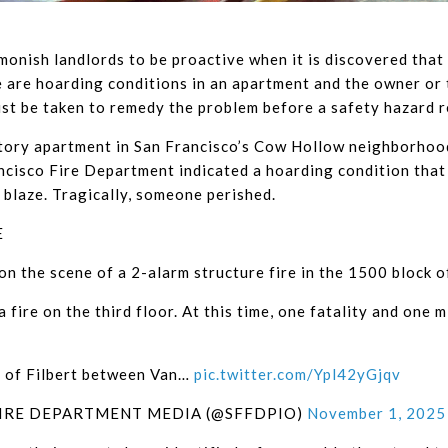
onish landlords to be proactive when it is discovered that r
re are hoarding conditions in an apartment and the owner or
st be taken to remedy the problem before a safety hazard re
tory apartment in San Francisco’s Cow Hollow neighborhood i
ncisco Fire Department indicated a hoarding condition that 
e blaze. Tragically, someone perished.
E
on the scene of a 2-alarm structure fire in the 1500 block of
 a fire on the third floor. At this time, one fatality and one 
a of Filbert between Van…
pic.twitter.com/Ypl42yGjqv
FIRE DEPARTMENT MEDIA (@SFFDPIO)
November 1, 2025