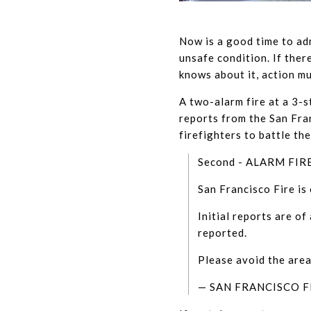
Now is a good time to adm
unsafe condition. If the
knows about it, action mu
A two-alarm fire at a 3-s
reports from the San Fra
firefighters to battle th
Second - ALARM FIR
San Francisco Fire is 
Initial reports are of
reported.
Please avoid the are
— SAN FRANCISCO 