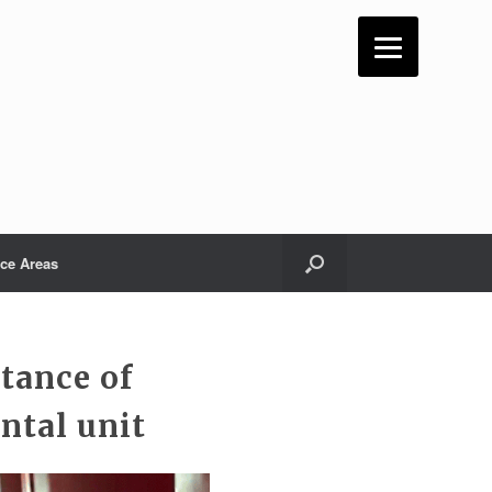
ice Areas
tance of
ntal unit