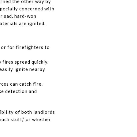
urned the other way by
especially concerned with
ur sad, hard-won
terials are ignited.
or for firefighters to
s fires spread quickly.
easily ignite nearby
ces can catch fire.
ke detection and
ibility of both landlords
uch stuff,” or whether