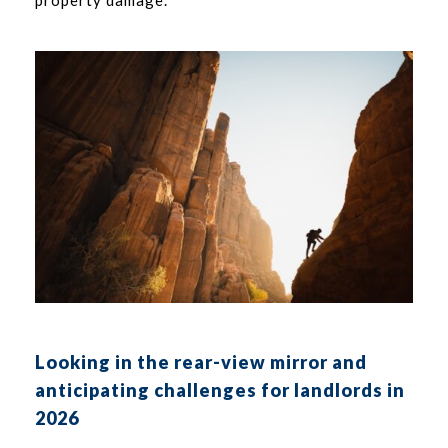
Looking in the rear-view mirror and
anticipating challenges for landlords in
2026