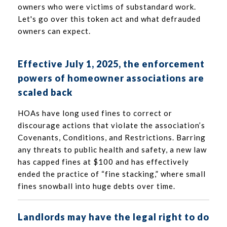
owners who were victims of substandard work.
Let's go over this token act and what defrauded
owners can expect.
Effective July 1, 2025, the enforcement
powers of homeowner associations are
scaled back
HOAs have long used fines to correct or
discourage actions that violate the association’s
Covenants, Conditions, and Restrictions. Barring
any threats to public health and safety, a new law
has capped fines at $100 and has effectively
ended the practice of “fine stacking,” where small
fines snowball into huge debts over time.
Landlords may have the legal right to do