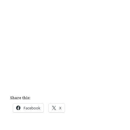
Share this:
Facebook
X