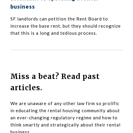
business
SF landlords can petition the Rent Board to
increase the base rent, but they should recognize
that this is a long and tedious process.
Miss a beat? Read past
articles.
We are unaware of any other law firm so prolific
in educating the rental housing community about
an ever-changing regulatory regime and how to
think smartly and strategically about their rental
business.