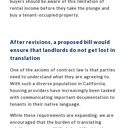
buyers should be aware of this limitation of
rental income before they take the plunge and
buy a tenant-occupied property.
After revisions, a proposed bill would
ensure that landlords do not get lost in
translation
One of the axioms of contract law is that parties
need to understand what they are agreeing to.
With such a diverse population in California,
housing providers have increasingly been tasked
with communicating important documentation to
tenants in their native language.
While these requirements are expanding, we are
encouraged that the burden of translating