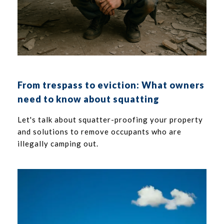
From trespass to eviction: What owners
need to know about squatting
Let's talk about squatter-proofing your property
and solutions to remove occupants who are
illegally camping out.