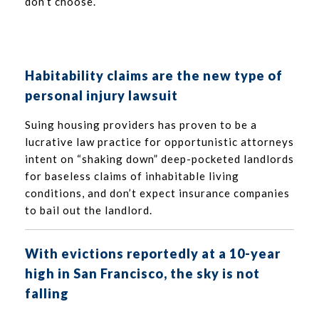
don’t choose.
Habitability claims are the new type of
personal injury lawsuit
Suing housing providers has proven to be a
lucrative law practice for opportunistic attorneys
intent on “shaking down” deep-pocketed landlords
for baseless claims of inhabitable living
conditions, and don’t expect insurance companies
to bail out the landlord.
With evictions reportedly at a 10-year
high in San Francisco, the sky is not
falling