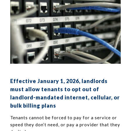
Effective January 1, 2026, landlords
must allow tenants to opt out of
landlord-mandated internet, cellular, or
bulk billing plans
Tenants cannot be forced to pay for a service or
speed they don’t need, or pay a provider that they