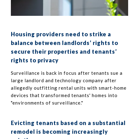
Housing providers need to strike a
balance between landlords’ rights to
secure their properties and tenants’
rights to privacy
Surveillance is back in focus after tenants sue a
large landlord and technology company after
allegedly outfitting rental units with smart-home
devices that transformed tenants' homes into
"environments of surveillance."
Evicting tenants based on a substantial
remodel is becoming increasingly