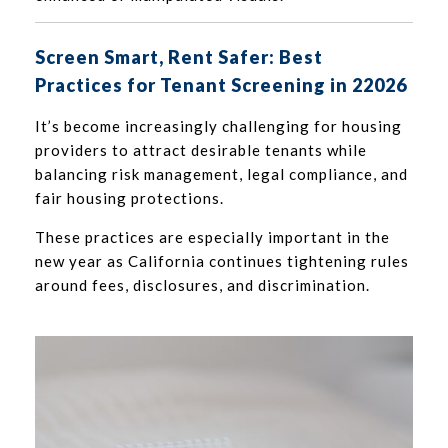
Screen Smart, Rent Safer: Best
Practices for Tenant Screening in 22026
It’s become increasingly challenging for housing
providers to attract desirable tenants while
balancing risk management, legal compliance, and
fair housing protections.
These practices are especially important in the
new year as California continues tightening rules
around fees, disclosures, and discrimination.