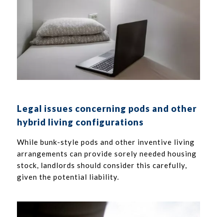
Legal issues concerning pods and other
hybrid living configurations
While bunk-style pods and other inventive living
arrangements can provide sorely needed housing
stock, landlords should consider this carefully,
given the potential liability.