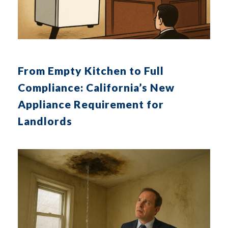
From Empty Kitchen to Full
Compliance: California’s New
Appliance Requirement for
Landlords