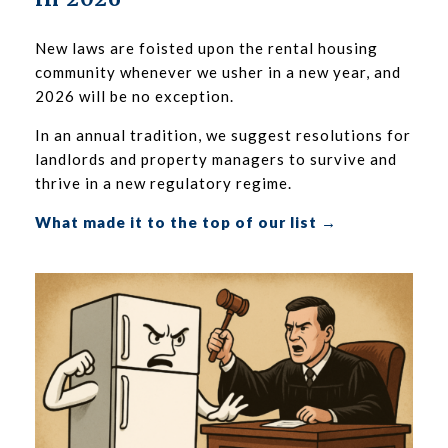
New laws are foisted upon the rental housing
community whenever we usher in a new year, and
2026 will be no exception.
In an annual tradition, we suggest resolutions for
landlords and property managers to survive and
thrive in a new regulatory regime.
What made it to the top of our list →