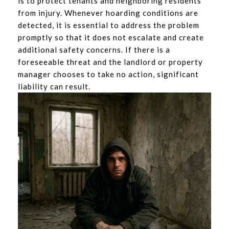
is to protect tenants and neighboring residents
from injury. Whenever hoarding conditions are
detected, it is essential to address the problem
promptly so that it does not escalate and create
additional safety concerns. If there is a
foreseeable threat and the landlord or property
manager chooses to take no action, significant
liability can result.