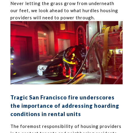
Never letting the grass grow from underneath
our feet, we look ahead to what hurdles housing
providers will need to power through.
Tragic San Francisco fire underscores
the importance of addressing hoarding
conditions in rental units
The foremost responsibility of housing providers