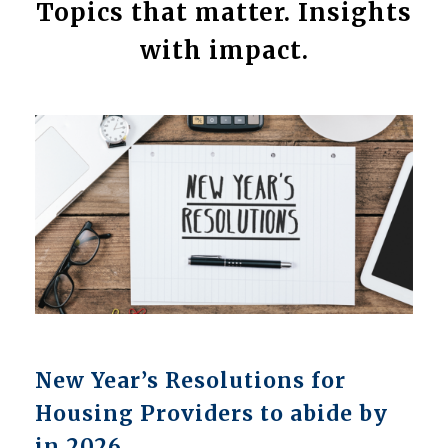
Topics that matter. Insights
with impact.
New Year’s Resolutions for
Housing Providers to abide by
in 2026