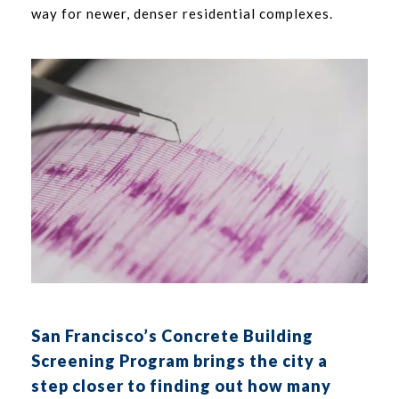
way for newer, denser residential complexes.
San Francisco’s Concrete Building
Screening Program brings the city a
step closer to finding out how many