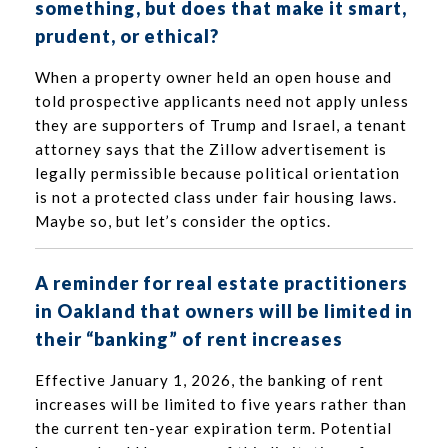
something, but does that make it smart,
prudent, or ethical?
When a property owner held an open house and
told prospective applicants need not apply unless
they are supporters of Trump and Israel, a tenant
attorney says that the Zillow advertisement is
legally permissible because political orientation
is not a protected class under fair housing laws.
Maybe so, but let’s consider the optics.
A reminder for real estate practitioners
in Oakland that owners will be limited in
their “banking” of rent increases
Effective January 1, 2026, the banking of rent
increases will be limited to five years rather than
the current ten-year expiration term. Potential