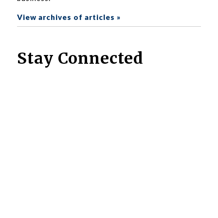
View archives of articles »
Stay Connected