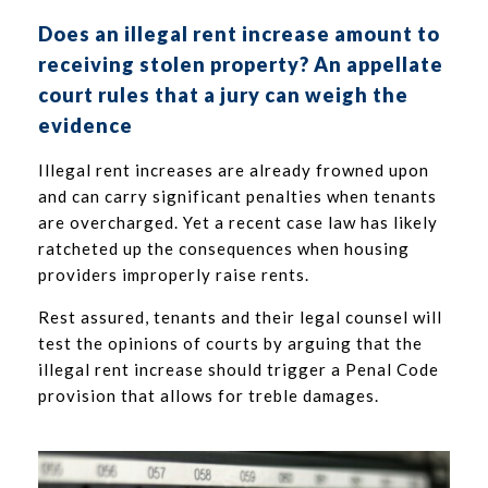
Does an illegal rent increase amount to
receiving stolen property? An appellate
court rules that a jury can weigh the
evidence
Illegal rent increases are already frowned upon
and can carry significant penalties when tenants
are overcharged. Yet a recent case law has likely
ratcheted up the consequences when housing
providers improperly raise rents.
Rest assured, tenants and their legal counsel will
test the opinions of courts by arguing that the
illegal rent increase should trigger a Penal Code
provision that allows for treble damages.