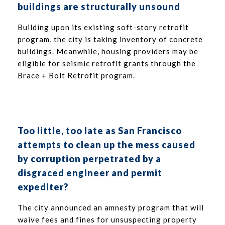
buildings are structurally unsound
Building upon its existing soft-story retrofit
program, the city is taking inventory of concrete
buildings. Meanwhile, housing providers may be
eligible for seismic retrofit grants through the
Brace + Bolt Retrofit program.
Too little, too late as San Francisco
attempts to clean up the mess caused
by corruption perpetrated by a
disgraced engineer and permit
expediter?
The city announced an amnesty program that will
waive fees and fines for unsuspecting property