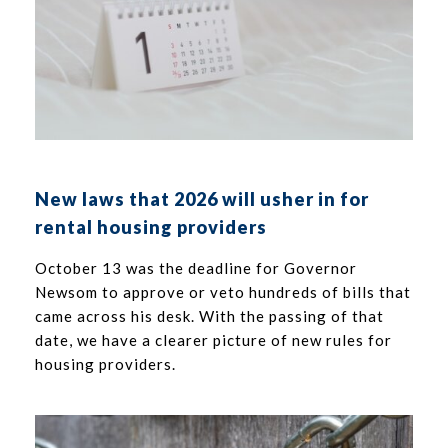
New laws that 2026 will usher in for
rental housing providers
October 13 was the deadline for Governor
Newsom to approve or veto hundreds of bills that
came across his desk. With the passing of that
date, we have a clearer picture of new rules for
housing providers.