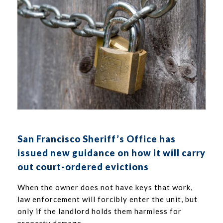
San Francisco Sheriff’s Office has
issued new guidance on how it will carry
out court-ordered evictions
When the owner does not have keys that work,
law enforcement will forcibly enter the unit, but
only if the landlord holds them harmless for
property damage.