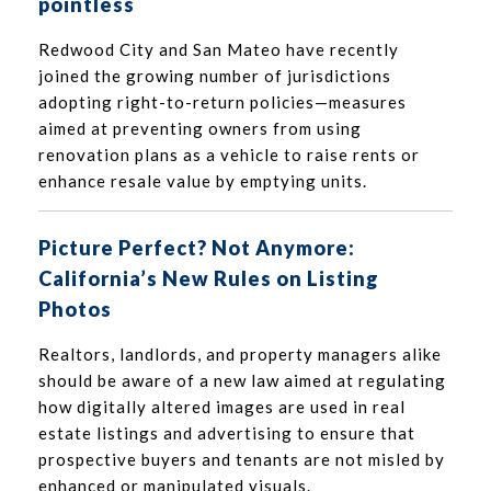
pointless
Redwood City and San Mateo have recently
joined the growing number of jurisdictions
adopting right-to-return policies—measures
aimed at preventing owners from using
renovation plans as a vehicle to raise rents or
enhance resale value by emptying units.
Picture Perfect? Not Anymore:
California’s New Rules on Listing
Photos
Realtors, landlords, and property managers alike
should be aware of a new law aimed at regulating
how digitally altered images are used in real
estate listings and advertising to ensure that
prospective buyers and tenants are not misled by
enhanced or manipulated visuals.