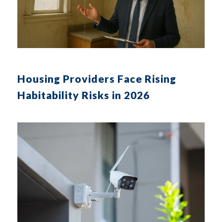
Housing Providers Face Rising
Habitability Risks in 2026