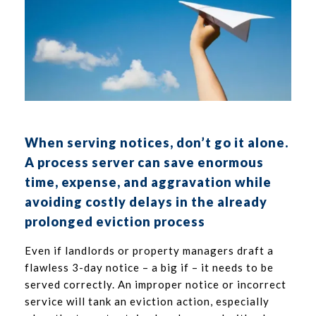
When serving notices, don’t go it alone.
A process server can save enormous
time, expense, and aggravation while
avoiding costly delays in the already
prolonged eviction process
Even if landlords or property managers draft a
flawless 3-day notice – a big if – it needs to be
served correctly. An improper notice or incorrect
service will tank an eviction action, especially