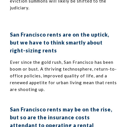
eviction summons will likely be shifted to the
judiciary.
San Francisco rents are on the uptick
,
but we have to think smartly about
right-sizing rents
Ever since the gold rush, San Francisco has been
boom or bust. A thriving technosphere, return-to-
office policies, improved quality of life, and a
renewed appetite for urban living mean that rents
are shooting up.
San Francisco rents may be on the rise,
but so are the insurance costs
attendant to operating a rental