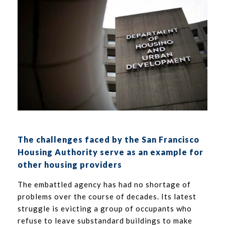
The challenges faced by the San Francisco
Housing Authority serve as an example for
other housing providers
The embattled agency has had no shortage of
problems over the course of decades. Its latest
struggle is evicting a group of occupants who
refuse to leave substandard buildings to make