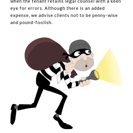
when the tenant retains legal counsel with a keen
eye for errors. Although there is an added
expense, we advise clients not to be penny-wise
and pound-foolish.