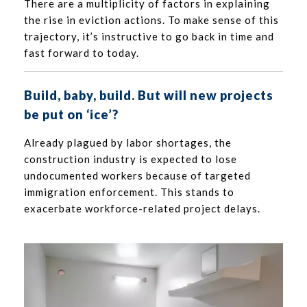
There are a multiplicity of factors in explaining
the rise in eviction actions. To make sense of this
trajectory, it’s instructive to go back in time and
fast forward to today.
Build, baby, build. But will new projects
be put on ‘ice’?
Already plagued by labor shortages, the
construction industry is expected to lose
undocumented workers because of targeted
immigration enforcement. This stands to
exacerbate workforce-related project delays.