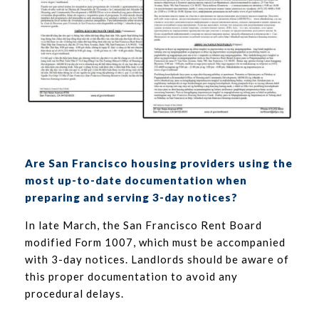
Are San Francisco housing providers using the
most up-to-date documentation when
preparing and serving 3-day notices?
In late March, the San Francisco Rent Board
modified Form 1007, which must be accompanied
with 3-day notices. Landlords should be aware of
this proper documentation to avoid any
procedural delays.