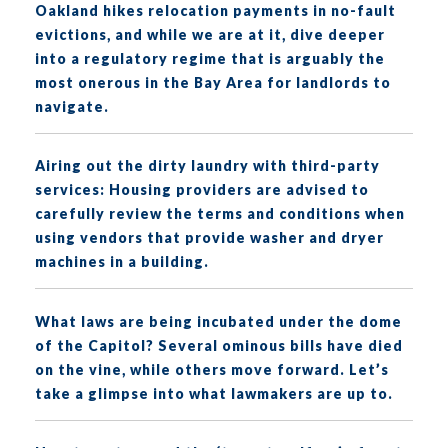
Oakland hikes relocation payments in no-fault
evictions, and while we are at it, dive deeper
into a regulatory regime that is arguably the
most onerous in the Bay Area for landlords to
navigate.
Airing out the dirty laundry with third-party
services: Housing providers are advised to
carefully review the terms and conditions when
using vendors that provide washer and dryer
machines in a building.
What laws are being incubated under the dome
of the Capitol? Several ominous bills have died
on the vine, while others move forward. Let’s
take a glimpse into what lawmakers are up to.