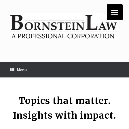
Skip
to
content
Menu
Topics that matter.
Insights with impact.