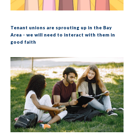
Tenant unions are sprouting up in the Bay
Area - we will need to interact with them in
good faith