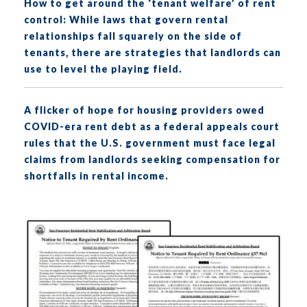
How to get around the ‘tenant welfare’ of rent
control: While laws that govern rental
relationships fall squarely on the side of
tenants, there are strategies that landlords can
use to level the playing field.
A flicker of hope for housing providers owed
COVID-era rent debt as a federal appeals court
rules that the U.S. government must face legal
claims from landlords seeking compensation for
shortfalls in rental income.