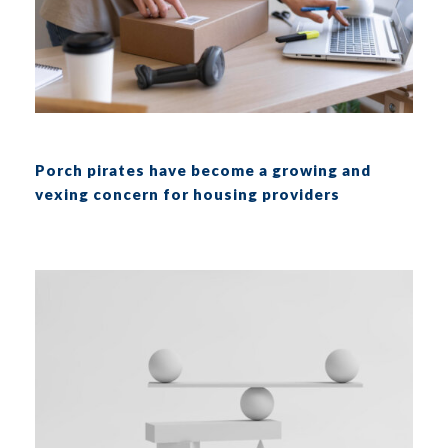
Porch pirates have become a growing and
vexing concern for housing providers