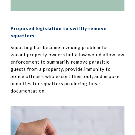
Proposed legislation to swiftly remove
squatters
Squatting has become a vexing problem for
vacant property owners but a law would allow law
enforcement to summarily remove parasitic
guests from a property, provide immunity to
police officers who escort them out, and impose
penalties for squatters producing false
documentation.