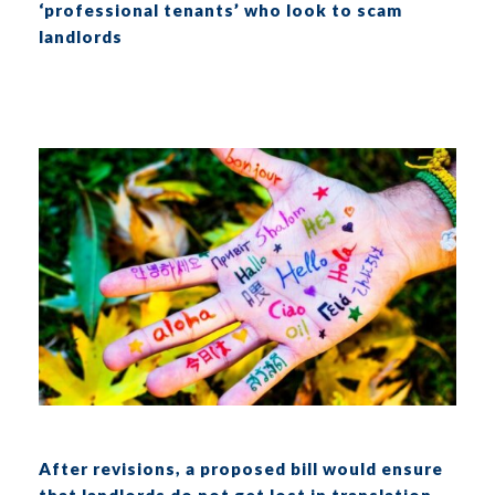
‘professional tenants’ who look to scam
landlords
After revisions, a proposed bill would ensure