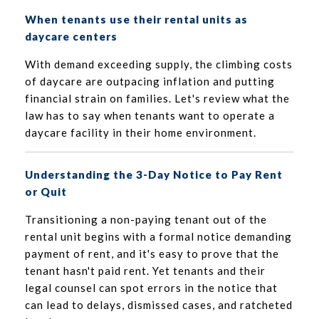
When tenants use their rental units as
daycare centers
With demand exceeding supply, the climbing costs
of daycare are outpacing inflation and putting
financial strain on families. Let's review what the
law has to say when tenants want to operate a
daycare facility in their home environment.
Understanding the 3-Day Notice to Pay Rent
or Quit
Transitioning a non-paying tenant out of the
rental unit begins with a formal notice demanding
payment of rent, and it's easy to prove that the
tenant hasn't paid rent. Yet tenants and their
legal counsel can spot errors in the notice that
can lead to delays, dismissed cases, and ratcheted