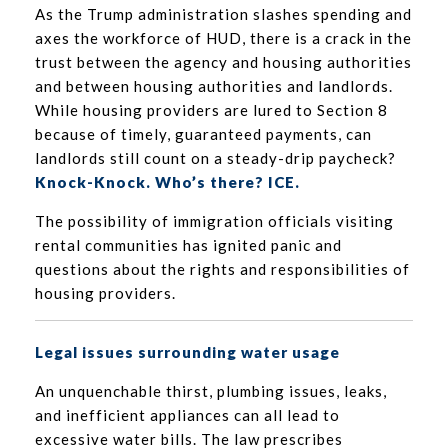
As the Trump administration slashes spending and
axes the workforce of HUD, there is a crack in the
trust between the agency and housing authorities
and between housing authorities and landlords.
While housing providers are lured to Section 8
because of timely, guaranteed payments, can
landlords still count on a steady-drip paycheck?
Knock-Knock. Who’s there? ICE.
The possibility of immigration officials visiting
rental communities has ignited panic and
questions about the rights and responsibilities of
housing providers.
Legal issues surrounding water usage
An unquenchable thirst, plumbing issues, leaks,
and inefficient appliances can all lead to
excessive water bills. The law prescribes