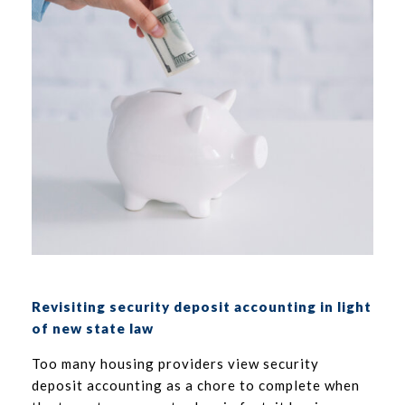
Revisiting security deposit accounting in light
of new state law
Too many housing providers view security
deposit accounting as a chore to complete when