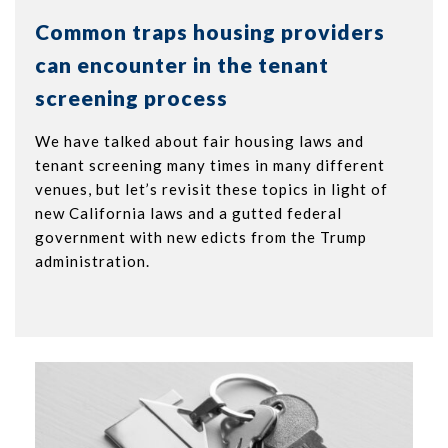
Common traps housing providers
can encounter in the tenant
screening process
We have talked about fair housing laws and
tenant screening many times in many different
venues, but let’s revisit these topics in light of
new California laws and a gutted federal
government with new edicts from the Trump
administration.