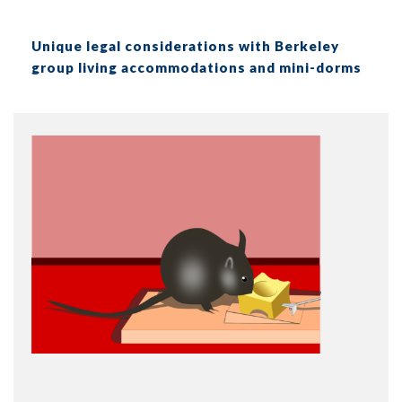
Unique legal considerations with Berkeley
group living accommodations and mini-dorms