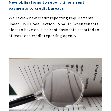
New obligations to report timely rent
payments to credit bureaus
We review new credit reporting requirements
under Civil Code Section 1954.07, when tenants
elect to have on-time rent payments reported to
at least one credit reporting agency.