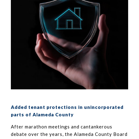
Added tenant protections in unincorporated
parts of Alameda County
After marathon meetings and cantankerous
debate over the years, the Alameda County Board