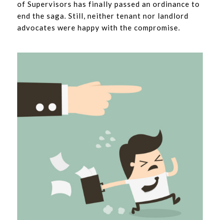
of Supervisors has finally passed an ordinance to
end the saga. Still, neither tenant nor landlord
advocates were happy with the compromise.