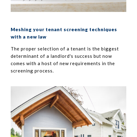
Meshing your tenant screening techniques
with a new law
The proper selection of a tenant is the biggest
determinant of a landlord's success but now
comes with a host of new requirements in the
screening process.