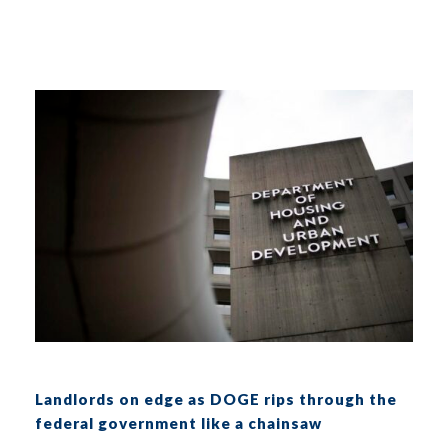
Landlords on edge as DOGE rips through the
federal government like a chainsaw