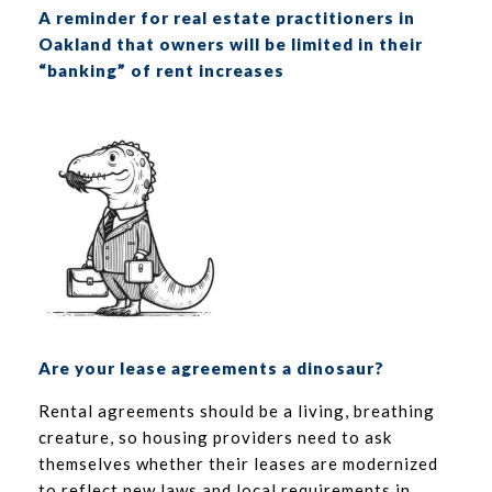
A reminder for real estate practitioners in
Oakland that owners will be limited in their
“banking” of rent increases
Are your lease agreements a dinosaur?
Rental agreements should be a living, breathing
creature, so housing providers need to ask
themselves whether their leases are modernized
to reflect new laws and local requirements in