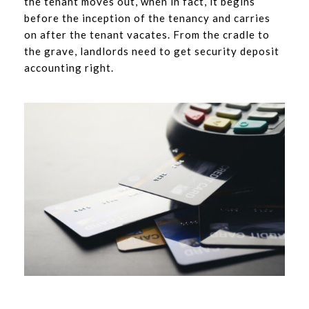
the tenant moves out, when in fact, it begins
before the inception of the tenancy and carries
on after the tenant vacates. From the cradle to
the grave, landlords need to get security deposit
accounting right.