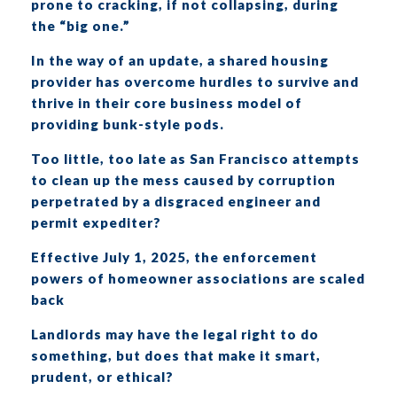
prone to cracking, if not collapsing, during
the “big one.”
In the way of an update, a shared housing
provider has overcome hurdles to survive and
thrive in their core business model of
providing bunk-style pods.
Too little, too late as San Francisco attempts
to clean up the mess caused by corruption
perpetrated by a disgraced engineer and
permit expediter?
Effective July 1, 2025, the enforcement
powers of homeowner associations are scaled
back
Landlords may have the legal right to do
something, but does that make it smart,
prudent, or ethical?