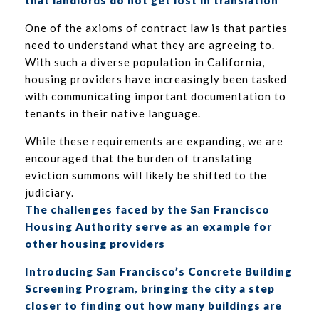
that landlords do not get lost in translation
One of the axioms of contract law is that parties
need to understand what they are agreeing to.
With such a diverse population in California,
housing providers have increasingly been tasked
with communicating important documentation to
tenants in their native language.
While these requirements are expanding, we are
encouraged that the burden of translating
eviction summons will likely be shifted to the
judiciary.
The challenges faced by the San Francisco
Housing Authority serve as an example for
other housing providers
Introducing San Francisco’s Concrete Building
Screening Program, bringing the city a step
closer to finding out how many buildings are