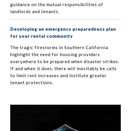
guidance on the mutual responsibilities of
landlords and tenants.
Developing an emergency preparedness plan
for your rental community
The tragic firestorms in Southern California
highlight the need for housing providers
everywhere to be prepared when disaster strikes.
If and when it does, there will inevitably be calls
to limit rent increases and institute greater
tenant protections.