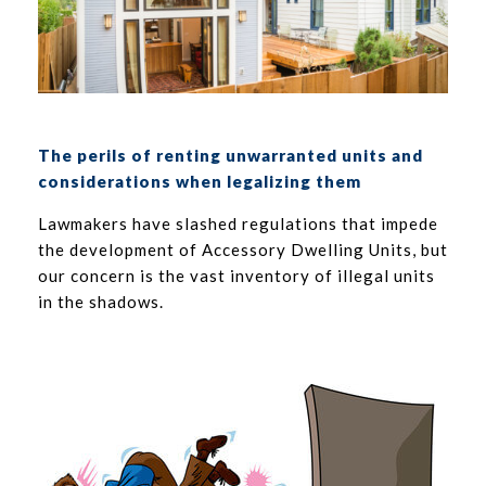
The perils of renting unwarranted units and
considerations when legalizing them
Lawmakers have slashed regulations that impede
the development of Accessory Dwelling Units, but
our concern is the vast inventory of illegal units
in the shadows.