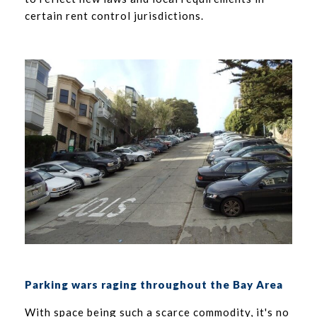
certain rent control jurisdictions.
Parking wars raging throughout the Bay Area
With space being such a scarce commodity, it's no