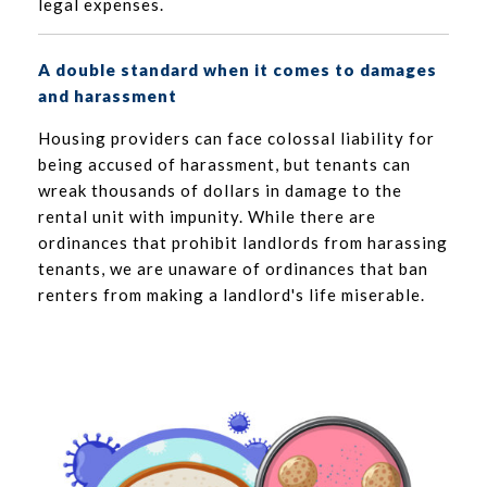
legal expenses.
A double standard when it comes to damages
and harassment
Housing providers can face colossal liability for
being accused of harassment, but tenants can
wreak thousands of dollars in damage to the
rental unit with impunity. While there are
ordinances that prohibit landlords from harassing
tenants, we are unaware of ordinances that ban
renters from making a landlord's life miserable.