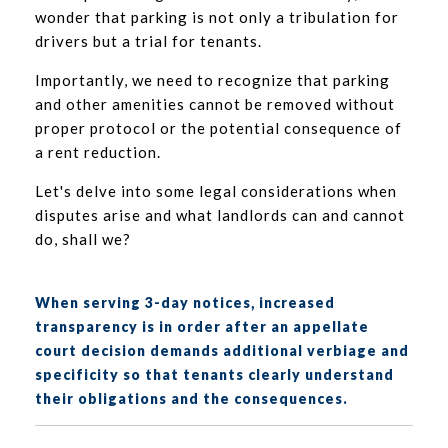
wonder that parking is not only a tribulation for
drivers but a trial for tenants.
Importantly, we need to recognize that parking
and other amenities cannot be removed without
proper protocol or the potential consequence of
a rent reduction.
Let's delve into some legal considerations when
disputes arise and what landlords can and cannot
do, shall we?
When serving 3-day notices, increased
transparency is in order after an appellate
court decision demands additional verbiage and
specificity so that tenants clearly understand
their obligations and the consequences.