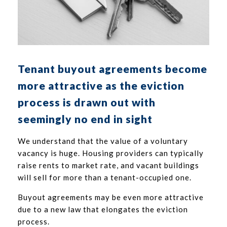
Tenant buyout agreements become
more attractive as the eviction
process is drawn out with
seemingly no end in sight
We understand that the value of a voluntary
vacancy is huge. Housing providers can typically
raise rents to market rate, and vacant buildings
will sell for more than a tenant-occupied one.
Buyout agreements may be even more attractive
due to a new law that elongates the eviction
process.