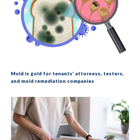
Mold is gold for tenants' attorneys, testers,
and mold remediation companies