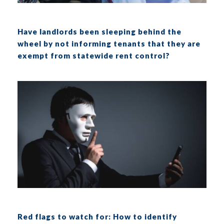
Have landlords been sleeping behind the
wheel by not informing tenants that they are
exempt from statewide rent control?
Red flags to watch for: How to identify