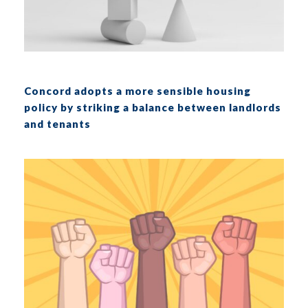
Concord adopts a more sensible housing
policy by striking a balance between landlords
and tenants