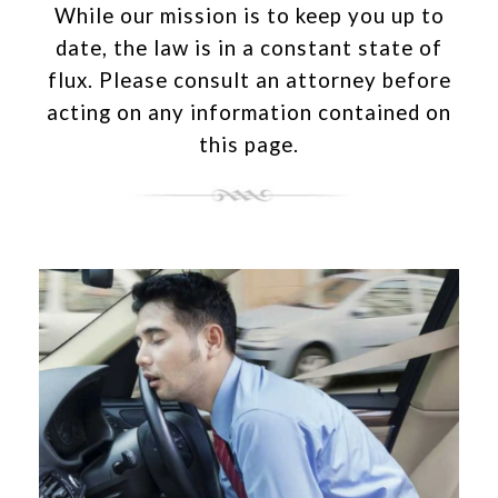
While our mission is to keep you up to
date, the law is in a constant state of
flux. Please consult an attorney before
acting on any information contained on
this page.